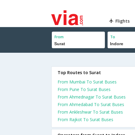
Flights
From
To
Top Routes to Surat
From Mumbai To Surat Buses
From Pune To Surat Buses
From Ahmednagar To Surat Buses
From Ahmedabad To Surat Buses
From Ankleshwar To Surat Buses
From Rajkot To Surat Buses