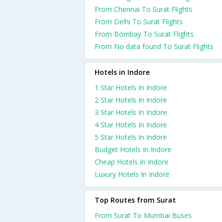
From Chennai To Surat Flights
From Delhi To Surat Flights
From Bombay To Surat Flights
From No data found To Surat Flights
Hotels in Indore
1 Star Hotels In Indore
2 Star Hotels In Indore
3 Star Hotels In Indore
4 Star Hotels In Indore
5 Star Hotels In Indore
Budget Hotels In Indore
Cheap Hotels In Indore
Luxury Hotels In Indore
Top Routes from Surat
From Surat To Mumbai Buses