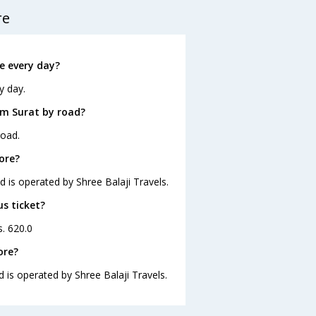
re
e every day?
y day.
om Surat by road?
road.
ore?
d is operated by Shree Balaji Travels.
us ticket?
s. 620.0
ore?
d is operated by Shree Balaji Travels.