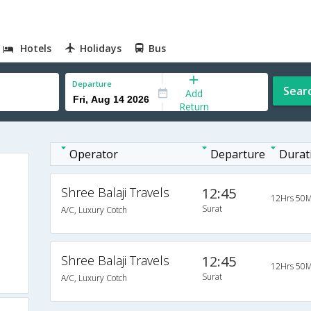
Hotels
Holidays
Bus
Departure
Sear
Add
Return
Operator
Departure
Durat
Shree Balaji Travels
12:45
12Hrs 50M
Surat
A/C, Luxury Cotch
Shree Balaji Travels
12:45
12Hrs 50M
Surat
A/C, Luxury Cotch