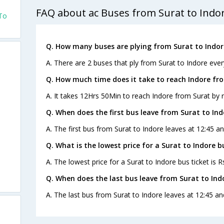
FAQ about ac Buses from Surat to Indo
 To
Q. How many buses are plying from Surat to Indor
A. There are 2 buses that ply from Surat to Indore ever
Q. How much time does it take to reach Indore fr
A. It takes 12Hrs 50Min to reach Indore from Surat by 
Q. When does the first bus leave from Surat to Ind
A. The first bus from Surat to Indore leaves at 12:45 an
Q. What is the lowest price for a Surat to Indore b
A. The lowest price for a Surat to Indore bus ticket is R
Q. When does the last bus leave from Surat to Ind
A. The last bus from Surat to Indore leaves at 12:45 an