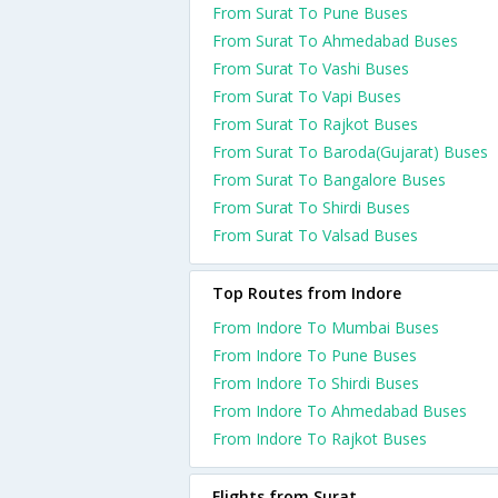
From Surat To Pune Buses
From Surat To Ahmedabad Buses
From Surat To Vashi Buses
From Surat To Vapi Buses
From Surat To Rajkot Buses
From Surat To Baroda(Gujarat) Buses
From Surat To Bangalore Buses
From Surat To Shirdi Buses
From Surat To Valsad Buses
Top Routes from Indore
From Indore To Mumbai Buses
From Indore To Pune Buses
From Indore To Shirdi Buses
From Indore To Ahmedabad Buses
From Indore To Rajkot Buses
Flights from Surat