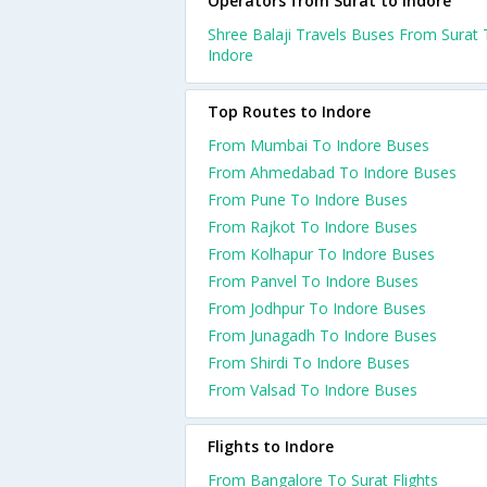
Operators from Surat to Indore
Shree Balaji Travels Buses From Surat
Indore
Top Routes to Indore
From Mumbai To Indore Buses
From Ahmedabad To Indore Buses
From Pune To Indore Buses
From Rajkot To Indore Buses
From Kolhapur To Indore Buses
From Panvel To Indore Buses
From Jodhpur To Indore Buses
From Junagadh To Indore Buses
From Shirdi To Indore Buses
From Valsad To Indore Buses
Flights to Indore
From Bangalore To Surat Flights