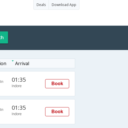
Deals
Download App
ch
ion
Arrival
01:35
in
Book
Indore
01:35
in
Book
Indore