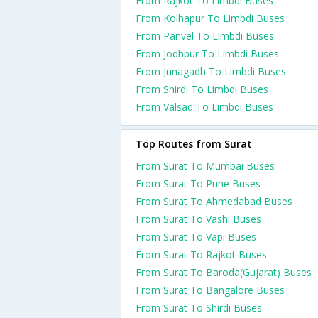
From Rajkot To Limbdi Buses
From Kolhapur To Limbdi Buses
From Panvel To Limbdi Buses
From Jodhpur To Limbdi Buses
From Junagadh To Limbdi Buses
From Shirdi To Limbdi Buses
From Valsad To Limbdi Buses
Top Routes from Surat
From Surat To Mumbai Buses
From Surat To Pune Buses
From Surat To Ahmedabad Buses
From Surat To Vashi Buses
From Surat To Vapi Buses
From Surat To Rajkot Buses
From Surat To Baroda(Gujarat) Buses
From Surat To Bangalore Buses
From Surat To Shirdi Buses