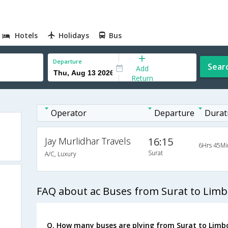
Hotels
Holidays
Bus
Departure
Sear
Add
Return
Operator
Departure
Durat
Jay Murlidhar Travels
16:15
6Hrs 45Mi
Surat
A/C, Luxury
FAQ about ac Buses from Surat to Limb
Q. How many buses are plying from Surat to Limbd