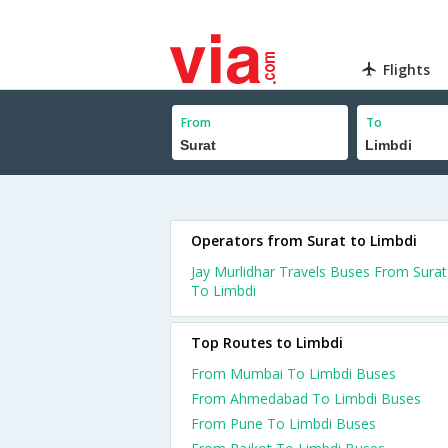
Flights
From
To
Operators from Surat to Limbdi
Jay Murlidhar Travels Buses From Surat
To Limbdi
Top Routes to Limbdi
From Mumbai To Limbdi Buses
From Ahmedabad To Limbdi Buses
From Pune To Limbdi Buses