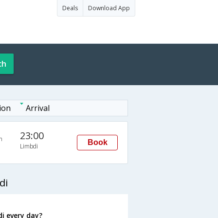
Deals
Download App
ch
ion
Arrival
23:00
n
Book
Limbdi
di
i every day?