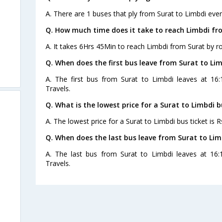
A. There are 1 buses that ply from Surat to Limbdi ever
Q. How much time does it take to reach Limbdi fr
A. It takes 6Hrs 45Min to reach Limbdi from Surat by r
Q. When does the first bus leave from Surat to Li
A. The first bus from Surat to Limbdi leaves at 16:
Travels.
Q. What is the lowest price for a Surat to Limbdi b
A. The lowest price for a Surat to Limbdi bus ticket is R
Q. When does the last bus leave from Surat to Lim
A. The last bus from Surat to Limbdi leaves at 16:
Travels.