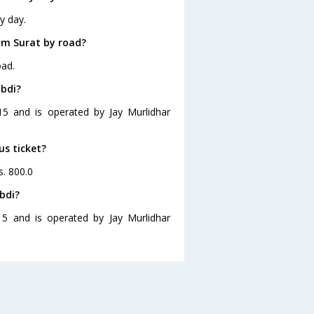
y day.
om Surat by road?
oad.
mbdi?
15 and is operated by Jay Murlidhar
us ticket?
s. 800.0
bdi?
15 and is operated by Jay Murlidhar