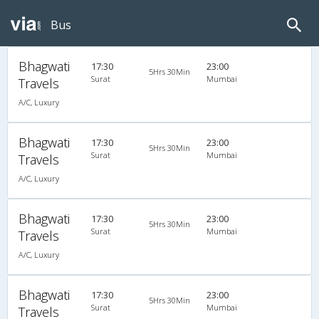
Bus
Bhagwati
17:30
23:00
5Hrs 30Min
Surat
Mumbai
Travels
A/C, Luxury
Bhagwati
17:30
23:00
5Hrs 30Min
Surat
Mumbai
Travels
A/C, Luxury
Bhagwati
17:30
23:00
5Hrs 30Min
Surat
Mumbai
Travels
A/C, Luxury
Bhagwati
17:30
23:00
5Hrs 30Min
Surat
Mumbai
Travels