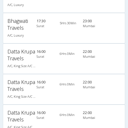
A/C, Luxury
Bhagwati
17:30
23:00
5Hrs 30Min
Surat
Mumbai
Travels
A/C, Luxury
Datta Krupa
16:00
22:00
6Hrs 0Min
Surat
Mumbai
Travels
A/C, King Size A/C Slpr
Datta Krupa
16:00
22:00
6Hrs 0Min
Surat
Mumbai
Travels
A/C, King Size A/C Slpr
Datta Krupa
16:00
22:00
6Hrs 0Min
Surat
Mumbai
Travels
A/C, King Size A/C Slpr