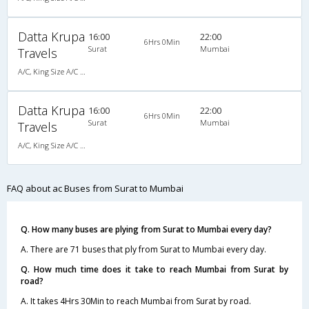
Datta Krupa
16:00
22:00
6Hrs 0Min
Surat
Mumbai
Travels
A/C, King Size A/C Slpr
Datta Krupa
16:00
22:00
6Hrs 0Min
Surat
Mumbai
Travels
A/C, King Size A/C Slpr
FAQ about ac Buses from Surat to Mumbai
Q. How many buses are plying from Surat to Mumbai every day?
A. There are 71 buses that ply from Surat to Mumbai every day.
Q. How much time does it take to reach Mumbai from Surat by
road?
A. It takes 4Hrs 30Min to reach Mumbai from Surat by road.