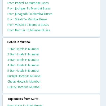
From Panvel To Mumbai Buses
From Jodhpur To Mumbai Buses
From Junagadh To Mumbai Buses
From Shirdi To Mumbai Buses
From Valsad To Mumbai Buses
From Barmer To Mumbai Buses
Hotels in Mumbai
1 Star Hotels In Mumbai
2 Star Hotels In Mumbai
3 Star Hotels In Mumbai
4 Star Hotels In Mumbai
5 Star Hotels In Mumbai
Budget Hotels In Mumbai
Cheap Hotels In Mumbai
Luxury Hotels In Mumbai
Top Routes from Surat
From Surat To Pune Buses