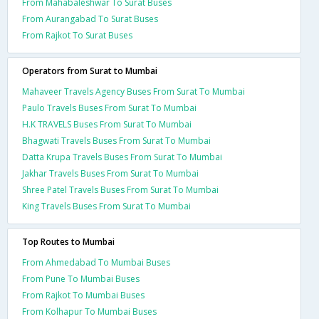
From Mahabaleshwar To Surat Buses
From Aurangabad To Surat Buses
From Rajkot To Surat Buses
Operators from Surat to Mumbai
Mahaveer Travels Agency Buses From Surat To Mumbai
Paulo Travels Buses From Surat To Mumbai
H.K TRAVELS Buses From Surat To Mumbai
Bhagwati Travels Buses From Surat To Mumbai
Datta Krupa Travels Buses From Surat To Mumbai
Jakhar Travels Buses From Surat To Mumbai
Shree Patel Travels Buses From Surat To Mumbai
King Travels Buses From Surat To Mumbai
Top Routes to Mumbai
From Ahmedabad To Mumbai Buses
From Pune To Mumbai Buses
From Rajkot To Mumbai Buses
From Kolhapur To Mumbai Buses