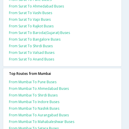
From Surat To Ahmedabad Buses
From Surat To Vashi Buses
From Surat To Vapi Buses
From Surat To Rajkot Buses
From Surat To Baroda(Gujarat) Buses
From Surat To Bangalore Buses
From Surat To Shirdi Buses
From Surat To Valsad Buses
From Surat To Anand Buses
Top Routes from Mumbai
From Mumbai To Pune Buses
From Mumbai To Ahmedabad Buses
From Mumbai To Shirdi Buses
From Mumbai To Indore Buses
From Mumbai To Nashik Buses
From Mumbai To Aurangabad Buses
From Mumbai To Mahabaleshwar Buses
From Mumbai To Satara Buses