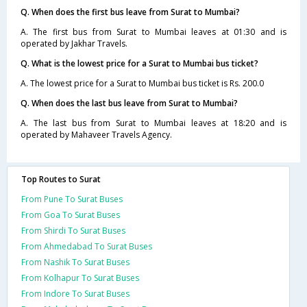
Q. When does the first bus leave from Surat to Mumbai?
A. The first bus from Surat to Mumbai leaves at 01:30 and is
operated by Jakhar Travels.
Q. What is the lowest price for a Surat to Mumbai bus ticket?
A. The lowest price for a Surat to Mumbai bus ticket is Rs. 200.0
Q. When does the last bus leave from Surat to Mumbai?
A. The last bus from Surat to Mumbai leaves at 18:20 and is
operated by Mahaveer Travels Agency.
Top Routes to Surat
From Pune To Surat Buses
From Goa To Surat Buses
From Shirdi To Surat Buses
From Ahmedabad To Surat Buses
From Nashik To Surat Buses
From Kolhapur To Surat Buses
From Indore To Surat Buses