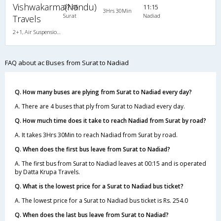
Vishwakarma(Nandu)
07:45
11:15
3Hrs 30Min
Surat
Nadiad
Travels
2+1, Air Suspension Hitech, AC
FAQ about ac Buses from Surat to Nadiad
Q. How many buses are plying from Surat to Nadiad every day?
A. There are 4 buses that ply from Surat to Nadiad every day.
Q. How much time does it take to reach Nadiad from Surat by road?
A. It takes 3Hrs 30Min to reach Nadiad from Surat by road.
Q. When does the first bus leave from Surat to Nadiad?
A. The first bus from Surat to Nadiad leaves at 00:15 and is operated
by Datta Krupa Travels.
Q. What is the lowest price for a Surat to Nadiad bus ticket?
A. The lowest price for a Surat to Nadiad bus ticket is Rs. 254.0
Q. When does the last bus leave from Surat to Nadiad?