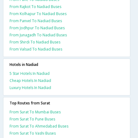
From Rajkot To Nadiad Buses
From Kolhapur To Nadiad Buses
From Panvel To Nadiad Buses
From Jodhpur To Nadiad Buses
From Junagadh To Nadiad Buses
From Shirdi To Nadiad Buses
From Valsad To Nadiad Buses
Hotels in Nadiad
5 Star Hotels In Nadiad
Cheap Hotels In Nadiad
Luxury Hotels In Nadiad
Top Routes from Surat
From Surat To Mumbai Buses
From Surat To Pune Buses
From Surat To Ahmedabad Buses
From Surat To Vashi Buses