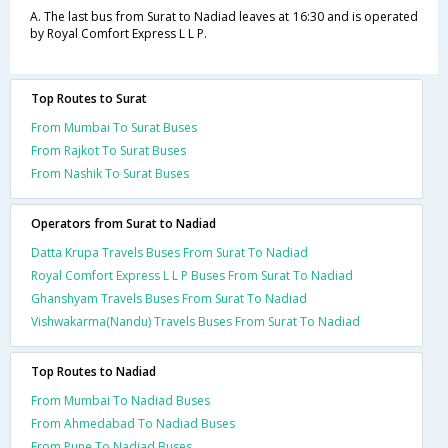
A. The last bus from Surat to Nadiad leaves at 16:30 and is operated
by Royal Comfort Express L L P.
Top Routes to Surat
From Mumbai To Surat Buses
From Rajkot To Surat Buses
From Nashik To Surat Buses
Operators from Surat to Nadiad
Datta Krupa Travels Buses From Surat To Nadiad
Royal Comfort Express L L P Buses From Surat To Nadiad
Ghanshyam Travels Buses From Surat To Nadiad
Vishwakarma(Nandu) Travels Buses From Surat To Nadiad
Top Routes to Nadiad
From Mumbai To Nadiad Buses
From Ahmedabad To Nadiad Buses
From Pune To Nadiad Buses