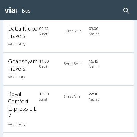
Bus
Datta Krupa
00:15
05:00
4Hrs 45Min
Surat
Nadiad
Travels
A/C, Luxury
Ghanshyam
11:00
16:45
5Hrs 45Min
Surat
Nadiad
Travels
A/C, Luxary
Royal
16:30
22:30
6Hrs 0Min
Surat
Nadiad
Comfort
Express L L
P
A/C, Luxury