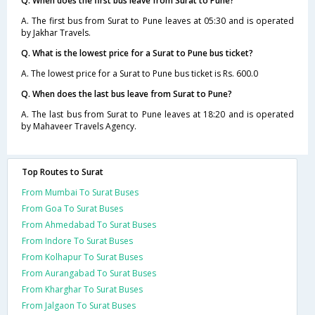
Q. When does the first bus leave from Surat to Pune?
A. The first bus from Surat to Pune leaves at 05:30 and is operated
by Jakhar Travels.
Q. What is the lowest price for a Surat to Pune bus ticket?
A. The lowest price for a Surat to Pune bus ticket is Rs. 600.0
Q. When does the last bus leave from Surat to Pune?
A. The last bus from Surat to Pune leaves at 18:20 and is operated
by Mahaveer Travels Agency.
Top Routes to Surat
From Mumbai To Surat Buses
From Goa To Surat Buses
From Ahmedabad To Surat Buses
From Indore To Surat Buses
From Kolhapur To Surat Buses
From Aurangabad To Surat Buses
From Kharghar To Surat Buses
From Jalgaon To Surat Buses