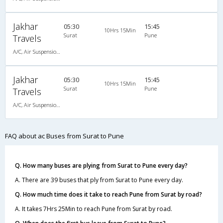
Jakhar
05:30
15:45
10Hrs 15Min
Surat
Pune
Travels
A/C, Air Suspension Bus
Jakhar
05:30
15:45
10Hrs 15Min
Surat
Pune
Travels
A/C, Air Suspension Bus
FAQ about ac Buses from Surat to Pune
Q. How many buses are plying from Surat to Pune every day?
A. There are 39 buses that ply from Surat to Pune every day.
Q. How much time does it take to reach Pune from Surat by road?
A. It takes 7Hrs 25Min to reach Pune from Surat by road.