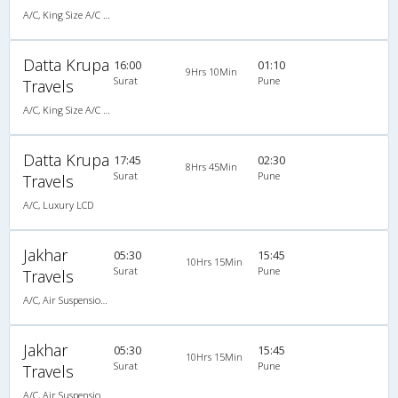
A/C, King Size A/C Slpr
Datta Krupa
16:00
01:10
9Hrs 10Min
Surat
Pune
Travels
A/C, King Size A/C Slpr
Datta Krupa
17:45
02:30
8Hrs 45Min
Surat
Pune
Travels
A/C, Luxury LCD
Jakhar
05:30
15:45
10Hrs 15Min
Surat
Pune
Travels
A/C, Air Suspension Bus
Jakhar
05:30
15:45
10Hrs 15Min
Surat
Pune
Travels
A/C, Air Suspension Bus