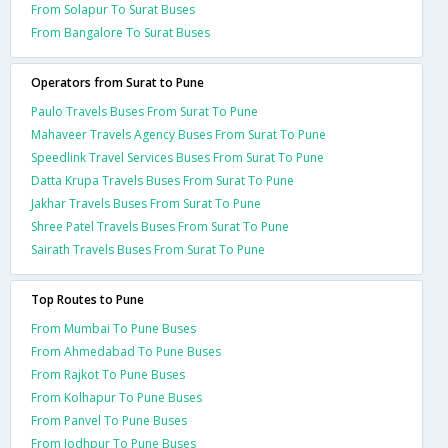
From Solapur To Surat Buses
From Bangalore To Surat Buses
Operators from Surat to Pune
Paulo Travels Buses From Surat To Pune
Mahaveer Travels Agency Buses From Surat To Pune
Speedlink Travel Services Buses From Surat To Pune
Datta Krupa Travels Buses From Surat To Pune
Jakhar Travels Buses From Surat To Pune
Shree Patel Travels Buses From Surat To Pune
Sairath Travels Buses From Surat To Pune
Top Routes to Pune
From Mumbai To Pune Buses
From Ahmedabad To Pune Buses
From Rajkot To Pune Buses
From Kolhapur To Pune Buses
From Panvel To Pune Buses
From Jodhpur To Pune Buses