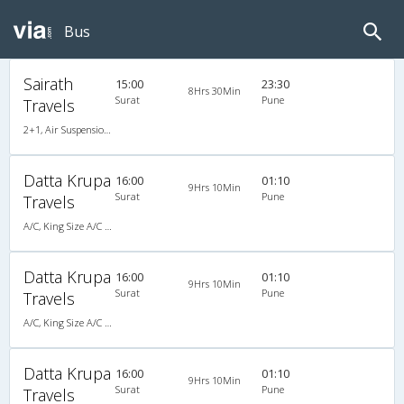
Bus
Sairath
15:00
23:30
8Hrs 30Min
Surat
Pune
Travels
2+1, Air Suspension Hitech, AC
Datta Krupa
16:00
01:10
9Hrs 10Min
Surat
Pune
Travels
A/C, King Size A/C Slpr
Datta Krupa
16:00
01:10
9Hrs 10Min
Surat
Pune
Travels
A/C, King Size A/C Slpr
Datta Krupa
16:00
01:10
9Hrs 10Min
Surat
Pune
Travels