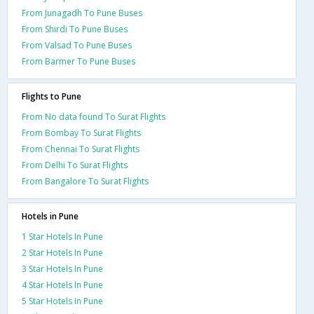
From Junagadh To Pune Buses
From Shirdi To Pune Buses
From Valsad To Pune Buses
From Barmer To Pune Buses
Flights to Pune
From No data found To Surat Flights
From Bombay To Surat Flights
From Chennai To Surat Flights
From Delhi To Surat Flights
From Bangalore To Surat Flights
Hotels in Pune
1 Star Hotels In Pune
2 Star Hotels In Pune
3 Star Hotels In Pune
4 Star Hotels In Pune
5 Star Hotels In Pune