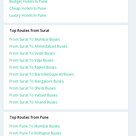
Budget Hotels In Pune
Cheap Hotels In Pune
Luxury Hotels In Pune
Top Routes from Surat
From Surat To Mumbai Buses
From Surat To Ahmedabad Buses
From Surat To Vashi Buses
From Surat To Vapi Buses
From Surat To Rajkot Buses
From Surat To Baroda(Gujarat) Buses
From Surat To Bangalore Buses
From Surat To Shirdi Buses
From Surat To Valsad Buses
From Surat To Anand Buses
Top Routes from Pune
From Pune To Mumbai Buses
From Pune To Kolhapur Buses