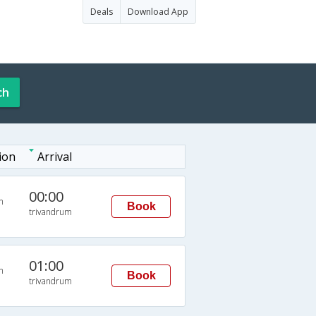
Deals
Download App
ch
ion
Arrival
00:00
n
Book
trivandrum
01:00
n
Book
trivandrum