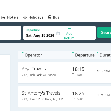
Hotels
Holidays
Bus
Departure
Sear
Add
Return
Operator
Departure
Durat
Arya Travels
18:15
5Hrs 45Mi
Thrissur
2+2, Push Back, AC, Video
St. Antony's Travels
18:25
6Hrs 35Mi
Thrissur
2+2, Hitech Push Back, AC, LED