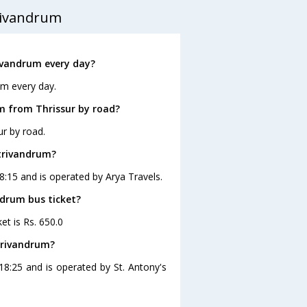
rivandrum
ivandrum every day?
um every day.
m from Thrissur by road?
ur by road.
 trivandrum?
18:15 and is operated by Arya Travels.
ndrum bus ticket?
et is Rs. 650.0
trivandrum?
18:25 and is operated by St. Antony's