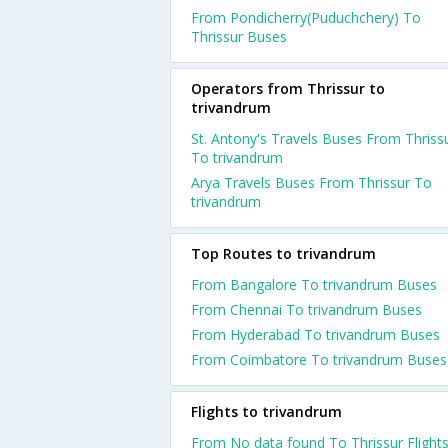
From Pondicherry(Puduchchery) To
Thrissur Buses
Operators from Thrissur to
trivandrum
St. Antony's Travels Buses From Thriss
To trivandrum
Arya Travels Buses From Thrissur To
trivandrum
Top Routes to trivandrum
From Bangalore To trivandrum Buses
From Chennai To trivandrum Buses
From Hyderabad To trivandrum Buses
From Coimbatore To trivandrum Buses
Flights to trivandrum
From No data found To Thrissur Flight