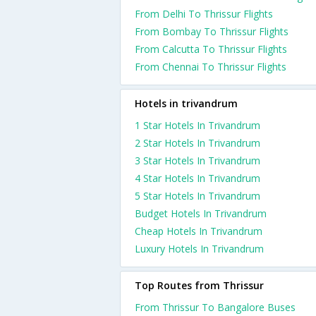
From Delhi To Thrissur Flights
From Bombay To Thrissur Flights
From Calcutta To Thrissur Flights
From Chennai To Thrissur Flights
Hotels in trivandrum
1 Star Hotels In Trivandrum
2 Star Hotels In Trivandrum
3 Star Hotels In Trivandrum
4 Star Hotels In Trivandrum
5 Star Hotels In Trivandrum
Budget Hotels In Trivandrum
Cheap Hotels In Trivandrum
Luxury Hotels In Trivandrum
Top Routes from Thrissur
From Thrissur To Bangalore Buses