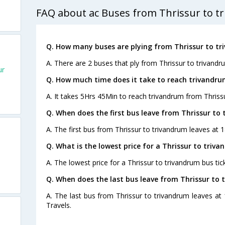
FAQ about ac Buses from Thrissur to t
Q. How many buses are plying from Thrissur to tr
A. There are 2 buses that ply from Thrissur to trivandr
ur
Q. How much time does it take to reach trivandru
A. It takes 5Hrs 45Min to reach trivandrum from Thriss
Q. When does the first bus leave from Thrissur to
A. The first bus from Thrissur to trivandrum leaves at 
Q. What is the lowest price for a Thrissur to triva
A. The lowest price for a Thrissur to trivandrum bus tick
Q. When does the last bus leave from Thrissur to 
A. The last bus from Thrissur to trivandrum leaves at 
Travels.
s