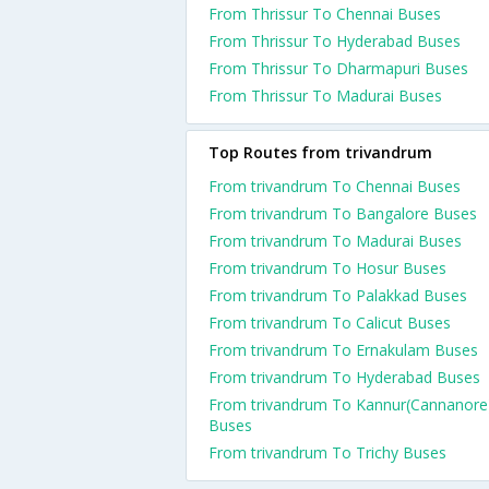
From Thrissur To Chennai Buses
From Thrissur To Hyderabad Buses
From Thrissur To Dharmapuri Buses
From Thrissur To Madurai Buses
Top Routes from trivandrum
From trivandrum To Chennai Buses
From trivandrum To Bangalore Buses
From trivandrum To Madurai Buses
From trivandrum To Hosur Buses
From trivandrum To Palakkad Buses
From trivandrum To Calicut Buses
From trivandrum To Ernakulam Buses
From trivandrum To Hyderabad Buses
From trivandrum To Kannur(Cannanore
Buses
From trivandrum To Trichy Buses