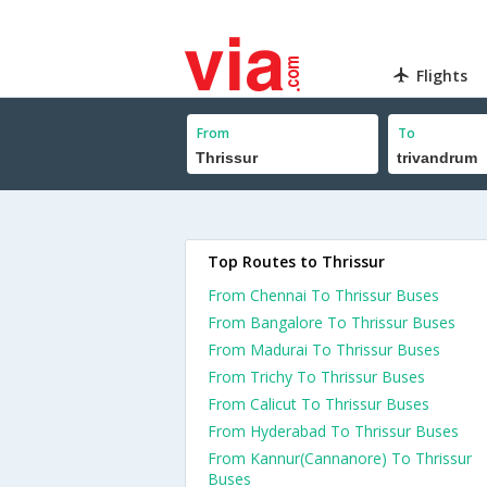
Flights
From
To
Top Routes to Thrissur
From Chennai To Thrissur Buses
From Bangalore To Thrissur Buses
From Madurai To Thrissur Buses
From Trichy To Thrissur Buses
From Calicut To Thrissur Buses
From Hyderabad To Thrissur Buses
From Kannur(Cannanore) To Thrissur
Buses