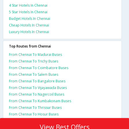
4 Star Hotels In Chennai
5 Star Hotels In Chennai
Budget Hotels In Chennai
Cheap Hotels In Chennai
Luxury Hotels In Chennai
Top Routes from Chennai
From Chennai To Madurai Buses
From Chennai To Trichy Buses
From Chennai To Coimbatore Buses
From Chennai To Salem Buses
From Chennai To Bangalore Buses
From Chennai To Vijayawada Buses
From Chennai To Nagercoil Buses
From Chennai To Kumbakonam Buses
From Chennai To Thrissur Buses
From Chennai To Hosur Buses
View Best Offers