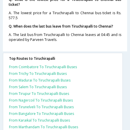
ticket?
A. The lowest price for a Tiruchirapalli to Chennai bus ticket is Rs.
577.5
Q. When does the last bus leave from Tiruchirapalli to Chennai?
A. The last bus from Tiruchirapalli to Chennai leaves at 04:45 and is
operated by Parveen Travels.
Top Routes to Tiruchirapalli
From Coimbatore To Tiruchirapalli Buses
From Trichy To Tiruchirapalli Buses
From Madurai To Tiruchirapalli Buses
From Salem To Tiruchirapalli Buses
From Tirupur To Tiruchirapalli Buses
From Nagercoil To Tiruchirapalli Buses
From Tirunelveli To Tiruchirapalli Buses
From Bangalore To Tiruchirapalli Buses
From Karaikal To Tiruchirapalli Buses
From Marthandam To Tiruchirapalli Buses