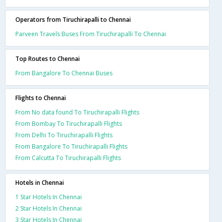
Operators from Tiruchirapalli to Chennai
Parveen Travels Buses From Tiruchirapalli To Chennai
Top Routes to Chennai
From Bangalore To Chennai Buses
Flights to Chennai
From No data found To Tiruchirapalli Flights
From Bombay To Tiruchirapalli Flights
From Delhi To Tiruchirapalli Flights
From Bangalore To Tiruchirapalli Flights
From Calcutta To Tiruchirapalli Flights
Hotels in Chennai
1 Star Hotels In Chennai
2 Star Hotels In Chennai
3 Star Hotels In Chennai