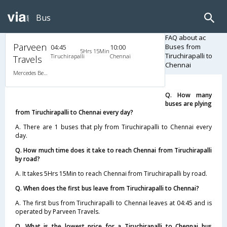
Bus
FAQ about ac
Parveen
Buses from
04:45
10:00
5Hrs 15Min
Tiruchirapalli to
Tiruchirapalli
Chennai
Travels
Chennai
Mercedes Benz A/C (2+2)
Q. How many
buses are plying
from Tiruchirapalli to Chennai every day?
A. There are 1 buses that ply from Tiruchirapalli to Chennai every
day.
Q. How much time does it take to reach Chennai from Tiruchirapalli
by road?
A. It takes 5Hrs 15Min to reach Chennai from Tiruchirapalli by road.
Q. When does the first bus leave from Tiruchirapalli to Chennai?
A. The first bus from Tiruchirapalli to Chennai leaves at 04:45 and is
operated by Parveen Travels.
Q. What is the lowest price for a Tiruchirapalli to Chennai bus