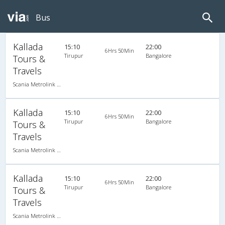
Bus
Kallada
15:10
22:00
6Hrs 50Min
Tirupur
Bangalore
Tours &
Travels
Scania Metrolink A/C
Kallada
15:10
22:00
6Hrs 50Min
Tirupur
Bangalore
Tours &
Travels
Scania Metrolink A/C
Kallada
15:10
22:00
6Hrs 50Min
Tirupur
Bangalore
Tours &
Travels
Scania Metrolink A/C