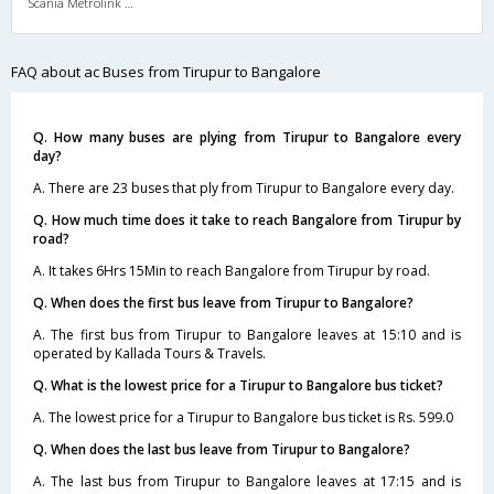
Scania Metrolink A/C
FAQ about ac Buses from Tirupur to Bangalore
Q. How many buses are plying from Tirupur to Bangalore every
day?
A. There are 23 buses that ply from Tirupur to Bangalore every day.
Q. How much time does it take to reach Bangalore from Tirupur by
road?
A. It takes 6Hrs 15Min to reach Bangalore from Tirupur by road.
Q. When does the first bus leave from Tirupur to Bangalore?
A. The first bus from Tirupur to Bangalore leaves at 15:10 and is
operated by Kallada Tours & Travels.
Q. What is the lowest price for a Tirupur to Bangalore bus ticket?
A. The lowest price for a Tirupur to Bangalore bus ticket is Rs. 599.0
Q. When does the last bus leave from Tirupur to Bangalore?
A. The last bus from Tirupur to Bangalore leaves at 17:15 and is