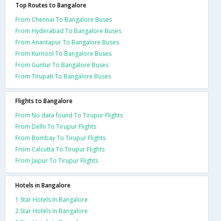
Top Routes to Bangalore
From Chennai To Bangalore Buses
From Hyderabad To Bangalore Buses
From Anantapur To Bangalore Buses
From Kurnool To Bangalore Buses
From Guntur To Bangalore Buses
From Tirupati To Bangalore Buses
Flights to Bangalore
From No data found To Tirupur Flights
From Delhi To Tirupur Flights
From Bombay To Tirupur Flights
From Calcutta To Tirupur Flights
From Jaipur To Tirupur Flights
Hotels in Bangalore
1 Star Hotels In Bangalore
2 Star Hotels In Bangalore