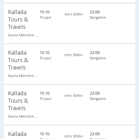
Kallada
15:10
22:00
6Hrs 50Min
Tirupur
Bangalore
Tours &
Travels
Scania Metrolink A/C
Kallada
15:10
22:00
6Hrs 50Min
Tirupur
Bangalore
Tours &
Travels
Scania Metrolink A/C
Kallada
15:10
22:00
6Hrs 50Min
Tirupur
Bangalore
Tours &
Travels
Scania Metrolink A/C
Kallada
15:10
22:00
6Hrs 50Min