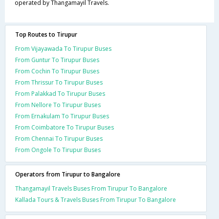
operated by Thangamayil Travels.
Top Routes to Tirupur
From Vijayawada To Tirupur Buses
From Guntur To Tirupur Buses
From Cochin To Tirupur Buses
From Thrissur To Tirupur Buses
From Palakkad To Tirupur Buses
From Nellore To Tirupur Buses
From Ernakulam To Tirupur Buses
From Coimbatore To Tirupur Buses
From Chennai To Tirupur Buses
From Ongole To Tirupur Buses
Operators from Tirupur to Bangalore
Thangamayil Travels Buses From Tirupur To Bangalore
Kallada Tours & Travels Buses From Tirupur To Bangalore