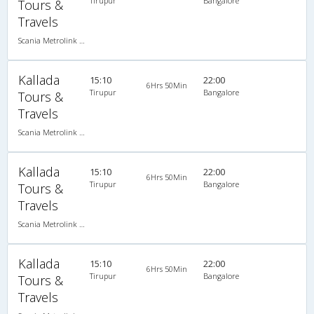
Tirupur
Bangalore
Tours &
Travels
Scania Metrolink A/C
Kallada
15:10
22:00
6Hrs 50Min
Tirupur
Bangalore
Tours &
Travels
Scania Metrolink A/C
Kallada
15:10
22:00
6Hrs 50Min
Tirupur
Bangalore
Tours &
Travels
Scania Metrolink A/C
Kallada
15:10
22:00
6Hrs 50Min
Tirupur
Bangalore
Tours &
Travels