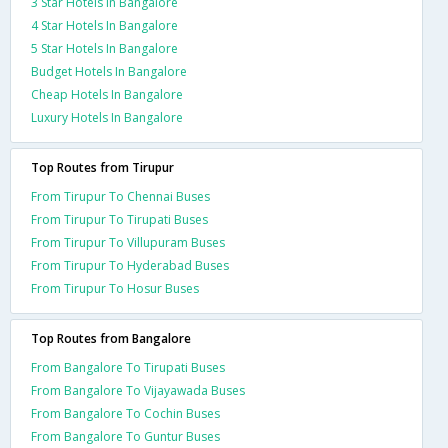
3 Star Hotels In Bangalore
4 Star Hotels In Bangalore
5 Star Hotels In Bangalore
Budget Hotels In Bangalore
Cheap Hotels In Bangalore
Luxury Hotels In Bangalore
Top Routes from Tirupur
From Tirupur To Chennai Buses
From Tirupur To Tirupati Buses
From Tirupur To Villupuram Buses
From Tirupur To Hyderabad Buses
From Tirupur To Hosur Buses
Top Routes from Bangalore
From Bangalore To Tirupati Buses
From Bangalore To Vijayawada Buses
From Bangalore To Cochin Buses
From Bangalore To Guntur Buses