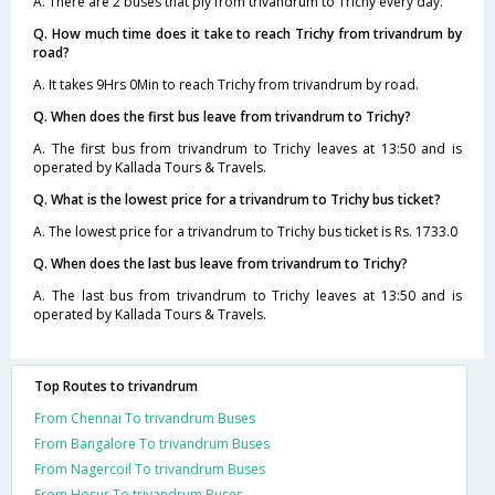
A. There are 2 buses that ply from trivandrum to Trichy every day.
Q. How much time does it take to reach Trichy from trivandrum by
road?
A. It takes 9Hrs 0Min to reach Trichy from trivandrum by road.
Q. When does the first bus leave from trivandrum to Trichy?
A. The first bus from trivandrum to Trichy leaves at 13:50 and is
operated by Kallada Tours & Travels.
Q. What is the lowest price for a trivandrum to Trichy bus ticket?
A. The lowest price for a trivandrum to Trichy bus ticket is Rs. 1733.0
Q. When does the last bus leave from trivandrum to Trichy?
A. The last bus from trivandrum to Trichy leaves at 13:50 and is
operated by Kallada Tours & Travels.
Top Routes to trivandrum
From Chennai To trivandrum Buses
From Bangalore To trivandrum Buses
From Nagercoil To trivandrum Buses
From Hosur To trivandrum Buses