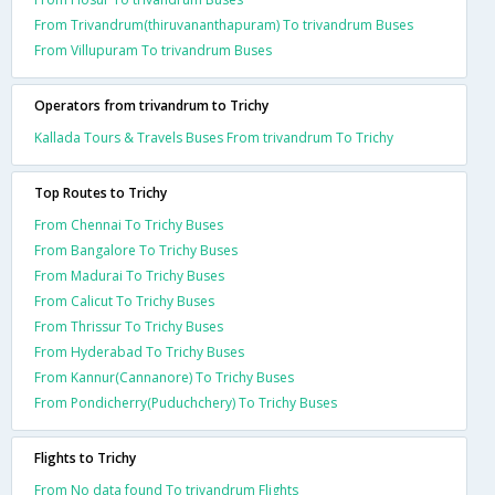
From Trivandrum(thiruvananthapuram) To trivandrum Buses
From Villupuram To trivandrum Buses
Operators from trivandrum to Trichy
Kallada Tours & Travels Buses From trivandrum To Trichy
Top Routes to Trichy
From Chennai To Trichy Buses
From Bangalore To Trichy Buses
From Madurai To Trichy Buses
From Calicut To Trichy Buses
From Thrissur To Trichy Buses
From Hyderabad To Trichy Buses
From Kannur(Cannanore) To Trichy Buses
From Pondicherry(Puduchchery) To Trichy Buses
Flights to Trichy
From No data found To trivandrum Flights