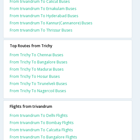
From trivandrum To Calicut Buses
From trivandrum To Ernakulam Buses
From trivandrum To Hyderabad Buses
From trivandrum To Kannur(Cannanore) Buses
From trivandrum To Thrissur Buses
Top Routes from Trichy
From Trichy To Chennai Buses
From Trichy To Bangalore Buses
From Trichy To Madurai Buses
From Trichy To Hosur Buses
From Trichy To Tirunelveli Buses
From Trichy To Nagercoil Buses
Flights from trivandrum
From trivandrum To Delhi Flights
From trivandrum To Bombay Flights
From trivandrum To Calcutta Flights
From trivandrum To Bangalore Flights