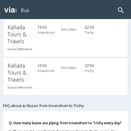
Bus
Kallada
13:50
22:50
9Hrs 0Min
trivandrum
Trichy
Tours &
Travels
Scania Metrolink A/C
Kallada
13:50
22:50
9Hrs 0Min
trivandrum
Trichy
Tours &
Travels
Scania Metrolink A/C
FAQ about ac Buses from trivandrum to Trichy
Q. How many buses are plying from trivandrum to Trichy every day?