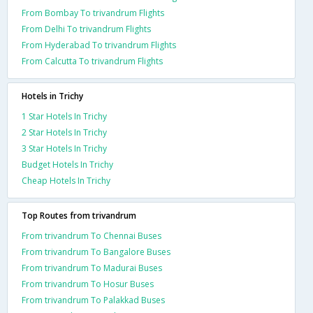
From Bombay To trivandrum Flights
From Delhi To trivandrum Flights
From Hyderabad To trivandrum Flights
From Calcutta To trivandrum Flights
Hotels in Trichy
1 Star Hotels In Trichy
2 Star Hotels In Trichy
3 Star Hotels In Trichy
Budget Hotels In Trichy
Cheap Hotels In Trichy
Top Routes from trivandrum
From trivandrum To Chennai Buses
From trivandrum To Bangalore Buses
From trivandrum To Madurai Buses
From trivandrum To Hosur Buses
From trivandrum To Palakkad Buses