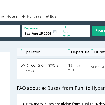
Hotels
Holidays
Bus
Departure
Sear
Add
Return
Operator
Departure
Durat
SVR Tours & Travels
16:15
9Hrs 15Mi
Tuni
Hi-Tech AC
FAQ about ac Buses from Tuni to Hyde
Q. How many buses are plying from Tuni to Hyder