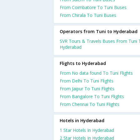
From Coimbatore To Tuni Buses
From Chirala To Tuni Buses
Operators from Tuni to Hyderabad
SVR Tours & Travels Buses From Tuni 
Hyderabad
Flights to Hyderabad
From No data found To Tuni Flights
From Delhi To Tuni Flights
From Jaipur To Tuni Flights
From Bangalore To Tuni Flights
From Chennai To Tuni Flights
Hotels in Hyderabad
1 Star Hotels In Hyderabad
2 Star Hotels In Hyderabad