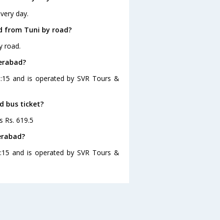
very day.
d from Tuni by road?
y road.
derabad?
6:15 and is operated by SVR Tours &
d bus ticket?
s Rs. 619.5
erabad?
6:15 and is operated by SVR Tours &