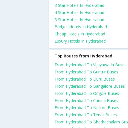
3 Star Hotels In Hyderabad
4 Star Hotels In Hyderabad
5 Star Hotels In Hyderabad
Budget Hotels In Hyderabad
Cheap Hotels In Hyderabad
Luxury Hotels In Hyderabad
Top Routes from Hyderabad
From Hyderabad To Vijayawada Buses
From Hyderabad To Guntur Buses
From Hyderabad To Eluru Buses
From Hyderabad To Bangalore Buses
From Hyderabad To Ongole Buses
From Hyderabad To Chirala Buses
From Hyderabad To Nellore Buses
From Hyderabad To Tenali Buses
From Hyderabad To Bhadrachalam Bu