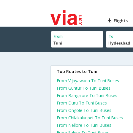
Flights
From
To
Top Routes to Tuni
From Vijayawada To Tuni Buses
From Guntur To Tuni Buses
From Bangalore To Tuni Buses
From Eluru To Tuni Buses
From Ongole To Tuni Buses
From Chilakaluripet To Tuni Buses
From Nellore To Tuni Buses
From Salem To Tuni Buses