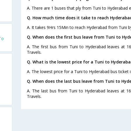
A. There are 1 buses that ply from Tuni to Hyderabad e
Q. How much time does it take to reach Hyderaba
A. It takes 9Hrs 15Min to reach Hyderabad from Tuni b
Q. When does the first bus leave from Tuni to Hy
To
A. The first bus from Tuni to Hyderabad leaves at 1
Travels.
Q. What is the lowest price for a Tuni to Hyderaba
A. The lowest price for a Tuni to Hyderabad bus ticket i
Q. When does the last bus leave from Tuni to Hyd
A. The last bus from Tuni to Hyderabad leaves at 1
Travels.