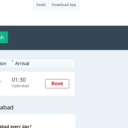
Deals
Download App
ch
ion
Arrival
01:30
n
Book
Hyderabad
rabad
abad every day?