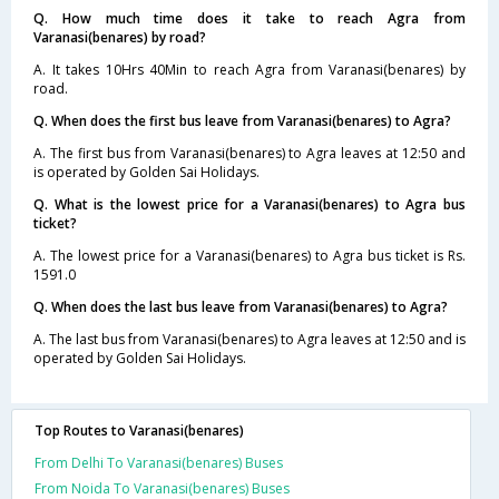
Q. How much time does it take to reach Agra from
Varanasi(benares) by road?
A. It takes 10Hrs 40Min to reach Agra from Varanasi(benares) by
road.
Q. When does the first bus leave from Varanasi(benares) to Agra?
A. The first bus from Varanasi(benares) to Agra leaves at 12:50 and
is operated by Golden Sai Holidays.
Q. What is the lowest price for a Varanasi(benares) to Agra bus
ticket?
A. The lowest price for a Varanasi(benares) to Agra bus ticket is Rs.
1591.0
Q. When does the last bus leave from Varanasi(benares) to Agra?
A. The last bus from Varanasi(benares) to Agra leaves at 12:50 and is
operated by Golden Sai Holidays.
Top Routes to Varanasi(benares)
From Delhi To Varanasi(benares) Buses
From Noida To Varanasi(benares) Buses