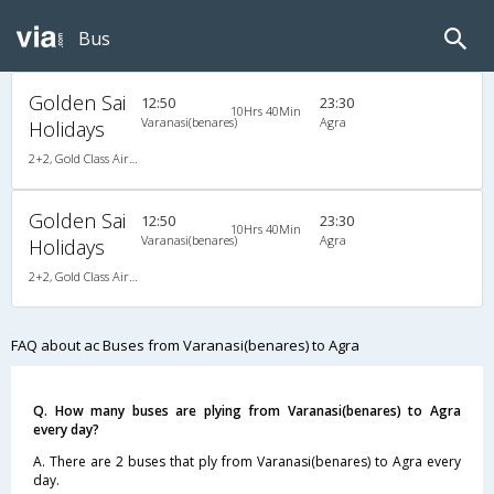
Bus
Golden Sai
12:50
23:30
10Hrs 40Min
Varanasi(benares)
Agra
Holidays
2+2, Gold Class Air-Suspension, AC, Video
Golden Sai
12:50
23:30
10Hrs 40Min
Varanasi(benares)
Agra
Holidays
2+2, Gold Class Air-Suspension, AC, Video
FAQ about ac Buses from Varanasi(benares) to Agra
Q. How many buses are plying from Varanasi(benares) to Agra
every day?
A. There are 2 buses that ply from Varanasi(benares) to Agra every
day.