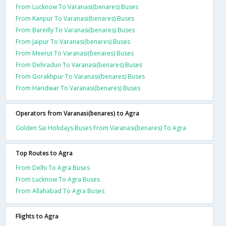
From Lucknow To Varanasi(benares) Buses
From Kanpur To Varanasi(benares) Buses
From Bareilly To Varanasi(benares) Buses
From Jaipur To Varanasi(benares) Buses
From Meerut To Varanasi(benares) Buses
From Dehradun To Varanasi(benares) Buses
From Gorakhpur To Varanasi(benares) Buses
From Haridwar To Varanasi(benares) Buses
Operators from Varanasi(benares) to Agra
Golden Sai Holidays Buses From Varanasi(benares) To Agra
Top Routes to Agra
From Delhi To Agra Buses
From Lucknow To Agra Buses
From Allahabad To Agra Buses
Flights to Agra