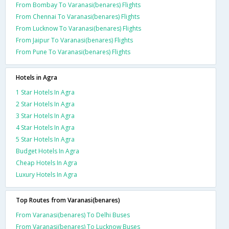
From Bombay To Varanasi(benares) Flights
From Chennai To Varanasi(benares) Flights
From Lucknow To Varanasi(benares) Flights
From Jaipur To Varanasi(benares) Flights
From Pune To Varanasi(benares) Flights
Hotels in Agra
1 Star Hotels In Agra
2 Star Hotels In Agra
3 Star Hotels In Agra
4 Star Hotels In Agra
5 Star Hotels In Agra
Budget Hotels In Agra
Cheap Hotels In Agra
Luxury Hotels In Agra
Top Routes from Varanasi(benares)
From Varanasi(benares) To Delhi Buses
From Varanasi(benares) To Lucknow Buses