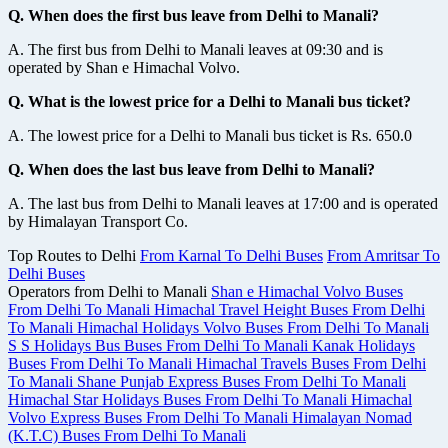
Q. When does the first bus leave from Delhi to Manali?
A. The first bus from Delhi to Manali leaves at 09:30 and is
operated by Shan e Himachal Volvo.
Q. What is the lowest price for a Delhi to Manali bus ticket?
A. The lowest price for a Delhi to Manali bus ticket is Rs. 650.0
Q. When does the last bus leave from Delhi to Manali?
A. The last bus from Delhi to Manali leaves at 17:00 and is operated
by Himalayan Transport Co.
Top Routes to Delhi
From Karnal To Delhi Buses
From Amritsar To
Delhi Buses
Operators from Delhi to Manali
Shan e Himachal Volvo Buses
From Delhi To Manali
Himachal Travel Height Buses From Delhi
To Manali
Himachal Holidays Volvo Buses From Delhi To Manali
S S Holidays Bus Buses From Delhi To Manali
Kanak Holidays
Buses From Delhi To Manali
Himachal Travels Buses From Delhi
To Manali
Shane Punjab Express Buses From Delhi To Manali
Himachal Star Holidays Buses From Delhi To Manali
Himachal
Volvo Express Buses From Delhi To Manali
Himalayan Nomad
(K.T.C) Buses From Delhi To Manali