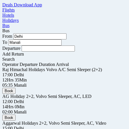
Deals
Download App
Flights
Hotels
Holidays
Bus
Bus
From
To
Departure
Add Return
Search
Operator
Departure
Duration
Arrival
Raj Himachal Holidays
Volvo A/C Semi Sleeper (2+2)
17:00
Delhi
12Hrs 35Min
05:35
Manali
Book
AG Holiday
2+2, Volvo Semi Sleeper, AC, LED
12:00
Delhi
14Hrs 0Min
02:00
Manali
Book
Aggarwal Holidays
2+2, Volvo Semi Sleeper, AC, Video
15:00
Delhi