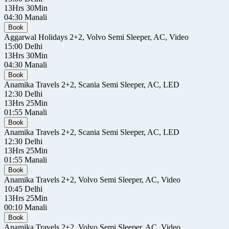
13Hrs 30Min
04:30
Manali
Book
Aggarwal Holidays
2+2, Volvo Semi Sleeper, AC, Video
15:00
Delhi
13Hrs 30Min
04:30
Manali
Book
Anamika Travels
2+2, Scania Semi Sleeper, AC, LED
12:30
Delhi
13Hrs 25Min
01:55
Manali
Book
Anamika Travels
2+2, Scania Semi Sleeper, AC, LED
12:30
Delhi
13Hrs 25Min
01:55
Manali
Book
Anamika Travels
2+2, Volvo Semi Sleeper, AC, Video
10:45
Delhi
13Hrs 25Min
00:10
Manali
Book
Anamika Travels
2+2, Volvo Semi Sleeper, AC, Video