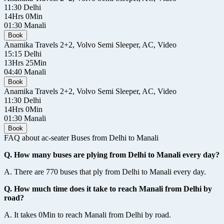
11:30
Delhi
14Hrs 0Min
01:30
Manali
Book
Anamika Travels
2+2, Volvo Semi Sleeper, AC, Video
15:15
Delhi
13Hrs 25Min
04:40
Manali
Book
Anamika Travels
2+2, Volvo Semi Sleeper, AC, Video
11:30
Delhi
14Hrs 0Min
01:30
Manali
Book
FAQ about ac-seater Buses from Delhi to Manali
Q. How many buses are plying from Delhi to Manali every day?
A. There are 770 buses that ply from Delhi to Manali every day.
Q. How much time does it take to reach Manali from Delhi by
road?
A. It takes 0Min to reach Manali from Delhi by road.