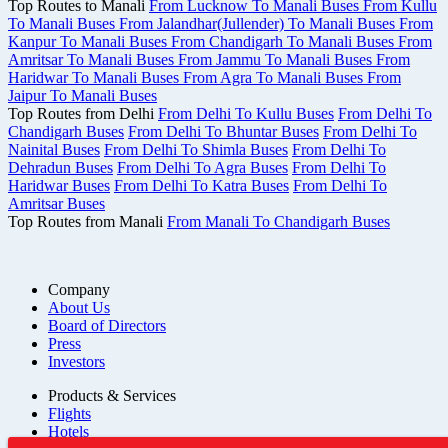
Top Routes to Manali
From Lucknow To Manali Buses
From Kullu
To Manali Buses
From Jalandhar(Jullender) To Manali Buses
From
Kanpur To Manali Buses
From Chandigarh To Manali Buses
From
Amritsar To Manali Buses
From Jammu To Manali Buses
From
Haridwar To Manali Buses
From Agra To Manali Buses
From
Jaipur To Manali Buses
Top Routes from Delhi
From Delhi To Kullu Buses
From Delhi To
Chandigarh Buses
From Delhi To Bhuntar Buses
From Delhi To
Nainital Buses
From Delhi To Shimla Buses
From Delhi To
Dehradun Buses
From Delhi To Agra Buses
From Delhi To
Haridwar Buses
From Delhi To Katra Buses
From Delhi To
Amritsar Buses
Top Routes from Manali
From Manali To Chandigarh Buses
Company
About Us
Board of Directors
Press
Investors
Products & Services
Flights
Hotels