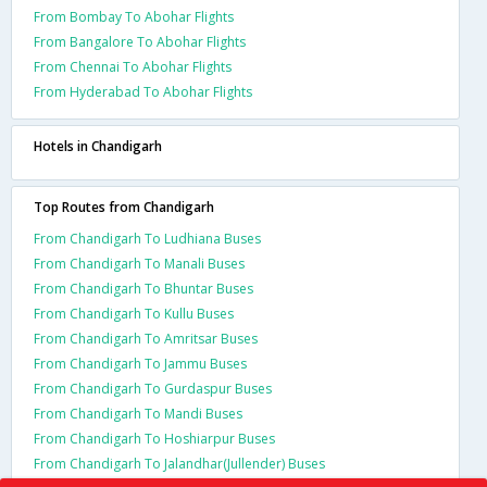
From Bombay To Abohar Flights
From Bangalore To Abohar Flights
From Chennai To Abohar Flights
From Hyderabad To Abohar Flights
Hotels in Chandigarh
Top Routes from Chandigarh
From Chandigarh To Ludhiana Buses
From Chandigarh To Manali Buses
From Chandigarh To Bhuntar Buses
From Chandigarh To Kullu Buses
From Chandigarh To Amritsar Buses
From Chandigarh To Jammu Buses
From Chandigarh To Gurdaspur Buses
From Chandigarh To Mandi Buses
From Chandigarh To Hoshiarpur Buses
From Chandigarh To Jalandhar(Jullender) Buses