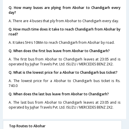
Q. How many buses are plying from Abohar to Chandigarh every
day?
A. There are 4 buses that ply from Abohar to Chandigarh every day.
Q. How much time does it take to reach Chandigarh from Abohar by
road?
A. It takes 5Hrs 10Min to reach Chandigarh from Abohar by road.
Q. When does the first bus leave from Abohar to Chandigarh?
A. The first bus from Abohar to Chandigarh leaves at 23:05 and is
operated by Jujhar Travels Pvt. Ltd. ISUZU / MERCEDES BENZ 2X2.
Q. What is the lowest price for a Abohar to Chandigarh bus ticket?
A. The lowest price for a Abohar to Chandigarh bus ticket is Rs.
740.0
Q. When does the last bus leave from Abohar to Chandigarh?
A. The last bus from Abohar to Chandigarh leaves at 23:05 and is
operated by Jujhar Travels Pvt. Ltd. ISUZU / MERCEDES BENZ 2X2.
Top Routes to Abohar