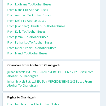
From Ludhiana To Abohar Buses
From Manali To Abohar Buses
From Amritsar To Abohar Buses
From Delhi To Abohar Buses
From Jalandhar(Jullender) To Abohar Buses
From Kullu To Abohar Buses
From Jammu To Abohar Buses
From Pathankot To Abohar Buses
From Delhi Airport To Abohar Buses
From Mandi To Abohar Buses
Operators from Abohar to Chandigarh
Jujhar Travels Pvt. Ltd. - ISUZU / MERCEDES BENZ 2X2 Buses From
Abohar To Chandigarh
Jujhar Travels Pvt. Ltd. ISUZU / MERCEDES BENZ 2X2 Buses From
Abohar To Chandigarh
Flights to Chandigarh
From No data found To Abohar Flights