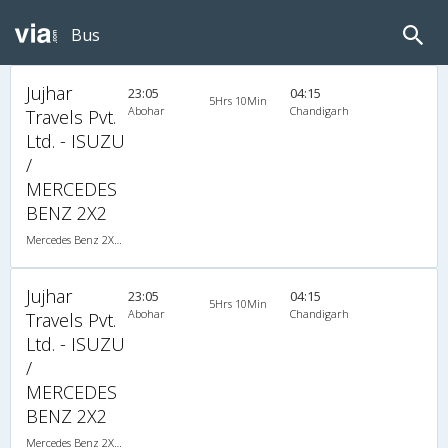
Bus
Jujhar
23:05
04:15
5Hrs 10Min
Abohar
Chandigarh
Travels Pvt.
Ltd. - ISUZU
/
MERCEDES
BENZ 2X2
Mercedes Benz 2X2(45) AC Seater , Mercedes Benz, A/C, Seater, 2 + 2 ( 45 )
Jujhar
23:05
04:15
5Hrs 10Min
Abohar
Chandigarh
Travels Pvt.
Ltd. - ISUZU
/
MERCEDES
BENZ 2X2
Mercedes Benz 2X2(45) AC Seater , Mercedes Benz, A/C, Seater, 2 + 2 ( 45 )