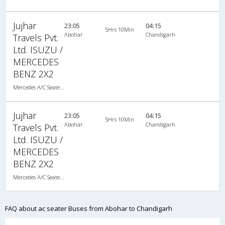
Jujhar
23:05
04:15
5Hrs 10Min
Abohar
Chandigarh
Travels Pvt.
Ltd. ISUZU /
MERCEDES
BENZ 2X2
Mercedes A/C Seater (2+2)
Jujhar
23:05
04:15
5Hrs 10Min
Abohar
Chandigarh
Travels Pvt.
Ltd. ISUZU /
MERCEDES
BENZ 2X2
Mercedes A/C Seater (2+2)
FAQ about ac seater Buses from Abohar to Chandigarh