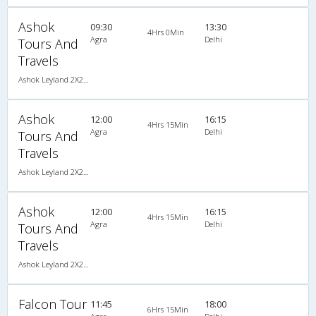
Ashok
09:30
13:30
4Hrs 0Min
Agra
Delhi
Tours And
Travels
Ashok Leyland 2X2(44) AC Seater , A/C, Seater, 2 + 2 ( 44 )
Ashok
12:00
16:15
4Hrs 15Min
Agra
Delhi
Tours And
Travels
Ashok Leyland 2X2(44) AC Seater , A/C, Seater, 2 + 2 ( 44 )
Ashok
12:00
16:15
4Hrs 15Min
Agra
Delhi
Tours And
Travels
Ashok Leyland 2X2(44) AC Seater , A/C, Seater, 2 + 2 ( 44 )
Falcon Tour
11:45
18:00
6Hrs 15Min