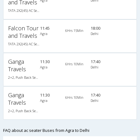
Agra
Delhi
and Travels
TATA 2X2(45) AC Seater , A/C, Seater, 2 + 2 ( 45 )
Falcon Tour
11:45
18:00
6Hrs 15Min
Agra
Delhi
and Travels
TATA 2X2(45) AC Seater , A/C, Seater, 2 + 2 ( 45 )
Ganga
11:30
17:40
6Hrs 10Min
Agra
Delhi
Travels
2+2, Push Back Seater, AC
Ganga
11:30
17:40
6Hrs 10Min
Agra
Delhi
Travels
2+2, Push Back Seater, AC
FAQ about ac seater Buses from Agra to Delhi