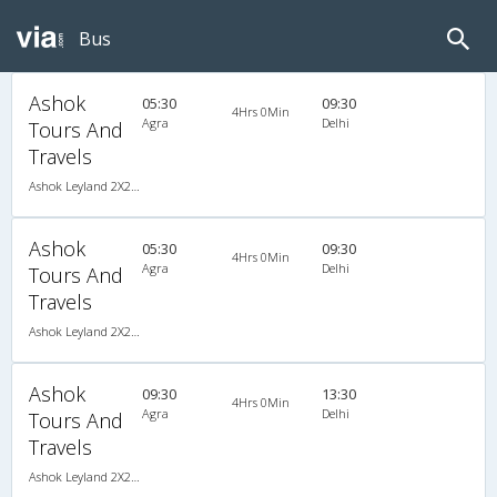
Bus
Ashok
05:30
09:30
4Hrs 0Min
Agra
Delhi
Tours And
Travels
Ashok Leyland 2X2(44) AC Seater , A/C, Seater, 2 + 2 ( 44 )
Ashok
05:30
09:30
4Hrs 0Min
Agra
Delhi
Tours And
Travels
Ashok Leyland 2X2(44) AC Seater , A/C, Seater, 2 + 2 ( 44 )
Ashok
09:30
13:30
4Hrs 0Min
Agra
Delhi
Tours And
Travels
Ashok Leyland 2X2(44) AC Seater , A/C, Seater, 2 + 2 ( 44 )