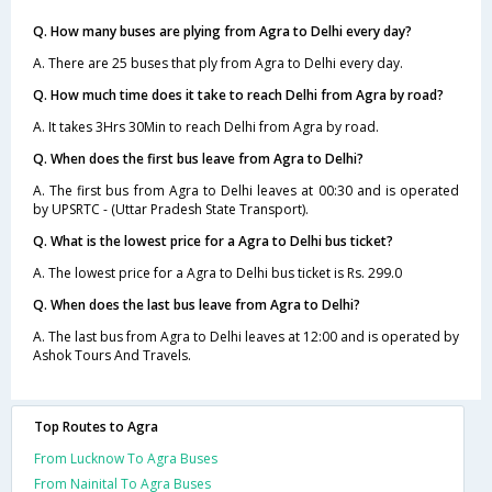
Q. How many buses are plying from Agra to Delhi every day?
A. There are 25 buses that ply from Agra to Delhi every day.
Q. How much time does it take to reach Delhi from Agra by road?
A. It takes 3Hrs 30Min to reach Delhi from Agra by road.
Q. When does the first bus leave from Agra to Delhi?
A. The first bus from Agra to Delhi leaves at 00:30 and is operated
by UPSRTC - (Uttar Pradesh State Transport).
Q. What is the lowest price for a Agra to Delhi bus ticket?
A. The lowest price for a Agra to Delhi bus ticket is Rs. 299.0
Q. When does the last bus leave from Agra to Delhi?
A. The last bus from Agra to Delhi leaves at 12:00 and is operated by
Ashok Tours And Travels.
Top Routes to Agra
From Lucknow To Agra Buses
From Nainital To Agra Buses