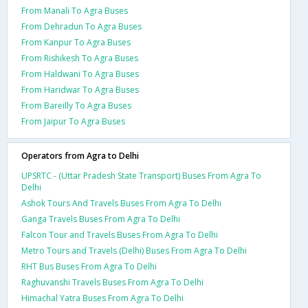
From Manali To Agra Buses
From Dehradun To Agra Buses
From Kanpur To Agra Buses
From Rishikesh To Agra Buses
From Haldwani To Agra Buses
From Haridwar To Agra Buses
From Bareilly To Agra Buses
From Jaipur To Agra Buses
Operators from Agra to Delhi
UPSRTC - (Uttar Pradesh State Transport) Buses From Agra To
Delhi
Ashok Tours And Travels Buses From Agra To Delhi
Ganga Travels Buses From Agra To Delhi
Falcon Tour and Travels Buses From Agra To Delhi
Metro Tours and Travels (Delhi) Buses From Agra To Delhi
RHT Bus Buses From Agra To Delhi
Raghuvanshi Travels Buses From Agra To Delhi
Himachal Yatra Buses From Agra To Delhi