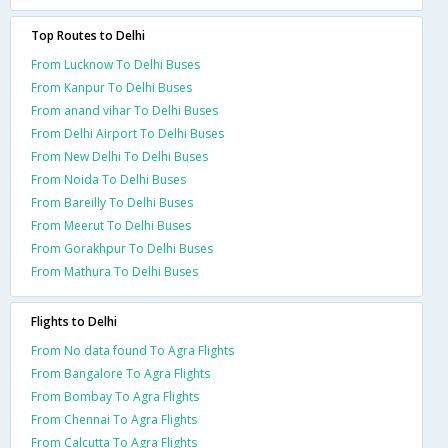
Top Routes to Delhi
From Lucknow To Delhi Buses
From Kanpur To Delhi Buses
From anand vihar To Delhi Buses
From Delhi Airport To Delhi Buses
From New Delhi To Delhi Buses
From Noida To Delhi Buses
From Bareilly To Delhi Buses
From Meerut To Delhi Buses
From Gorakhpur To Delhi Buses
From Mathura To Delhi Buses
Flights to Delhi
From No data found To Agra Flights
From Bangalore To Agra Flights
From Bombay To Agra Flights
From Chennai To Agra Flights
From Calcutta To Agra Flights