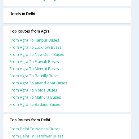
Hotels in Delhi
Top Routes from Agra
From Agra To Kanpur Buses
From Agra To Lucknow Buses
From Agra To New Delhi Buses
From Agra To Etawah Buses
From Agra To Meerut Buses
From Agra To Bareilly Buses
From Agra To anand vihar Buses
From Agra To Noida Buses
From Agra To Mathura Buses
From Agra To Badaun Buses
Top Routes from Delhi
From Delhi To Nainital Buses
From Delhi To Haridwar Buses