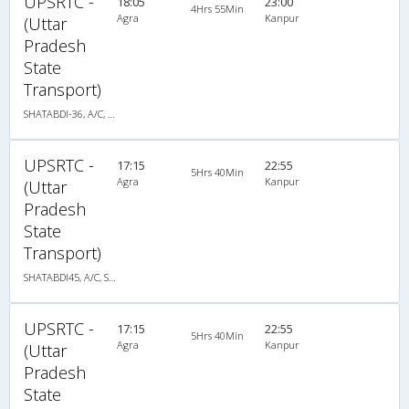
UPSRTC -
18:05
23:00
4Hrs 55Min
Agra
Kanpur
(Uttar
Pradesh
State
Transport)
SHATABDI-36, A/C, Seater
UPSRTC -
17:15
22:55
5Hrs 40Min
Agra
Kanpur
(Uttar
Pradesh
State
Transport)
SHATABDI45, A/C, Seater
UPSRTC -
17:15
22:55
5Hrs 40Min
Agra
Kanpur
(Uttar
Pradesh
State