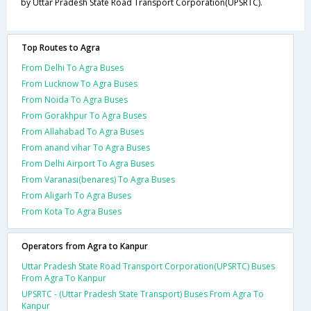
by Uttar Pradesh State Road Transport Corporation(UPSRTC).
Top Routes to Agra
From Delhi To Agra Buses
From Lucknow To Agra Buses
From Noida To Agra Buses
From Gorakhpur To Agra Buses
From Allahabad To Agra Buses
From anand vihar To Agra Buses
From Delhi Airport To Agra Buses
From Varanasi(benares) To Agra Buses
From Aligarh To Agra Buses
From Kota To Agra Buses
Operators from Agra to Kanpur
Uttar Pradesh State Road Transport Corporation(UPSRTC) Buses
From Agra To Kanpur
UPSRTC - (Uttar Pradesh State Transport) Buses From Agra To
Kanpur