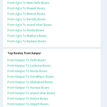
From Agra To New Delhi Buses
From Agra To Etawah Buses
From Agra To Meerut Buses
From Agra To Bareilly Buses
From Agra To anand vihar Buses
From Agra To Noida Buses
From Agra To Mathura Buses
From Agra To Badaun Buses
Top Routes from Kanpur
From Kanpur To Delhi Buses
From Kanpur To Lucknow Buses
From Kanpur To Noida Buses
From Kanpur To Gorakhpur Buses
From Kanpur To Allahabad Buses
From Kanpur To Auraiya Buses
From Kanpur To anand vihar Buses
From Kanpur To Indore Buses
From Kanpur To Aligarh Buses