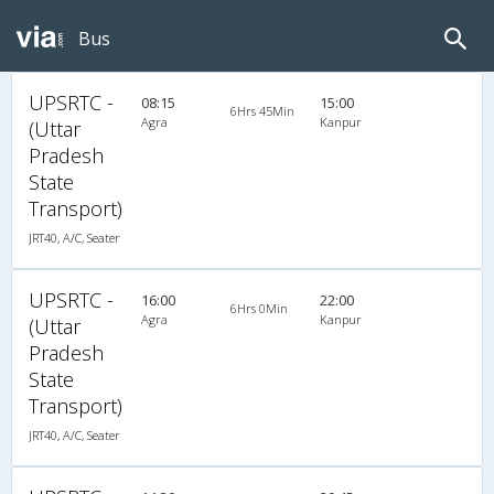
Bus
UPSRTC -
08:15
15:00
6Hrs 45Min
Agra
Kanpur
(Uttar
Pradesh
State
Transport)
JRT40, A/C, Seater
UPSRTC -
16:00
22:00
6Hrs 0Min
Agra
Kanpur
(Uttar
Pradesh
State
Transport)
JRT40, A/C, Seater