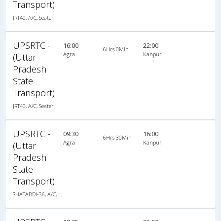
Transport)
JRT40, A/C, Seater
UPSRTC -
16:00
22:00
6Hrs 0Min
Agra
Kanpur
(Uttar
Pradesh
State
Transport)
JRT40, A/C, Seater
UPSRTC -
09:30
16:00
6Hrs 30Min
Agra
Kanpur
(Uttar
Pradesh
State
Transport)
SHATABDI-36, A/C, Seater