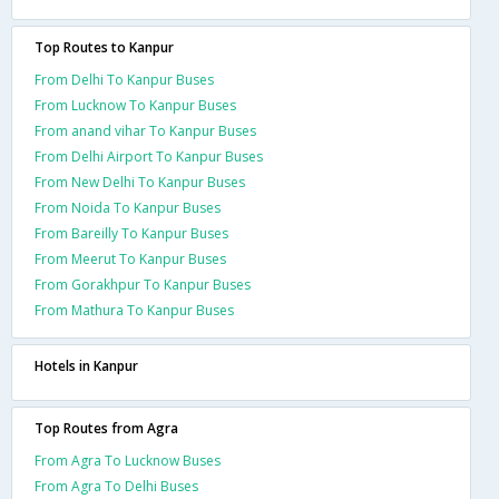
Top Routes to Kanpur
From Delhi To Kanpur Buses
From Lucknow To Kanpur Buses
From anand vihar To Kanpur Buses
From Delhi Airport To Kanpur Buses
From New Delhi To Kanpur Buses
From Noida To Kanpur Buses
From Bareilly To Kanpur Buses
From Meerut To Kanpur Buses
From Gorakhpur To Kanpur Buses
From Mathura To Kanpur Buses
Hotels in Kanpur
Top Routes from Agra
From Agra To Lucknow Buses
From Agra To Delhi Buses