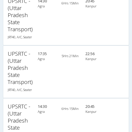
UPSRTC -
14:30
20:45
6Hrs 15Min
Agra
Kanpur
(Uttar
Pradesh
State
Transport)
JRT40, A/C, Seater
UPSRTC -
17:35
22:56
5Hrs 21Min
Agra
Kanpur
(Uttar
Pradesh
State
Transport)
JRT40, A/C, Seater
UPSRTC -
14:30
20:45
6Hrs 15Min
Agra
Kanpur
(Uttar
Pradesh
State