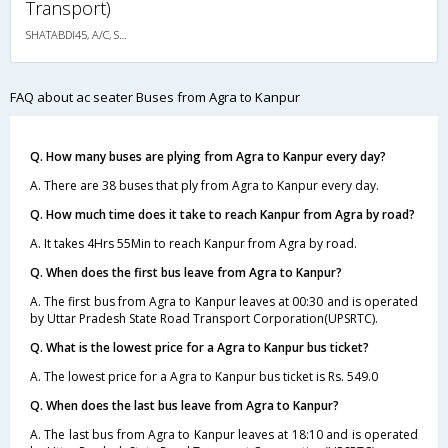
Transport)
SHATABDI45, A/C, Seater
FAQ about ac seater Buses from Agra to Kanpur
Q. How many buses are plying from Agra to Kanpur every day?
A. There are 38 buses that ply from Agra to Kanpur every day.
Q. How much time does it take to reach Kanpur from Agra by road?
A. It takes 4Hrs 55Min to reach Kanpur from Agra by road.
Q. When does the first bus leave from Agra to Kanpur?
A. The first bus from Agra to Kanpur leaves at 00:30 and is operated
by Uttar Pradesh State Road Transport Corporation(UPSRTC).
Q. What is the lowest price for a Agra to Kanpur bus ticket?
A. The lowest price for a Agra to Kanpur bus ticket is Rs. 549.0
Q. When does the last bus leave from Agra to Kanpur?
A. The last bus from Agra to Kanpur leaves at 18:10 and is operated