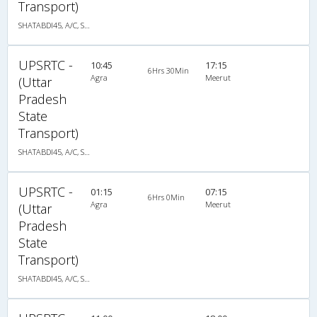
Transport)
SHATABDI45, A/C, Seater
UPSRTC -
10:45
17:15
6Hrs 30Min
Agra
Meerut
(Uttar
Pradesh
State
Transport)
SHATABDI45, A/C, Seater
UPSRTC -
01:15
07:15
6Hrs 0Min
Agra
Meerut
(Uttar
Pradesh
State
Transport)
SHATABDI45, A/C, Seater