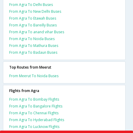
From Agra To Delhi Buses
From Agra To New Delhi Buses
From Agra To Etawah Buses
From Agra To Bareilly Buses
From Agra To anand vihar Buses
From Agra To Noida Buses
From Agra To Mathura Buses
From Agra To Badaun Buses
Top Routes from Meerut
From Meerut To Noida Buses
Flights from Agra
From Agra To Bombay Flights
From Agra To Bangalore Flights
From Agra To Chennai Flights
From Agra To Hyderabad Flights
From Agra To Lucknow Flights