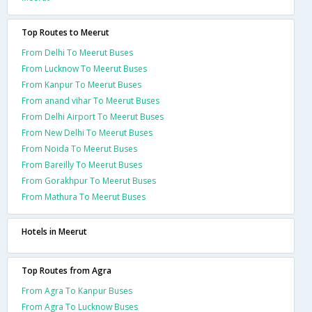
Top Routes to Meerut
From Delhi To Meerut Buses
From Lucknow To Meerut Buses
From Kanpur To Meerut Buses
From anand vihar To Meerut Buses
From Delhi Airport To Meerut Buses
From New Delhi To Meerut Buses
From Noida To Meerut Buses
From Bareilly To Meerut Buses
From Gorakhpur To Meerut Buses
From Mathura To Meerut Buses
Hotels in Meerut
Top Routes from Agra
From Agra To Kanpur Buses
From Agra To Lucknow Buses