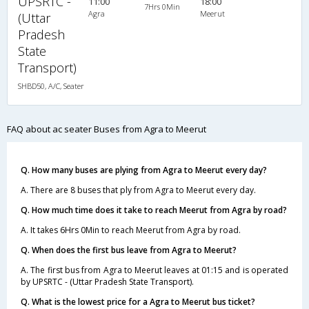
UPSRTC -
11:00
18:00
7Hrs 0Min
Agra
Meerut
(Uttar
Pradesh
State
Transport)
SHBD50, A/C, Seater
FAQ about ac seater Buses from Agra to Meerut
Q. How many buses are plying from Agra to Meerut every day?
A. There are 8 buses that ply from Agra to Meerut every day.
Q. How much time does it take to reach Meerut from Agra by road?
A. It takes 6Hrs 0Min to reach Meerut from Agra by road.
Q. When does the first bus leave from Agra to Meerut?
A. The first bus from Agra to Meerut leaves at 01:15 and is operated
by UPSRTC - (Uttar Pradesh State Transport).
Q. What is the lowest price for a Agra to Meerut bus ticket?