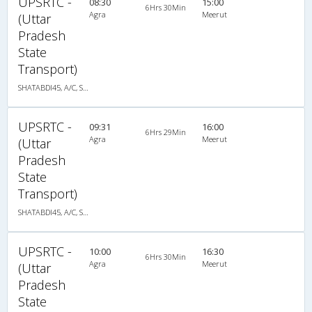
UPSRTC -
08:30
15:00
6Hrs 30Min
Agra
Meerut
(Uttar
Pradesh
State
Transport)
SHATABDI45, A/C, Seater
UPSRTC -
09:31
16:00
6Hrs 29Min
Agra
Meerut
(Uttar
Pradesh
State
Transport)
SHATABDI45, A/C, Seater
UPSRTC -
10:00
16:30
6Hrs 30Min
Agra
Meerut
(Uttar
Pradesh
State