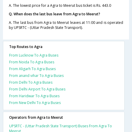
A. The lowest price for a Agra to Meerut bus ticket is Rs. 443.0
Q. When does the last bus leave from Agra to Meerut?
A. The last bus from Agra to Meerut leaves at 11:00 and is operated
by UPSRTC - (Uttar Pradesh State Transport).
Top Routes to Agra
From Lucknow To Agra Buses
From Noida To Agra Buses
From Aligarh To Agra Buses
From anand vihar To Agra Buses
From Delhi To Agra Buses
From Delhi Airport To Agra Buses
From Haridwar To Agra Buses
From New Delhi To Agra Buses
Operators from Agra to Meerut
UPSRTC - (Uttar Pradesh State Transport) Buses From Agra To
Meerut