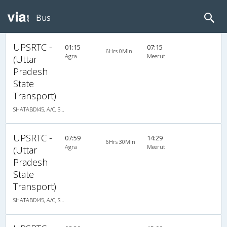
Bus
UPSRTC -
01:15
07:15
6Hrs 0Min
Agra
Meerut
(Uttar
Pradesh
State
Transport)
SHATABDI45, A/C, Seater
UPSRTC -
07:59
14:29
6Hrs 30Min
Agra
Meerut
(Uttar
Pradesh
State
Transport)
SHATABDI45, A/C, Seater