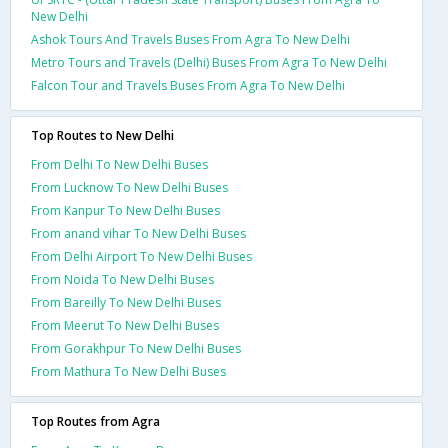
New Delhi
Ashok Tours And Travels Buses From Agra To New Delhi
Metro Tours and Travels (Delhi) Buses From Agra To New Delhi
Falcon Tour and Travels Buses From Agra To New Delhi
Top Routes to New Delhi
From Delhi To New Delhi Buses
From Lucknow To New Delhi Buses
From Kanpur To New Delhi Buses
From anand vihar To New Delhi Buses
From Delhi Airport To New Delhi Buses
From Noida To New Delhi Buses
From Bareilly To New Delhi Buses
From Meerut To New Delhi Buses
From Gorakhpur To New Delhi Buses
From Mathura To New Delhi Buses
Top Routes from Agra