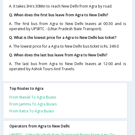
A. It takes 3Hrs 30Min to reach New Delhi from Agra by road.
Q. When does the first bus leave from Agra to New Delhi?
A. The first bus from Agra to New Delhi leaves at 00:30 and is
operated by UPSRTC - (Uttar Pradesh State Transport).
Q. What is the lowest price for a Agra to New Delhi bus ticket?
A. The lowest price for a Agra to New Delhi bus ticket is Rs. 349.0
Q. When does the last bus leave from Agra to New Delhi?
A. The last bus from Agra to New Delhi leaves at 12:00 and is
operated by Ashok Tours And Travels.
Top Routes to Agra
From Manali To Agra Buses
From Jammu To Agra Buses
From Katra To Agra Buses
Operators from Agra to New Delhi
UPSRTC - (Uttar Pradesh State Transport) Buses From Agra To