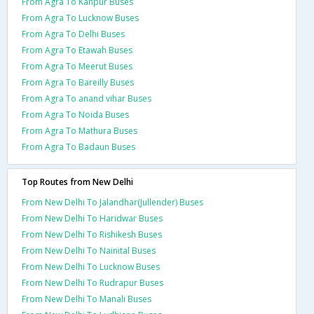
From Agra To Kanpur Buses
From Agra To Lucknow Buses
From Agra To Delhi Buses
From Agra To Etawah Buses
From Agra To Meerut Buses
From Agra To Bareilly Buses
From Agra To anand vihar Buses
From Agra To Noida Buses
From Agra To Mathura Buses
From Agra To Badaun Buses
Top Routes from New Delhi
From New Delhi To Jalandhar(Jullender) Buses
From New Delhi To Haridwar Buses
From New Delhi To Rishikesh Buses
From New Delhi To Nainital Buses
From New Delhi To Lucknow Buses
From New Delhi To Rudrapur Buses
From New Delhi To Manali Buses