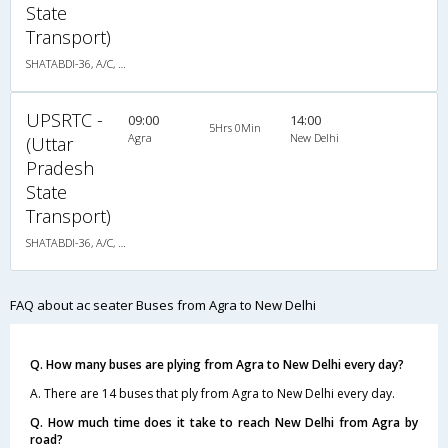
State
Transport)
SHATABDI-36, A/C, Seater
UPSRTC -
09:00
14:00
5Hrs 0Min
Agra
New Delhi
(Uttar
Pradesh
State
Transport)
SHATABDI-36, A/C, Seater
FAQ about ac seater Buses from Agra to New Delhi
Q. How many buses are plying from Agra to New Delhi every day?
A. There are 14 buses that ply from Agra to New Delhi every day.
Q. How much time does it take to reach New Delhi from Agra by
road?