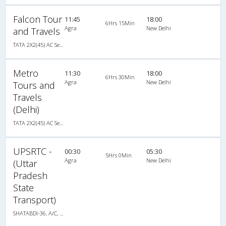
Falcon Tour
11:45
18:00
6Hrs 15Min
Agra
New Delhi
and Travels
TATA 2X2(45) AC Seater , A/C, Seater, 2 + 2 ( 45 )
Metro
11:30
18:00
6Hrs 30Min
Agra
New Delhi
Tours and
Travels
(Delhi)
TATA 2X2(45) AC Seater , A/C, Seater, 2 + 2 ( 45 )
UPSRTC -
00:30
05:30
5Hrs 0Min
Agra
New Delhi
(Uttar
Pradesh
State
Transport)
SHATABDI-36, A/C, Seater