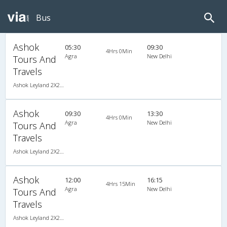
Bus
Ashok
05:30
09:30
4Hrs 0Min
Agra
New Delhi
Tours And
Travels
Ashok Leyland 2X2(44) AC Seater , A/C, Seater, 2 + 2 ( 44 )
Ashok
09:30
13:30
4Hrs 0Min
Agra
New Delhi
Tours And
Travels
Ashok Leyland 2X2(44) AC Seater , A/C, Seater, 2 + 2 ( 44 )
Ashok
12:00
16:15
4Hrs 15Min
Agra
New Delhi
Tours And
Travels
Ashok Leyland 2X2(44) AC Seater , A/C, Seater, 2 + 2 ( 44 )