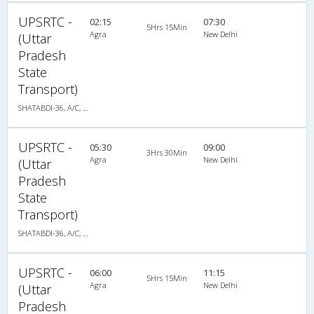
UPSRTC -
02:15
07:30
5Hrs 15Min
Agra
New Delhi
(Uttar
Pradesh
State
Transport)
SHATABDI-36, A/C, Seater
UPSRTC -
05:30
09:00
3Hrs 30Min
Agra
New Delhi
(Uttar
Pradesh
State
Transport)
SHATABDI-36, A/C, Seater
UPSRTC -
06:00
11:15
5Hrs 15Min
Agra
New Delhi
(Uttar
Pradesh