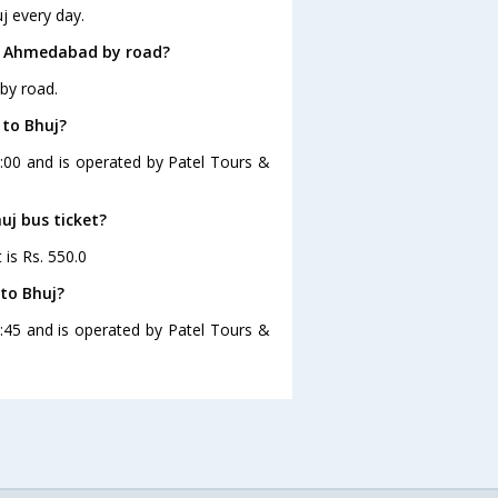
j every day.
om Ahmedabad by road?
by road.
 to Bhuj?
:00 and is operated by Patel Tours &
uj bus ticket?
is Rs. 550.0
to Bhuj?
:45 and is operated by Patel Tours &