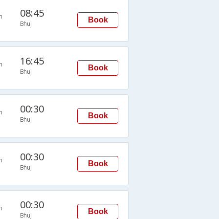
08:45
n
Book
Bhuj
16:45
n
Book
Bhuj
00:30
n
Book
Bhuj
00:30
n
Book
Bhuj
00:30
n
Book
Bhuj