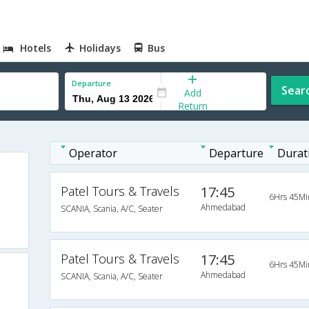
Hotels
Holidays
Bus
Departure
Sear
Add
Return
Operator
Departure
Durat
Patel Tours & Travels
17:45
6Hrs 45Mi
Ahmedabad
SCANIA, Scania, A/C, Seater
Patel Tours & Travels
17:45
6Hrs 45Mi
Ahmedabad
SCANIA, Scania, A/C, Seater