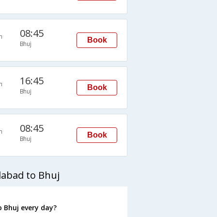
08:45
n
Book
Bhuj
16:45
n
Book
Bhuj
08:45
n
Book
Bhuj
abad to Bhuj
 Bhuj every day?