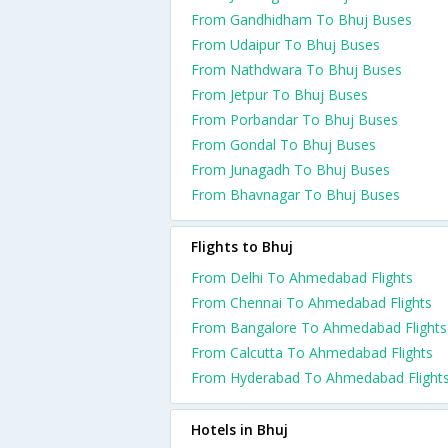
From Gandhidham To Bhuj Buses
From Udaipur To Bhuj Buses
From Nathdwara To Bhuj Buses
From Jetpur To Bhuj Buses
From Porbandar To Bhuj Buses
From Gondal To Bhuj Buses
From Junagadh To Bhuj Buses
From Bhavnagar To Bhuj Buses
Flights to Bhuj
From Delhi To Ahmedabad Flights
From Chennai To Ahmedabad Flights
From Bangalore To Ahmedabad Flights
From Calcutta To Ahmedabad Flights
From Hyderabad To Ahmedabad Flight
Hotels in Bhuj