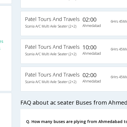
Patel Tours And Travels
02:00
6Hrs 45Mi
Ahmedabad
Scania A/C Multi Axle Seater (2+2)
es
Patel Tours And Travels
10:00
s
6Hrs 45Mi
Ahmedabad
Scania A/C Multi Axle Seater (2+2)
Patel Tours And Travels
02:00
6Hrs 45Mi
Ahmedabad
Scania A/C Multi Axle Seater (2+2)
FAQ about ac seater Buses from Ahmed
Q. How many buses are plying from Ahmedabad to