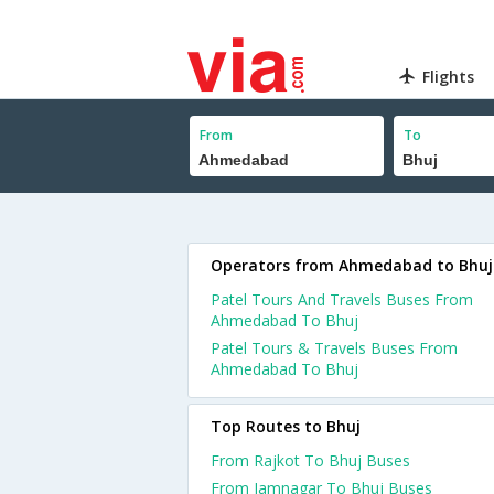
Flights
From
To
Operators from Ahmedabad to Bhuj
Patel Tours And Travels Buses From
Ahmedabad To Bhuj
Patel Tours & Travels Buses From
Ahmedabad To Bhuj
Top Routes to Bhuj
From Rajkot To Bhuj Buses
From Jamnagar To Bhuj Buses