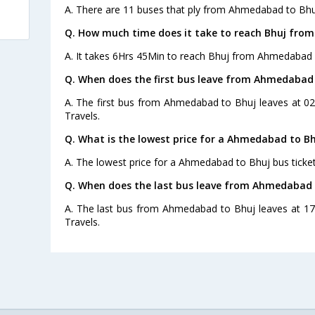
A. There are 11 buses that ply from Ahmedabad to Bhu
Q. How much time does it take to reach Bhuj fr
A. It takes 6Hrs 45Min to reach Bhuj from Ahmedabad 
Q. When does the first bus leave from Ahmedabad
A. The first bus from Ahmedabad to Bhuj leaves at 02
Travels.
Q. What is the lowest price for a Ahmedabad to Bh
A. The lowest price for a Ahmedabad to Bhuj bus ticket 
Q. When does the last bus leave from Ahmedabad 
A. The last bus from Ahmedabad to Bhuj leaves at 17
Travels.