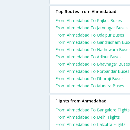
Top Routes from Ahmedabad
From Ahmedabad To Rajkot Buses
From Ahmedabad To Jamnagar Buses
From Ahmedabad To Udaipur Buses
From Ahmedabad To Gandhidham Bus
From Ahmedabad To Nathdwara Buse
From Ahmedabad To Adipur Buses
From Ahmedabad To Bhavnagar Buses
From Ahmedabad To Porbandar Buses
From Ahmedabad To Dhoraji Buses
From Ahmedabad To Mundra Buses
Flights from Ahmedabad
From Ahmedabad To Bangalore Flights
From Ahmedabad To Delhi Flights
From Ahmedabad To Calcutta Flights