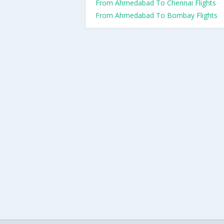
From Ahmedabad To Chennai Flights
From Ahmedabad To Bombay Flights