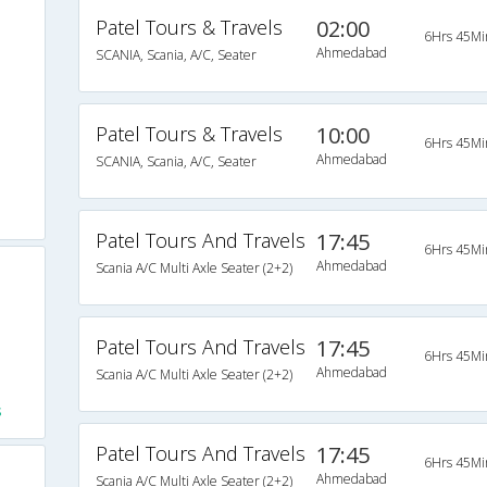
Patel Tours & Travels
02:00
6Hrs 45Mi
Ahmedabad
SCANIA, Scania, A/C, Seater
Patel Tours & Travels
10:00
6Hrs 45Mi
Ahmedabad
SCANIA, Scania, A/C, Seater
Patel Tours And Travels
17:45
6Hrs 45Mi
Ahmedabad
Scania A/C Multi Axle Seater (2+2)
Patel Tours And Travels
17:45
6Hrs 45Mi
Ahmedabad
Scania A/C Multi Axle Seater (2+2)
s
Patel Tours And Travels
17:45
6Hrs 45Mi
Ahmedabad
Scania A/C Multi Axle Seater (2+2)