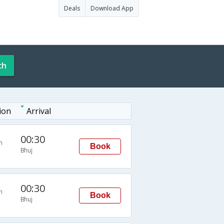
Deals
Download App
ch
ion
Arrival
00:30
n
Book
Bhuj
00:30
n
Book
Bhuj