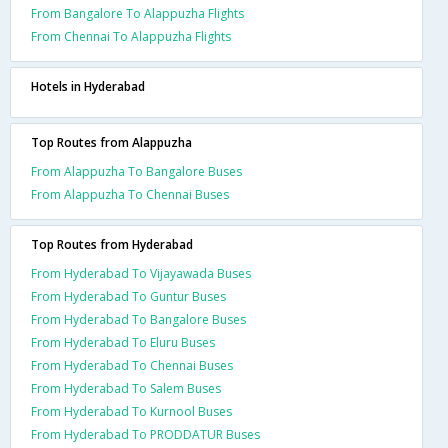
From Bangalore To Alappuzha Flights
From Chennai To Alappuzha Flights
Hotels in Hyderabad
Top Routes from Alappuzha
From Alappuzha To Bangalore Buses
From Alappuzha To Chennai Buses
Top Routes from Hyderabad
From Hyderabad To Vijayawada Buses
From Hyderabad To Guntur Buses
From Hyderabad To Bangalore Buses
From Hyderabad To Eluru Buses
From Hyderabad To Chennai Buses
From Hyderabad To Salem Buses
From Hyderabad To Kurnool Buses
From Hyderabad To PRODDATUR Buses