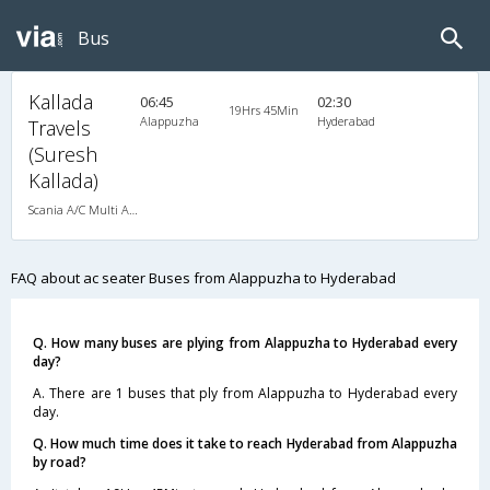
Bus
Kallada
06:45
02:30
19Hrs 45Min
Alappuzha
Hyderabad
Travels
(Suresh
Kallada)
Scania A/C Multi Axle Seater (2+2)
FAQ about ac seater Buses from Alappuzha to Hyderabad
Q. How many buses are plying from Alappuzha to Hyderabad every
day?
A. There are 1 buses that ply from Alappuzha to Hyderabad every
day.
Q. How much time does it take to reach Hyderabad from Alappuzha
by road?