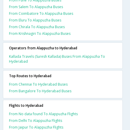
From Pune To Alappuzha Buses
From Salem To Alappuzha Buses
From Coimbatore To Alappuzha Buses
From Eluru To Alappuzha Buses
From Chirala To Alappuzha Buses
From Krishnagiri To Alappuzha Buses
Operators from Alappuzha to Hyderabad
Kallada Travels (Suresh Kallada) Buses From Alappuzha To
Hyderabad
Top Routes to Hyderabad
From Chennai To Hyderabad Buses
From Bangalore To Hyderabad Buses
Flights to Hyderabad
From No data found To Alappuzha Flights
From Delhi To Alappuzha Flights
From Jaipur To Alappuzha Flights