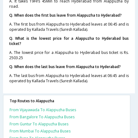
A. It takes 19Hrs 45Min to reach Hyderabad from Alappuzha by
road.
Q. When does the first bus leave from Alappuzha to Hyderabad?
A. The first bus from Alappuzha to Hyderabad leaves at 06:45 and is
operated by Kallada Travels (Suresh Kallada).
Q. What is the lowest price for a Alappuzha to Hyderabad bus
ticket?
A. The lowest price for a Alappuzha to Hyderabad bus ticket is Rs.
2503.25
Q. When does the last bus leave from Alappuzha to Hyderabad?
A. The last bus from Alappuzha to Hyderabad leaves at 06:45 and is
operated by Kallada Travels (Suresh Kallada).
Top Routes to Alappuzha
From Vijayawada To Alappuzha Buses
From Bangalore To Alappuzha Buses
From Guntur To Alappuzha Buses
From Mumbai To Alappuzha Buses