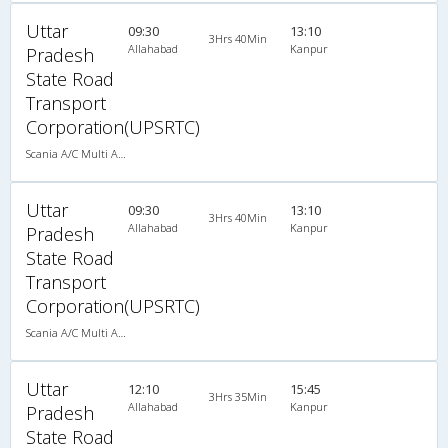
Uttar
09:30
13:10
3Hrs 40Min
Allahabad
Kanpur
Pradesh
State Road
Transport
Corporation(UPSRTC)
Scania A/C Multi Axle Seater (2+2)
Uttar
09:30
13:10
3Hrs 40Min
Allahabad
Kanpur
Pradesh
State Road
Transport
Corporation(UPSRTC)
Scania A/C Multi Axle Seater (2+2)
Uttar
12:10
15:45
3Hrs 35Min
Allahabad
Kanpur
Pradesh
State Road