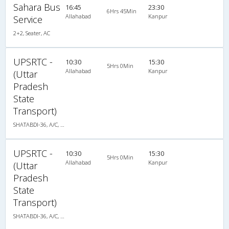
Sahara Bus
16:45
23:30
6Hrs 45Min
Allahabad
Kanpur
Service
2+2, Seater, AC
UPSRTC -
10:30
15:30
5Hrs 0Min
Allahabad
Kanpur
(Uttar
Pradesh
State
Transport)
SHATABDI-36, A/C, Seater
UPSRTC -
10:30
15:30
5Hrs 0Min
Allahabad
Kanpur
(Uttar
Pradesh
State
Transport)
SHATABDI-36, A/C, Seater