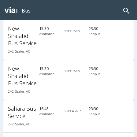
Bus
New
15:30
23:30
8Hrs 0Min
Allahabad
Kanpur
Shatabdi
Bus Service
2+2, Seater, AC
New
15:30
23:30
8Hrs 0Min
Allahabad
Kanpur
Shatabdi
Bus Service
2+2, Seater, AC
Sahara Bus
16:45
23:30
6Hrs 45Min
Allahabad
Kanpur
Service
2+2, Seater, AC