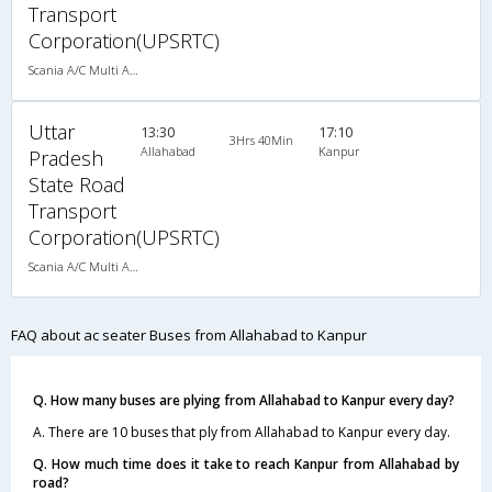
Transport
Corporation(UPSRTC)
Scania A/C Multi Axle Seater (2+2)
Uttar
13:30
17:10
3Hrs 40Min
Allahabad
Kanpur
Pradesh
State Road
Transport
Corporation(UPSRTC)
Scania A/C Multi Axle Seater (2+2)
FAQ about ac seater Buses from Allahabad to Kanpur
Q. How many buses are plying from Allahabad to Kanpur every day?
A. There are 10 buses that ply from Allahabad to Kanpur every day.
Q. How much time does it take to reach Kanpur from Allahabad by
road?