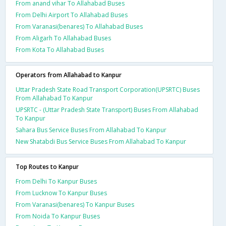
From anand vihar To Allahabad Buses
From Delhi Airport To Allahabad Buses
From Varanasi(benares) To Allahabad Buses
From Aligarh To Allahabad Buses
From Kota To Allahabad Buses
Operators from Allahabad to Kanpur
Uttar Pradesh State Road Transport Corporation(UPSRTC) Buses
From Allahabad To Kanpur
UPSRTC - (Uttar Pradesh State Transport) Buses From Allahabad
To Kanpur
Sahara Bus Service Buses From Allahabad To Kanpur
New Shatabdi Bus Service Buses From Allahabad To Kanpur
Top Routes to Kanpur
From Delhi To Kanpur Buses
From Lucknow To Kanpur Buses
From Varanasi(benares) To Kanpur Buses
From Noida To Kanpur Buses