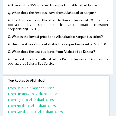
A. It takes 3Hrs 35Min to reach Kanpur from Allahabad by road.
Q. When does the first bus leave from Allahabad to Kanpur?
A. The first bus from Allahabad to Kanpur leaves at 09:30 and is
operated by Uttar Pradesh State Road Transport
Corporation(UPSRTC).
Q. What is the lowest price for a Allahabad to Kanpur bus ticket?
A. The lowest price for a Allahabad to Kanpur bus ticket is Rs. 408.0
Q. When does the last bus leave from Allahabad to Kanpur?
A. The last bus from Allahabad to Kanpur leaves at 16:45 and is
operated by Sahara Bus Service.
Top Routes to Allahabad
From Delhi To Allahabad Buses
From Lucknow To Allahabad Buses
From Agra To Allahabad Buses
From Noida To Allahabad Buses
From Gorakhpur To Allahabad Buses