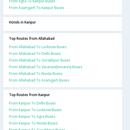
From Agra To Kanpur Buses
From Azamgarh To Kanpur Buses
Hotels in Kanpur
Top Routes from Allahabad
From Allahabad To Lucknow Buses
From Allahabad To Delhi Buses
From Allahabad To Gorakhpur Buses
From Allahabad To Varanasi(benares) Buses
From Allahabad To Noida Buses
From Allahabad To Azamgarh Buses
Top Routes from Kanpur
From Kanpur To Delhi Buses
From Kanpur To Lucknow Buses
From Kanpur To Agra Buses
From Kanpur To Noida Buses
From Kanpur To Gorakhpur Buses