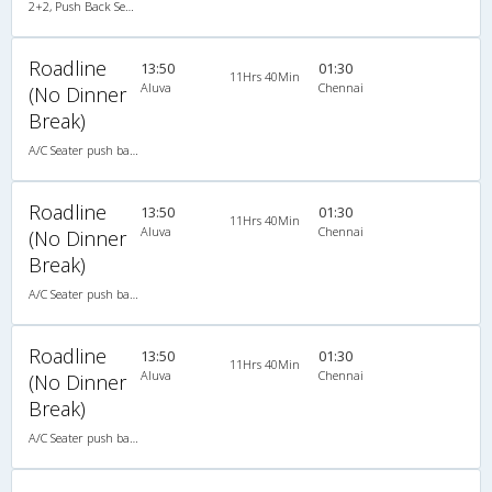
2+2, Push Back Seater Hitech Air Bus, AC, LCD
Roadline
13:50
01:30
11Hrs 40Min
Aluva
Chennai
(No Dinner
Break)
A/C Seater push back (2+2)
Roadline
13:50
01:30
11Hrs 40Min
Aluva
Chennai
(No Dinner
Break)
A/C Seater push back (2+2)
Roadline
13:50
01:30
11Hrs 40Min
Aluva
Chennai
(No Dinner
Break)
A/C Seater push back (2+2)