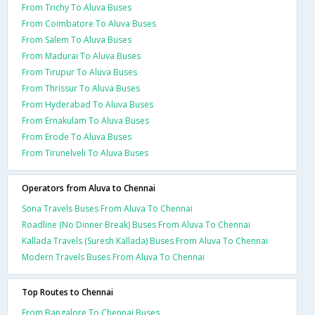
From Trichy To Aluva Buses
From Coimbatore To Aluva Buses
From Salem To Aluva Buses
From Madurai To Aluva Buses
From Tirupur To Aluva Buses
From Thrissur To Aluva Buses
From Hyderabad To Aluva Buses
From Ernakulam To Aluva Buses
From Erode To Aluva Buses
From Tirunelveli To Aluva Buses
Operators from Aluva to Chennai
Sona Travels Buses From Aluva To Chennai
Roadline (No Dinner Break) Buses From Aluva To Chennai
Kallada Travels (Suresh Kallada) Buses From Aluva To Chennai
Modern Travels Buses From Aluva To Chennai
Top Routes to Chennai
From Bangalore To Chennai Buses