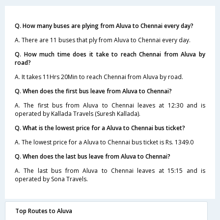
Q. How many buses are plying from Aluva to Chennai every day?
A. There are 11 buses that ply from Aluva to Chennai every day.
Q. How much time does it take to reach Chennai from Aluva by
road?
A. It takes 11Hrs 20Min to reach Chennai from Aluva by road.
Q. When does the first bus leave from Aluva to Chennai?
A. The first bus from Aluva to Chennai leaves at 12:30 and is
operated by Kallada Travels (Suresh Kallada).
Q. What is the lowest price for a Aluva to Chennai bus ticket?
A. The lowest price for a Aluva to Chennai bus ticket is Rs. 1349.0
Q. When does the last bus leave from Aluva to Chennai?
A. The last bus from Aluva to Chennai leaves at 15:15 and is
operated by Sona Travels.
Top Routes to Aluva