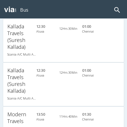
Bus
Kallada
12:30
01:00
12Hrs 30Min
Aluva
Chennai
Travels
(Suresh
Kallada)
Scania A/C Multi Axle Seater (2+2)
Kallada
12:30
01:00
12Hrs 30Min
Aluva
Chennai
Travels
(Suresh
Kallada)
Scania A/C Multi Axle Seater (2+2)
Modern
13:50
01:30
11Hrs 40Min
Aluva
Chennai
Travels