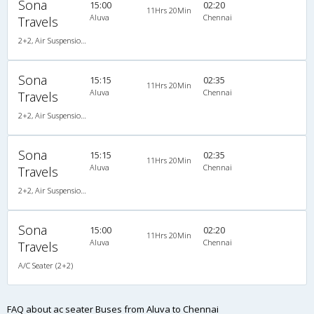
Sona
15:00
02:20
11Hrs 20Min
Aluva
Chennai
Travels
2+2, Air Suspension, AC, Video, A/C, Seater, 2 + 2
Sona
15:15
02:35
11Hrs 20Min
Aluva
Chennai
Travels
2+2, Air Suspension, AC, Video, A/C, Seater, 2 + 2
Sona
15:15
02:35
11Hrs 20Min
Aluva
Chennai
Travels
2+2, Air Suspension, AC, Video, A/C, Seater, 2 + 2
Sona
15:00
02:20
11Hrs 20Min
Aluva
Chennai
Travels
A/C Seater (2+2)
FAQ about ac seater Buses from Aluva to Chennai