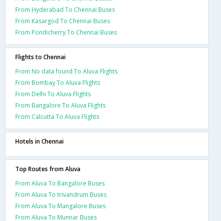
From Hyderabad To Chennai Buses
From Kasargod To Chennai Buses
From Pondicherry To Chennai Buses
Flights to Chennai
From No data found To Aluva Flights
From Bombay To Aluva Flights
From Delhi To Aluva Flights
From Bangalore To Aluva Flights
From Calcutta To Aluva Flights
Hotels in Chennai
Top Routes from Aluva
From Aluva To Bangalore Buses
From Aluva To trivandrum Buses
From Aluva To Mangalore Buses
From Aluva To Munnar Buses