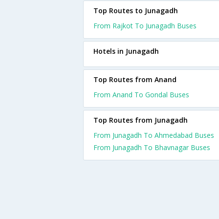
Top Routes to Junagadh
From Rajkot To Junagadh Buses
Hotels in Junagadh
Top Routes from Anand
From Anand To Gondal Buses
Top Routes from Junagadh
From Junagadh To Ahmedabad Buses
From Junagadh To Bhavnagar Buses