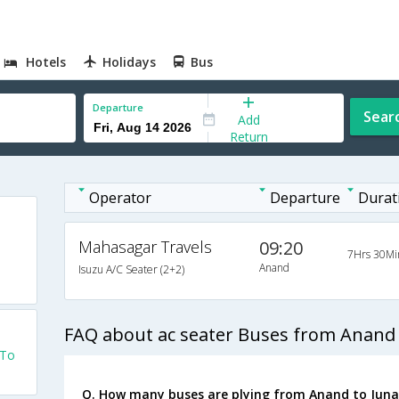
Hotels
Holidays
Bus
Departure
Sear
Add
Return
Operator
Departure
Durat
Mahasagar Travels
09:20
7Hrs 30Mi
Anand
Isuzu A/C Seater (2+2)
FAQ about ac seater Buses from Anand
 To
Q. How many buses are plying from Anand to Juna