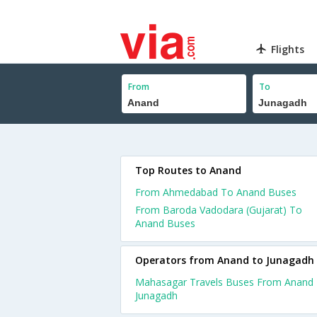
Flights
From
To
Top Routes to Anand
From Ahmedabad To Anand Buses
From Baroda Vadodara (Gujarat) To
Anand Buses
Operators from Anand to Junagadh
Mahasagar Travels Buses From Anand
Junagadh