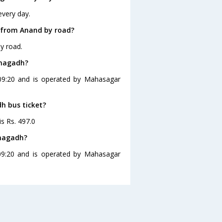
every day.
 from Anand by road?
y road.
unagadh?
 09:20 and is operated by Mahasagar
dh bus ticket?
is Rs. 497.0
unagadh?
09:20 and is operated by Mahasagar