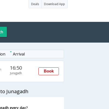
Deals
Download App
ch
ion
Arrival
16:50
n
Book
Junagadh
 to Junagadh
gadh every day?