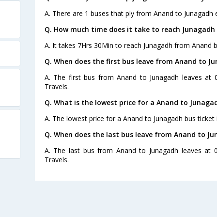
A. There are 1 buses that ply from Anand to Junagadh 
Q. How much time does it take to reach Junagadh
A. It takes 7Hrs 30Min to reach Junagadh from Anand b
Q. When does the first bus leave from Anand to J
A. The first bus from Anand to Junagadh leaves at
Travels.
Q. What is the lowest price for a Anand to Junaga
A. The lowest price for a Anand to Junagadh bus ticket 
Q. When does the last bus leave from Anand to J
A. The last bus from Anand to Junagadh leaves at 
Travels.