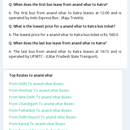
Q. When does the first bus leave from anand vihar to Katra?
A. The first bus from anand vihar to Katra leaves at 12:00 and is
operated by Indo Express Bus - (Raju Travels).
Q. What is the lowest price for a anand vihar to Katra bus ticket?
A. The lowest price for a anand vihar to Katra bus ticket is Rs. 560.0
Q. When does the last bus leave from anand vihar to Katra?
A. The last bus from anand vihar to Katra leaves at 16:15 and is
operated by UPSRTC - (Uttar Pradesh State Transport).
Top Routes to anand vihar
From Delhi To anand vihar Buses
From Amritsar To anand vihar Buses
From New Delhi To anand vihar Buses
From Chandigarh To anand vihar Buses
From Pathankot To anand vihar Buses
From Delhi Airport To anand vihar Buses
From Karnal To anand vihar Buses