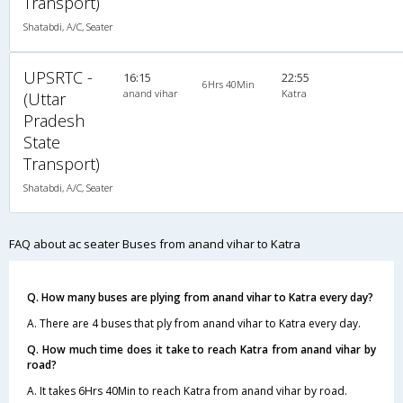
Transport)
Shatabdi, A/C, Seater
UPSRTC -
16:15
22:55
6Hrs 40Min
anand vihar
Katra
(Uttar
Pradesh
State
Transport)
Shatabdi, A/C, Seater
FAQ about ac seater Buses from anand vihar to Katra
Q. How many buses are plying from anand vihar to Katra every day?
A. There are 4 buses that ply from anand vihar to Katra every day.
Q. How much time does it take to reach Katra from anand vihar by
road?
A. It takes 6Hrs 40Min to reach Katra from anand vihar by road.