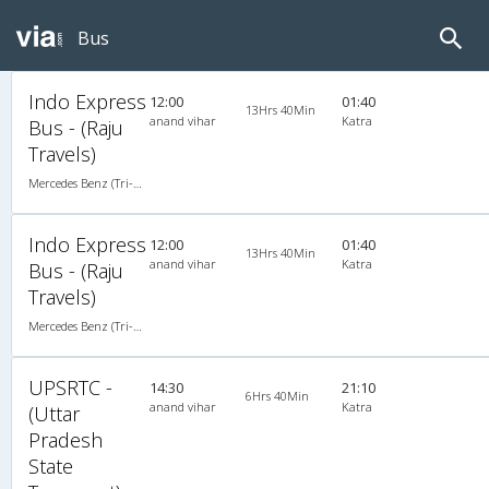
Bus
Indo Express
12:00
01:40
13Hrs 40Min
anand vihar
Katra
Bus - (Raju
Travels)
Mercedes Benz (Tri-Axle) 2X2(49) AC Seater , Tri-Axle Mercedes Benz, A/C, Seater, 2 + 2 ( 49 )
Indo Express
12:00
01:40
13Hrs 40Min
anand vihar
Katra
Bus - (Raju
Travels)
Mercedes Benz (Tri-Axle) 2X2(49) AC Seater , Tri-Axle Mercedes Benz, A/C, Seater, 2 + 2 ( 49 )
UPSRTC -
14:30
21:10
6Hrs 40Min
anand vihar
Katra
(Uttar
Pradesh
State