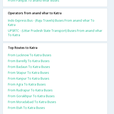
From Panipat To anand vihar Buses
Operators from anand vihar to Katra
Indo Express Bus - (Raju Travels) Buses From anand vihar To
Katra
UPSRTC - (Uttar Pradesh State Transport) Buses From anand vihar
To Katra
Top Routes to Katra
From Lucknow To Katra Buses
From Bareilly To Katra Buses
From Badaun To Katra Buses
From Sitapur To Katra Buses
From Kanpur To Katra Buses
From Agra To Katra Buses
From Rudrapur To Katra Buses
From Gorakhpur To Katra Buses
From Moradabad To Katra Buses
From Etah To Katra Buses