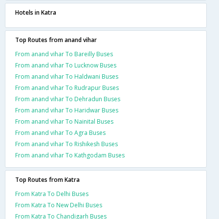
Hotels in Katra
Top Routes from anand vihar
From anand vihar To Bareilly Buses
From anand vihar To Lucknow Buses
From anand vihar To Haldwani Buses
From anand vihar To Rudrapur Buses
From anand vihar To Dehradun Buses
From anand vihar To Haridwar Buses
From anand vihar To Nainital Buses
From anand vihar To Agra Buses
From anand vihar To Rishikesh Buses
From anand vihar To Kathgodam Buses
Top Routes from Katra
From Katra To Delhi Buses
From Katra To New Delhi Buses
From Katra To Chandigarh Buses