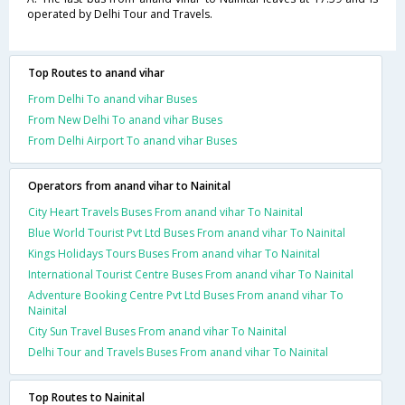
operated by Delhi Tour and Travels.
Top Routes to anand vihar
From Delhi To anand vihar Buses
From New Delhi To anand vihar Buses
From Delhi Airport To anand vihar Buses
Operators from anand vihar to Nainital
City Heart Travels Buses From anand vihar To Nainital
Blue World Tourist Pvt Ltd Buses From anand vihar To Nainital
Kings Holidays Tours Buses From anand vihar To Nainital
International Tourist Centre Buses From anand vihar To Nainital
Adventure Booking Centre Pvt Ltd Buses From anand vihar To
Nainital
City Sun Travel Buses From anand vihar To Nainital
Delhi Tour and Travels Buses From anand vihar To Nainital
Top Routes to Nainital