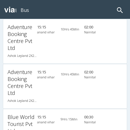
Bus
Adventure
15:15
02:00
10Hrs 45Min
anand vihar
Nainital
Booking
Centre Pvt
Ltd
Ashok Leyland 2X2(41) AC Seater , A/C, Seater, 2 + 2 ( 41 )
Adventure
15:15
02:00
10Hrs 45Min
anand vihar
Nainital
Booking
Centre Pvt
Ltd
Ashok Leyland 2X2(41) AC Seater , A/C, Seater, 2 + 2 ( 41 )
Blue World
15:15
00:30
9Hrs 15Min
anand vihar
Nainital
Tourist Pvt