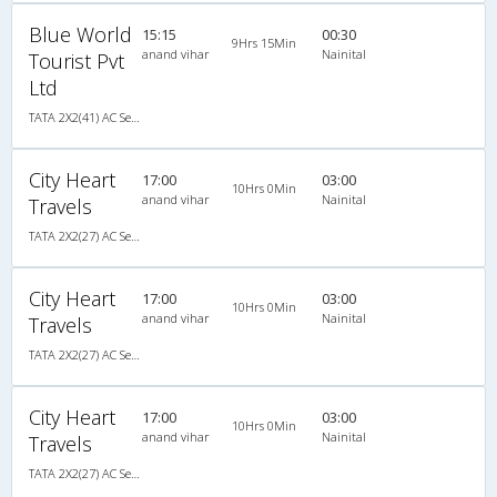
Blue World
15:15
00:30
9Hrs 15Min
anand vihar
Nainital
Tourist Pvt
Ltd
TATA 2X2(41) AC Seater , A/C, Seater, 2 + 2 ( 41 )
City Heart
17:00
03:00
10Hrs 0Min
anand vihar
Nainital
Travels
TATA 2X2(27) AC Seater , A/C, Seater, 2 + 2 ( 27 )
City Heart
17:00
03:00
10Hrs 0Min
anand vihar
Nainital
Travels
TATA 2X2(27) AC Seater , A/C, Seater, 2 + 2 ( 27 )
City Heart
17:00
03:00
10Hrs 0Min
anand vihar
Nainital
Travels
TATA 2X2(27) AC Seater , A/C, Seater, 2 + 2 ( 27 )