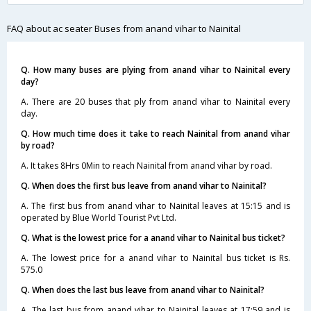
FAQ about ac seater Buses from anand vihar to Nainital
Q. How many buses are plying from anand vihar to Nainital every
day?
A. There are 20 buses that ply from anand vihar to Nainital every
day.
Q. How much time does it take to reach Nainital from anand vihar
by road?
A. It takes 8Hrs 0Min to reach Nainital from anand vihar by road.
Q. When does the first bus leave from anand vihar to Nainital?
A. The first bus from anand vihar to Nainital leaves at 15:15 and is
operated by Blue World Tourist Pvt Ltd.
Q. What is the lowest price for a anand vihar to Nainital bus ticket?
A. The lowest price for a anand vihar to Nainital bus ticket is Rs.
575.0
Q. When does the last bus leave from anand vihar to Nainital?
A. The last bus from anand vihar to Nainital leaves at 17:59 and is