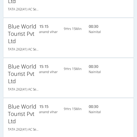
Ltd
TATA 2X2(41) AC Seater , A/C, Seater, 2 + 2 ( 41 )
Blue World
15:15
00:30
9Hrs 15Min
anand vihar
Nainital
Tourist Pvt
Ltd
TATA 2X2(41) AC Seater , A/C, Seater, 2 + 2 ( 41 )
Blue World
15:15
00:30
9Hrs 15Min
anand vihar
Nainital
Tourist Pvt
Ltd
TATA 2X2(41) AC Seater , A/C, Seater, 2 + 2 ( 41 )
Blue World
15:15
00:30
9Hrs 15Min
anand vihar
Nainital
Tourist Pvt
Ltd
TATA 2X2(41) AC Seater , A/C, Seater, 2 + 2 ( 41 )