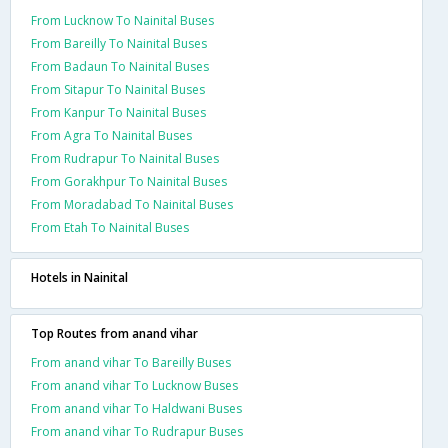
From Lucknow To Nainital Buses
From Bareilly To Nainital Buses
From Badaun To Nainital Buses
From Sitapur To Nainital Buses
From Kanpur To Nainital Buses
From Agra To Nainital Buses
From Rudrapur To Nainital Buses
From Gorakhpur To Nainital Buses
From Moradabad To Nainital Buses
From Etah To Nainital Buses
Hotels in Nainital
Top Routes from anand vihar
From anand vihar To Bareilly Buses
From anand vihar To Lucknow Buses
From anand vihar To Haldwani Buses
From anand vihar To Rudrapur Buses