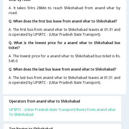
A. It takes 5Hrs 28Min to reach Shikohabad from anand vihar by
road.
Q. When does the first bus leave from anand vihar to Shikohabad?
A. The first bus from anand vihar to Shikohabad leaves at 01:31 and
is operated by UPSRTC - (Uttar Pradesh State Transport).
Q. What is the lowest price for a anand vihar to Shikohabad bus
ticket?
A. The lowest price for a anand vihar to Shikohabad bus ticket is Rs.
545.0
Q. When does the last bus leave from anand vihar to Shikohabad?
A. The last bus from anand vihar to Shikohabad leaves at 01:31 and
is operated by UPSRTC - (Uttar Pradesh State Transport).
Operators from anand vihar to Shikohabad
UPSRTC - (Uttar Pradesh State Transport) Buses From anand vihar
To Shikohabad
Top Routes to Shikohabad