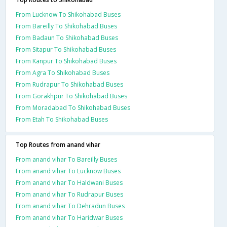
From Lucknow To Shikohabad Buses
From Bareilly To Shikohabad Buses
From Badaun To Shikohabad Buses
From Sitapur To Shikohabad Buses
From Kanpur To Shikohabad Buses
From Agra To Shikohabad Buses
From Rudrapur To Shikohabad Buses
From Gorakhpur To Shikohabad Buses
From Moradabad To Shikohabad Buses
From Etah To Shikohabad Buses
Top Routes from anand vihar
From anand vihar To Bareilly Buses
From anand vihar To Lucknow Buses
From anand vihar To Haldwani Buses
From anand vihar To Rudrapur Buses
From anand vihar To Dehradun Buses
From anand vihar To Haridwar Buses