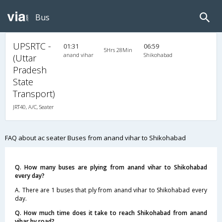
Bus
UPSRTC -
01:31
06:59
5Hrs 28Min
anand vihar
Shikohabad
(Uttar
Pradesh
State
Transport)
JRT40, A/C, Seater
FAQ about ac seater Buses from anand vihar to Shikohabad
Q. How many buses are plying from anand vihar to Shikohabad
every day?
A. There are 1 buses that ply from anand vihar to Shikohabad every
day.
Q. How much time does it take to reach Shikohabad from anand
vihar by road?