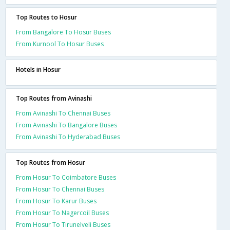
Top Routes to Hosur
From Bangalore To Hosur Buses
From Kurnool To Hosur Buses
Hotels in Hosur
Top Routes from Avinashi
From Avinashi To Chennai Buses
From Avinashi To Bangalore Buses
From Avinashi To Hyderabad Buses
Top Routes from Hosur
From Hosur To Coimbatore Buses
From Hosur To Chennai Buses
From Hosur To Karur Buses
From Hosur To Nagercoil Buses
From Hosur To Tirunelveli Buses