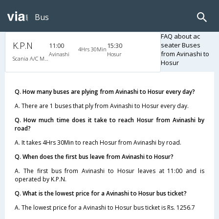
Bus
FAQ about ac
K.P.N
seater Buses
11:00
15:30
4Hrs 30Min
from Avinashi to
Avinashi
Hosur
Scania A/C Multi Axle Seater (2+2)
Hosur
Q. How many buses are plying from Avinashi to Hosur every day?
A. There are 1 buses that ply from Avinashi to Hosur every day.
Q. How much time does it take to reach Hosur from Avinashi by
road?
A. It takes 4Hrs 30Min to reach Hosur from Avinashi by road.
Q. When does the first bus leave from Avinashi to Hosur?
A. The first bus from Avinashi to Hosur leaves at 11:00 and is
operated by K.P.N.
Q. What is the lowest price for a Avinashi to Hosur bus ticket?
A. The lowest price for a Avinashi to Hosur bus ticket is Rs. 1256.7