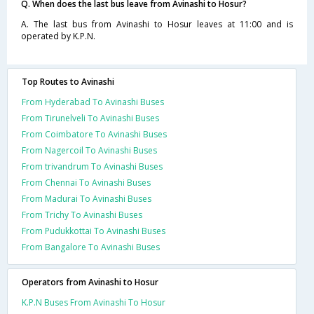
Q. When does the last bus leave from Avinashi to Hosur?
A. The last bus from Avinashi to Hosur leaves at 11:00 and is
operated by K.P.N.
Top Routes to Avinashi
From Hyderabad To Avinashi Buses
From Tirunelveli To Avinashi Buses
From Coimbatore To Avinashi Buses
From Nagercoil To Avinashi Buses
From trivandrum To Avinashi Buses
From Chennai To Avinashi Buses
From Madurai To Avinashi Buses
From Trichy To Avinashi Buses
From Pudukkottai To Avinashi Buses
From Bangalore To Avinashi Buses
Operators from Avinashi to Hosur
K.P.N Buses From Avinashi To Hosur