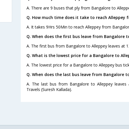
A. There are 9 buses that ply from Bangalore to Allepp
Q. How much time does it take to reach Alleppey 
A. It takes 9Hrs 50Min to reach Alleppey from Bangalor
Q. When does the first bus leave from Bangalore t
A. The first bus from Bangalore to Alleppey leaves at 1
Q. What is the lowest price for a Bangalore to Alle
A. The lowest price for a Bangalore to Alleppey bus tick
Q. When does the last bus leave from Bangalore to
A. The last bus from Bangalore to Alleppey leaves 
Travels (Suresh Kallada).