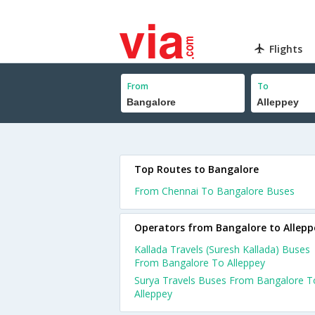
Flights
From
To
Top Routes to Bangalore
From Chennai To Bangalore Buses
Operators from Bangalore to Allepp
Kallada Travels (Suresh Kallada) Buses
From Bangalore To Alleppey
Surya Travels Buses From Bangalore T
Alleppey