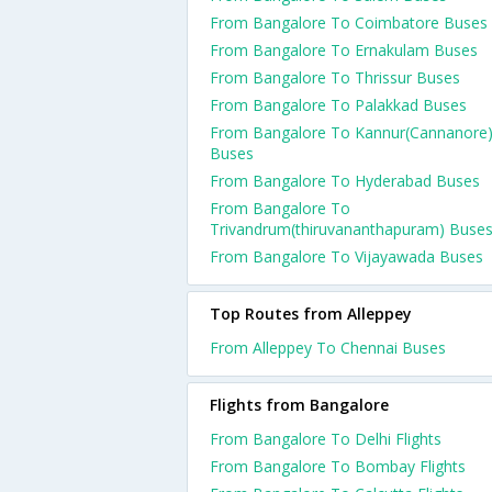
From Bangalore To Coimbatore Buses
From Bangalore To Ernakulam Buses
From Bangalore To Thrissur Buses
From Bangalore To Palakkad Buses
From Bangalore To Kannur(Cannanore
Buses
From Bangalore To Hyderabad Buses
From Bangalore To
Trivandrum(thiruvananthapuram) Buse
From Bangalore To Vijayawada Buses
Top Routes from Alleppey
From Alleppey To Chennai Buses
Flights from Bangalore
From Bangalore To Delhi Flights
From Bangalore To Bombay Flights