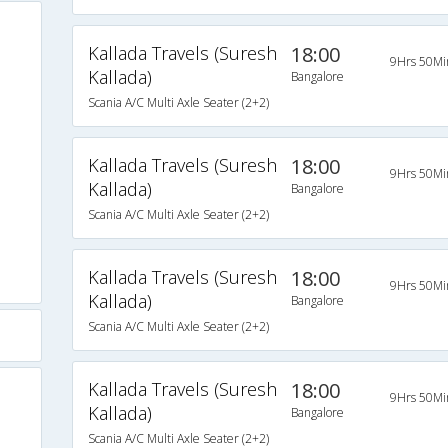
Kallada Travels (Suresh
18:00
9Hrs 50Mi
Kallada)
Bangalore
Scania A/C Multi Axle Seater (2+2)
Kallada Travels (Suresh
18:00
9Hrs 50Mi
Kallada)
Bangalore
Scania A/C Multi Axle Seater (2+2)
Kallada Travels (Suresh
18:00
9Hrs 50Mi
Kallada)
Bangalore
Scania A/C Multi Axle Seater (2+2)
Kallada Travels (Suresh
18:00
9Hrs 50Mi
Kallada)
Bangalore
Scania A/C Multi Axle Seater (2+2)