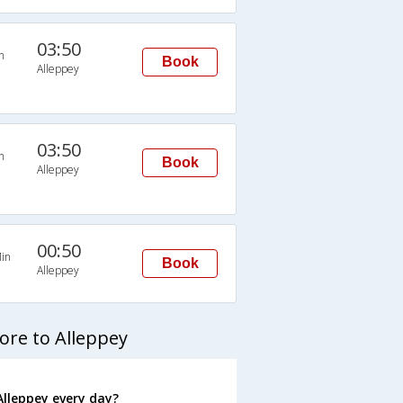
03:50
n
Book
Alleppey
03:50
n
Book
Alleppey
00:50
in
Book
Alleppey
ore to Alleppey
lleppey every day?