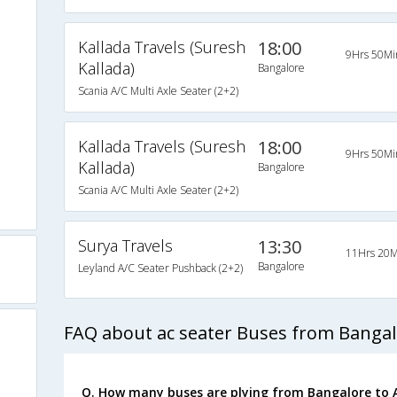
Kallada Travels (Suresh
18:00
9Hrs 50Mi
Kallada)
Bangalore
Scania A/C Multi Axle Seater (2+2)
)
Kallada Travels (Suresh
18:00
9Hrs 50Mi
Kallada)
Bangalore
s
Scania A/C Multi Axle Seater (2+2)
Surya Travels
13:30
11Hrs 20M
Bangalore
Leyland A/C Seater Pushback (2+2)
FAQ about ac seater Buses from Bangal
Q. How many buses are plying from Bangalore to A