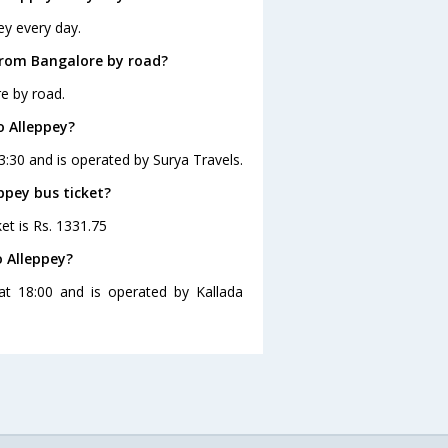
ey every day.
from Bangalore by road?
e by road.
o Alleppey?
3:30 and is operated by Surya Travels.
ppey bus ticket?
et is Rs. 1331.75
 Alleppey?
at 18:00 and is operated by Kallada