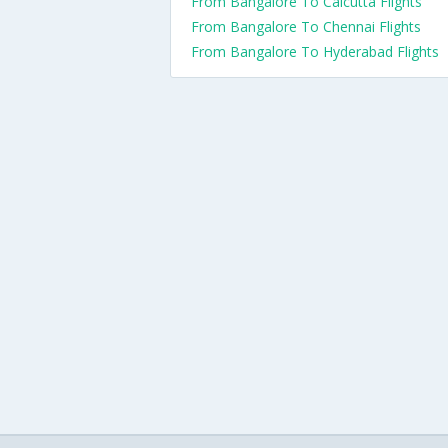
From Bangalore To Calcutta Flights
From Bangalore To Chennai Flights
From Bangalore To Hyderabad Flights