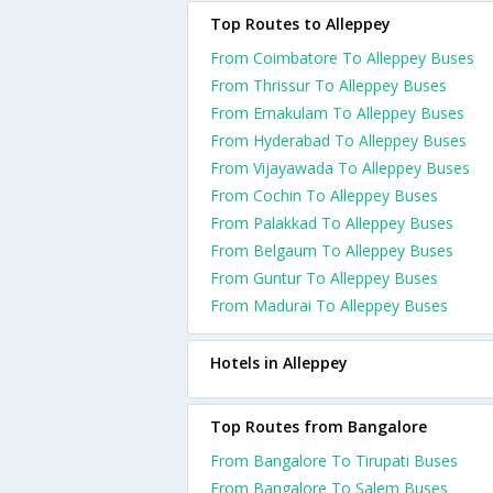
Top Routes to Alleppey
From Coimbatore To Alleppey Buses
From Thrissur To Alleppey Buses
From Ernakulam To Alleppey Buses
From Hyderabad To Alleppey Buses
From Vijayawada To Alleppey Buses
From Cochin To Alleppey Buses
From Palakkad To Alleppey Buses
From Belgaum To Alleppey Buses
From Guntur To Alleppey Buses
From Madurai To Alleppey Buses
Hotels in Alleppey
Top Routes from Bangalore
From Bangalore To Tirupati Buses
From Bangalore To Salem Buses