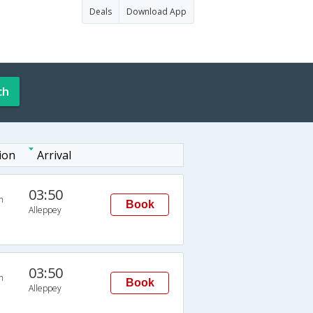
Deals
Download App
ch
ion
Arrival
03:50
n
Book
Alleppey
03:50
n
Book
Alleppey