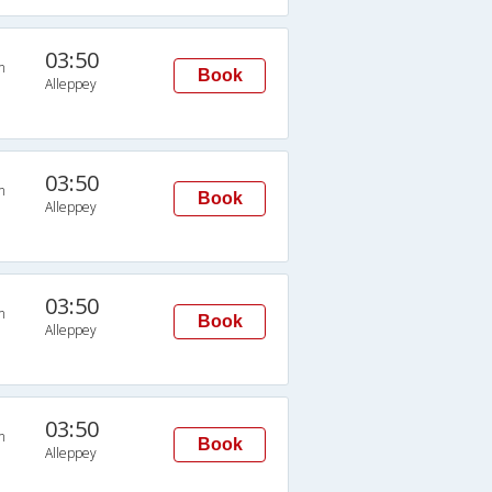
03:50
n
Book
Alleppey
03:50
n
Book
Alleppey
03:50
n
Book
Alleppey
03:50
n
Book
Alleppey