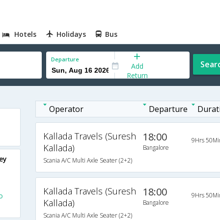
Hotels
Holidays
Bus
Departure
Sear
Add
Return
Operator
Departure
Durat
Kallada Travels (Suresh
18:00
9Hrs 50Mi
Kallada)
Bangalore
ey
Scania A/C Multi Axle Seater (2+2)
Kallada Travels (Suresh
18:00
o
9Hrs 50Mi
Kallada)
Bangalore
Scania A/C Multi Axle Seater (2+2)