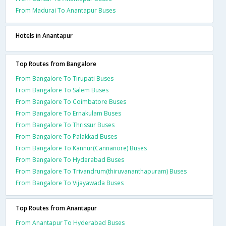
From Madurai To Anantapur Buses
Hotels in Anantapur
Top Routes from Bangalore
From Bangalore To Tirupati Buses
From Bangalore To Salem Buses
From Bangalore To Coimbatore Buses
From Bangalore To Ernakulam Buses
From Bangalore To Thrissur Buses
From Bangalore To Palakkad Buses
From Bangalore To Kannur(Cannanore) Buses
From Bangalore To Hyderabad Buses
From Bangalore To Trivandrum(thiruvananthapuram) Buses
From Bangalore To Vijayawada Buses
Top Routes from Anantapur
From Anantapur To Hyderabad Buses