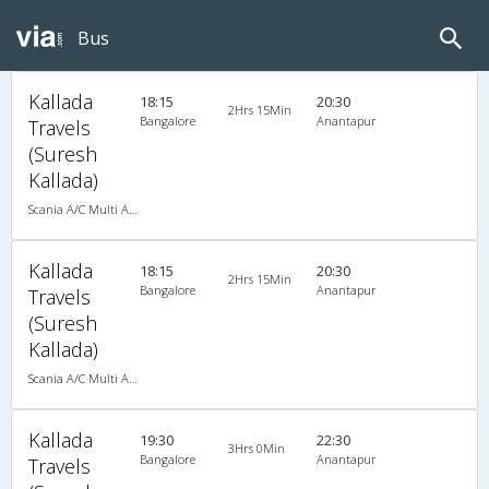
Bus
Kallada
18:15
20:30
2Hrs 15Min
Bangalore
Anantapur
Travels
(Suresh
Kallada)
Scania A/C Multi Axle Seater (2+2)
Kallada
18:15
20:30
2Hrs 15Min
Bangalore
Anantapur
Travels
(Suresh
Kallada)
Scania A/C Multi Axle Seater (2+2)
Kallada
19:30
22:30
3Hrs 0Min
Bangalore
Anantapur
Travels