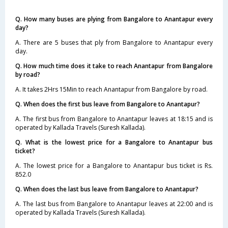
Q. How many buses are plying from Bangalore to Anantapur every
day?
A. There are 5 buses that ply from Bangalore to Anantapur every
day.
Q. How much time does it take to reach Anantapur from Bangalore
by road?
A. It takes 2Hrs 15Min to reach Anantapur from Bangalore by road.
Q. When does the first bus leave from Bangalore to Anantapur?
A. The first bus from Bangalore to Anantapur leaves at 18:15 and is
operated by Kallada Travels (Suresh Kallada).
Q. What is the lowest price for a Bangalore to Anantapur bus
ticket?
A. The lowest price for a Bangalore to Anantapur bus ticket is Rs.
852.0
Q. When does the last bus leave from Bangalore to Anantapur?
A. The last bus from Bangalore to Anantapur leaves at 22:00 and is
operated by Kallada Travels (Suresh Kallada).