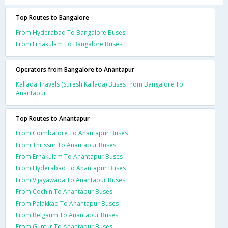
Top Routes to Bangalore
From Hyderabad To Bangalore Buses
From Ernakulam To Bangalore Buses
Operators from Bangalore to Anantapur
Kallada Travels (Suresh Kallada) Buses From Bangalore To
Anantapur
Top Routes to Anantapur
From Coimbatore To Anantapur Buses
From Thrissur To Anantapur Buses
From Ernakulam To Anantapur Buses
From Hyderabad To Anantapur Buses
From Vijayawada To Anantapur Buses
From Cochin To Anantapur Buses
From Palakkad To Anantapur Buses
From Belgaum To Anantapur Buses
From Guntur To Anantapur Buses