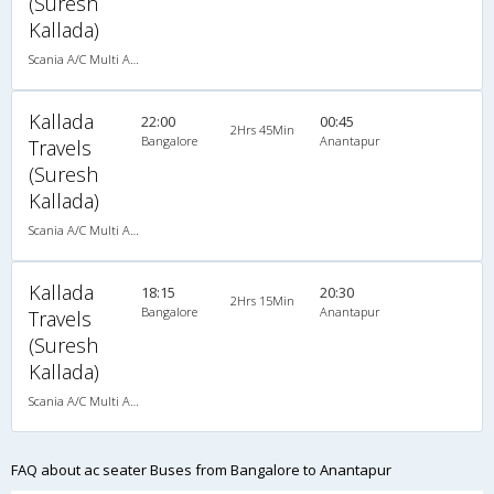
(Suresh
Kallada)
Scania A/C Multi Axle Seater (2+2)
Kallada
22:00
00:45
2Hrs 45Min
Bangalore
Anantapur
Travels
(Suresh
Kallada)
Scania A/C Multi Axle Seater (2+2)
Kallada
18:15
20:30
2Hrs 15Min
Bangalore
Anantapur
Travels
(Suresh
Kallada)
Scania A/C Multi Axle Seater (2+2)
FAQ about ac seater Buses from Bangalore to Anantapur