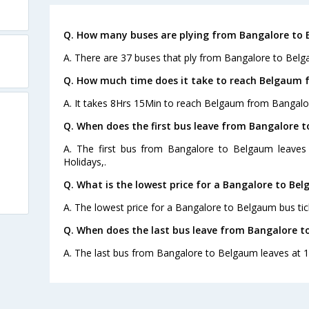
Q. How many buses are plying from Bangalore to 
A. There are 37 buses that ply from Bangalore to Belg
Q. How much time does it take to reach Belgaum 
A. It takes 8Hrs 15Min to reach Belgaum from Bangalo
Q. When does the first bus leave from Bangalore 
A. The first bus from Bangalore to Belgaum leaves
Holidays,.
Q. What is the lowest price for a Bangalore to Bel
A. The lowest price for a Bangalore to Belgaum bus tick
Q. When does the last bus leave from Bangalore 
A. The last bus from Bangalore to Belgaum leaves at 1