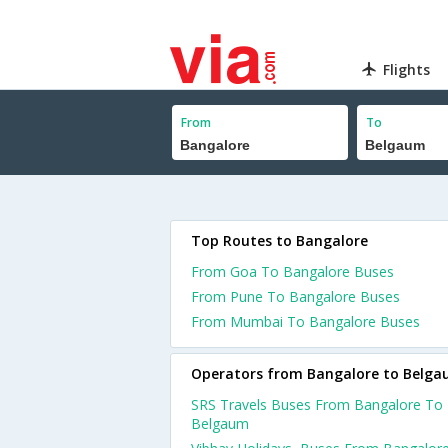
Flights
From
To
Top Routes to Bangalore
From Goa To Bangalore Buses
From Pune To Bangalore Buses
From Mumbai To Bangalore Buses
Operators from Bangalore to Belg
SRS Travels Buses From Bangalore To
Belgaum