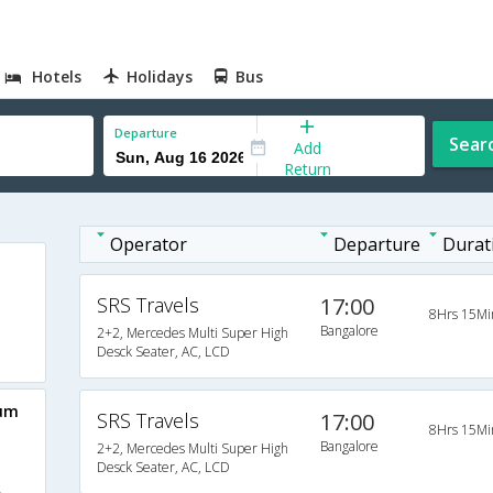
Hotels
Holidays
Bus
Departure
Sear
Add
Return
Operator
Departure
Durat
SRS Travels
17:00
8Hrs 15Mi
Bangalore
2+2, Mercedes Multi Super High
Desck Seater, AC, LCD
aum
SRS Travels
17:00
8Hrs 15Mi
Bangalore
2+2, Mercedes Multi Super High
Desck Seater, AC, LCD