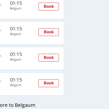
01:15
n
Book
Belgaum
01:15
n
Book
Belgaum
01:15
n
Book
Belgaum
01:15
n
Book
Belgaum
lore to Belgaum