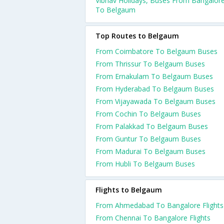
Vibhav Holidays, Buses From Bangalor
To Belgaum
Top Routes to Belgaum
From Coimbatore To Belgaum Buses
From Thrissur To Belgaum Buses
From Ernakulam To Belgaum Buses
From Hyderabad To Belgaum Buses
From Vijayawada To Belgaum Buses
From Cochin To Belgaum Buses
From Palakkad To Belgaum Buses
From Guntur To Belgaum Buses
From Madurai To Belgaum Buses
From Hubli To Belgaum Buses
Flights to Belgaum
From Ahmedabad To Bangalore Flights
From Chennai To Bangalore Flights