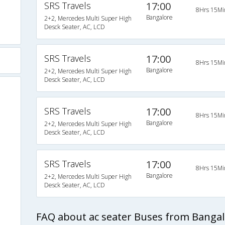
SRS Travels
17:00
8Hrs 15Mi
Bangalore
2+2, Mercedes Multi Super High
Desck Seater, AC, LCD
SRS Travels
17:00
8Hrs 15Mi
Bangalore
2+2, Mercedes Multi Super High
Desck Seater, AC, LCD
SRS Travels
17:00
8Hrs 15Mi
Bangalore
2+2, Mercedes Multi Super High
Desck Seater, AC, LCD
SRS Travels
17:00
8Hrs 15Mi
Bangalore
2+2, Mercedes Multi Super High
)
Desck Seater, AC, LCD
FAQ about ac seater Buses from Banga
s