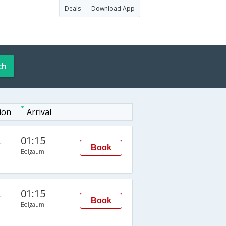
Deals
Download App
ch
ion
Arrival
01:15
n
Book
Belgaum
01:15
n
Book
Belgaum