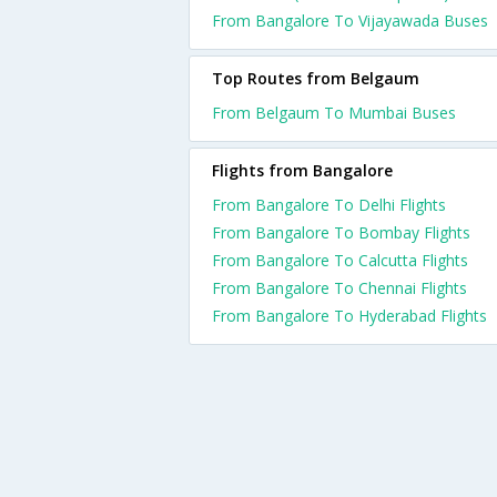
From Bangalore To Vijayawada Buses
Top Routes from Belgaum
From Belgaum To Mumbai Buses
Flights from Bangalore
From Bangalore To Delhi Flights
From Bangalore To Bombay Flights
From Bangalore To Calcutta Flights
From Bangalore To Chennai Flights
From Bangalore To Hyderabad Flights