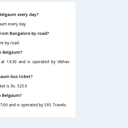
Belgaum every day?
aum every day.
from Bangalore by road?
re by road.
to Belgaum?
 at 14:30 and is operated by Vibhav
gaum bus ticket?
et is Rs. 525.0
to Belgaum?
7:00 and is operated by SRS Travels.