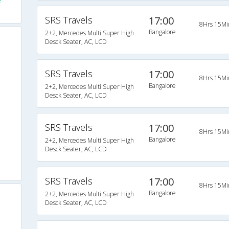
e
SRS Travels
17:00
8Hrs 15Mi
Bangalore
2+2, Mercedes Multi Super High
Desck Seater, AC, LCD
SRS Travels
17:00
8Hrs 15Mi
Bangalore
2+2, Mercedes Multi Super High
Desck Seater, AC, LCD
SRS Travels
17:00
8Hrs 15Mi
Bangalore
2+2, Mercedes Multi Super High
Desck Seater, AC, LCD
SRS Travels
17:00
8Hrs 15Mi
Bangalore
2+2, Mercedes Multi Super High
Desck Seater, AC, LCD