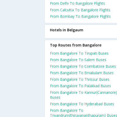
From Delhi To Bangalore Flights
From Calcutta To Bangalore Flights
From Bombay To Bangalore Flights
Hotels in Belgaum
Top Routes from Bangalore
From Bangalore To Tirupati Buses
From Bangalore To Salem Buses
From Bangalore To Coimbatore Buses
From Bangalore To Ernakulam Buses
From Bangalore To Thrissur Buses
From Bangalore To Palakkad Buses
From Bangalore To Kannur(Cannanore
Buses
From Bangalore To Hyderabad Buses
From Bangalore To
Trivandrum(thiruvananthapuram) Buse