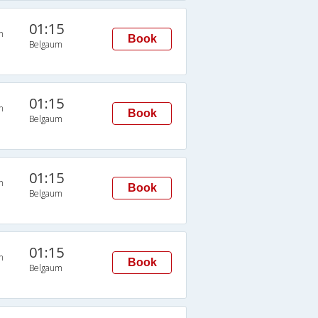
01:15
n
Book
Belgaum
01:15
n
Book
Belgaum
01:15
n
Book
Belgaum
01:15
n
Book
Belgaum