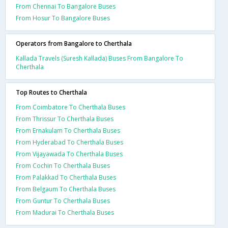
From Chennai To Bangalore Buses
From Hosur To Bangalore Buses
Operators from Bangalore to Cherthala
Kallada Travels (Suresh Kallada) Buses From Bangalore To
Cherthala
Top Routes to Cherthala
From Coimbatore To Cherthala Buses
From Thrissur To Cherthala Buses
From Ernakulam To Cherthala Buses
From Hyderabad To Cherthala Buses
From Vijayawada To Cherthala Buses
From Cochin To Cherthala Buses
From Palakkad To Cherthala Buses
From Belgaum To Cherthala Buses
From Guntur To Cherthala Buses
From Madurai To Cherthala Buses