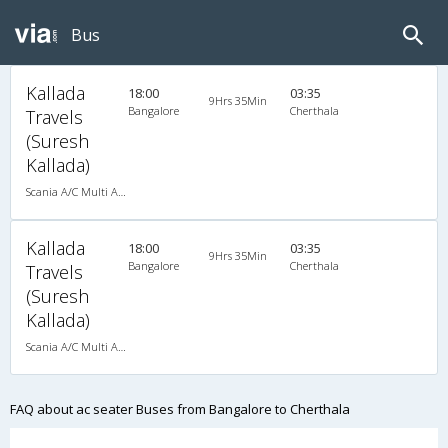
Bus
Kallada
18:00
03:35
9Hrs 35Min
Bangalore
Cherthala
Travels
(Suresh
Kallada)
Scania A/C Multi Axle Seater (2+2)
Kallada
18:00
03:35
9Hrs 35Min
Bangalore
Cherthala
Travels
(Suresh
Kallada)
Scania A/C Multi Axle Seater (2+2)
FAQ about ac seater Buses from Bangalore to Cherthala