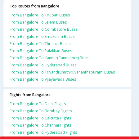
Top Routes from Bangalore
From Bangalore To Tirupati Buses
From Bangalore To Salem Buses
From Bangalore To Coimbatore Buses
From Bangalore To Ernakulam Buses
From Bangalore To Thrissur Buses
From Bangalore To Palakkad Buses
From Bangalore To Kannur(Cannanore) Buses
From Bangalore To Hyderabad Buses
From Bangalore To Trivandrum(thiruvananthapuram) Buses
From Bangalore To Vijayawada Buses
Flights from Bangalore
From Bangalore To Delhi Flights
From Bangalore To Bombay Flights
From Bangalore To Calcutta Flights
From Bangalore To Chennai Flights
From Bangalore To Hyderabad Flights