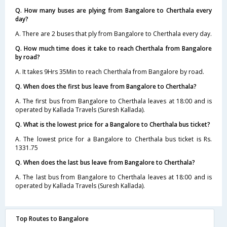
Q. How many buses are plying from Bangalore to Cherthala every
day?
A. There are 2 buses that ply from Bangalore to Cherthala every day.
Q. How much time does it take to reach Cherthala from Bangalore
by road?
A. It takes 9Hrs 35Min to reach Cherthala from Bangalore by road.
Q. When does the first bus leave from Bangalore to Cherthala?
A. The first bus from Bangalore to Cherthala leaves at 18:00 and is
operated by Kallada Travels (Suresh Kallada).
Q. What is the lowest price for a Bangalore to Cherthala bus ticket?
A. The lowest price for a Bangalore to Cherthala bus ticket is Rs.
1331.75
Q. When does the last bus leave from Bangalore to Cherthala?
A. The last bus from Bangalore to Cherthala leaves at 18:00 and is
operated by Kallada Travels (Suresh Kallada).
Top Routes to Bangalore