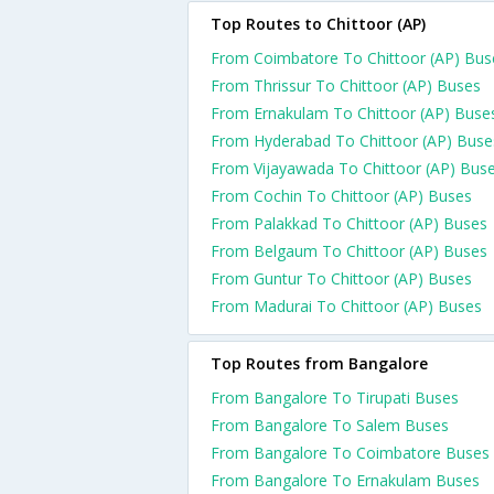
Top Routes to Chittoor (AP)
From Coimbatore To Chittoor (AP) Bus
From Thrissur To Chittoor (AP) Buses
From Ernakulam To Chittoor (AP) Buse
From Hyderabad To Chittoor (AP) Buse
From Vijayawada To Chittoor (AP) Bus
From Cochin To Chittoor (AP) Buses
From Palakkad To Chittoor (AP) Buses
From Belgaum To Chittoor (AP) Buses
From Guntur To Chittoor (AP) Buses
From Madurai To Chittoor (AP) Buses
Top Routes from Bangalore
From Bangalore To Tirupati Buses
From Bangalore To Salem Buses
From Bangalore To Coimbatore Buses
From Bangalore To Ernakulam Buses