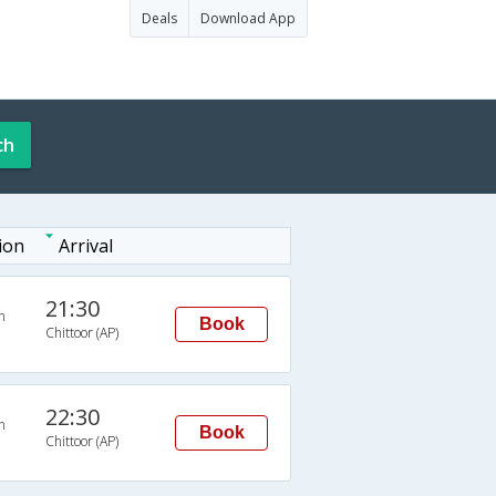
Deals
Download App
ch
ion
Arrival
21:30
n
Book
Chittoor (AP)
22:30
n
Book
Chittoor (AP)