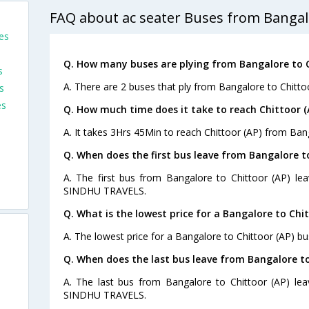
FAQ about ac seater Buses from Bangalo
es
Q. How many buses are plying from Bangalore to C
s
A. There are 2 buses that ply from Bangalore to Chitto
s
es
Q. How much time does it take to reach Chittoor 
A. It takes 3Hrs 45Min to reach Chittoor (AP) from Ban
Q. When does the first bus leave from Bangalore to
A. The first bus from Bangalore to Chittoor (AP) le
SINDHU TRAVELS.
Q. What is the lowest price for a Bangalore to Chit
A. The lowest price for a Bangalore to Chittoor (AP) bus
Q. When does the last bus leave from Bangalore to
A. The last bus from Bangalore to Chittoor (AP) lea
SINDHU TRAVELS.