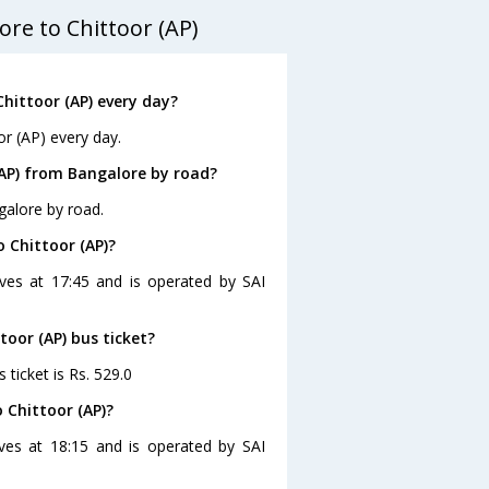
re to Chittoor (AP)
hittoor (AP) every day?
or (AP) every day.
(AP) from Bangalore by road?
galore by road.
 Chittoor (AP)?
aves at 17:45 and is operated by SAI
toor (AP) bus ticket?
 ticket is Rs. 529.0
 Chittoor (AP)?
ves at 18:15 and is operated by SAI