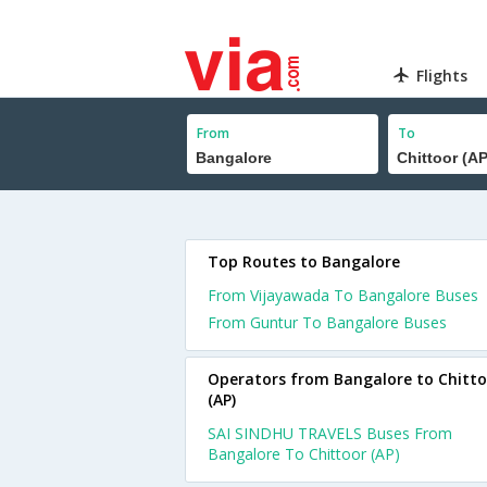
Flights
From
To
Top Routes to Bangalore
From Vijayawada To Bangalore Buses
From Guntur To Bangalore Buses
Operators from Bangalore to Chitto
(AP)
SAI SINDHU TRAVELS Buses From
Bangalore To Chittoor (AP)