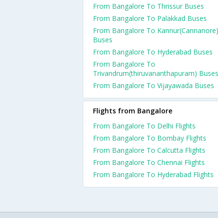
From Bangalore To Thrissur Buses
From Bangalore To Palakkad Buses
From Bangalore To Kannur(Cannanore
Buses
From Bangalore To Hyderabad Buses
From Bangalore To
Trivandrum(thiruvananthapuram) Buse
From Bangalore To Vijayawada Buses
Flights from Bangalore
From Bangalore To Delhi Flights
From Bangalore To Bombay Flights
From Bangalore To Calcutta Flights
From Bangalore To Chennai Flights
From Bangalore To Hyderabad Flights