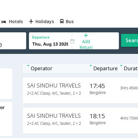
Hotels
Holidays
Bus
Departure
Sear
Add
Return
Operator
Departure
Durat
SAI SINDHU TRAVELS
17:45
3Hrs 45Mi
Bangalore
2+2 AC Classy, A/C, Seater, 2 + 2
or
SAI SINDHU TRAVELS
18:15
4Hrs 15Mi
Bangalore
2+2 AC Classy, A/C, Seater, 2 + 2