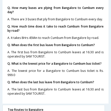
Q. How many buses are plying from Bangalore to Cumbum every
day?
A. There are 3 buses that ply from Bangalore to Cumbum every day.
Q. How much time does it take to reach Cumbum from Bangalore
by road?
A. It takes 8Hrs 45Min to reach Cumbum from Bangalore by road.
Q. When does the first bus leave from Bangalore to Cumbum?
A. The first bus from Bangalore to Cumbum leaves at 16:30 and is
operated by SAM TOURIST.
Q. What is the lowest price for a Bangalore to Cumbum bus ticket?
A. The lowest price for a Bangalore to Cumbum bus ticket is Rs.
999.0
Q. When does the last bus leave from Bangalore to Cumbum?
A. The last bus from Bangalore to Cumbum leaves at 16:30 and is
operated by SAM TOURIST.
Top Routes to Bangalore