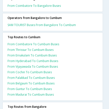
From Coimbatore To Bangalore Buses
Operators from Bangalore to Cumbum
SAM TOURIST Buses From Bangalore To Cumbum
Top Routes to Cumbum
From Coimbatore To Cumbum Buses
From Thrissur To Cumbum Buses
From Ernakulam To Cumbum Buses
From Hyderabad To Cumbum Buses
From Vijayawada To Cumbum Buses
From Cochin To Cumbum Buses
From Palakkad To Cumbum Buses
From Belgaum To Cumbum Buses
From Guntur To Cumbum Buses
From Madurai To Cumbum Buses
Top Routes from Bangalore