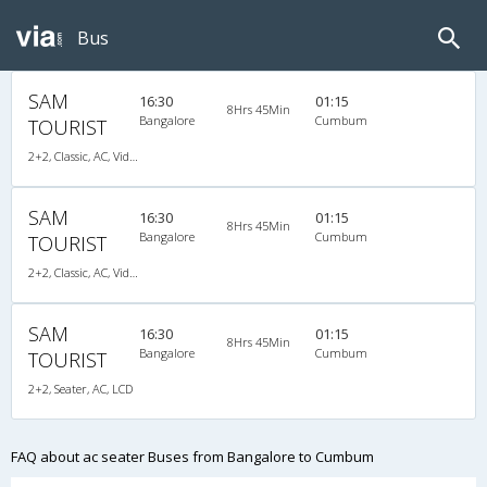
Bus
SAM
16:30
01:15
8Hrs 45Min
Bangalore
Cumbum
TOURIST
2+2, Classic, AC, Video, A/C, Seater, 2 + 2
SAM
16:30
01:15
8Hrs 45Min
Bangalore
Cumbum
TOURIST
2+2, Classic, AC, Video, A/C, Seater, 2 + 2
SAM
16:30
01:15
8Hrs 45Min
Bangalore
Cumbum
TOURIST
2+2, Seater, AC, LCD
FAQ about ac seater Buses from Bangalore to Cumbum