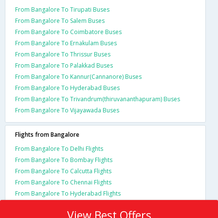
From Bangalore To Tirupati Buses
From Bangalore To Salem Buses
From Bangalore To Coimbatore Buses
From Bangalore To Ernakulam Buses
From Bangalore To Thrissur Buses
From Bangalore To Palakkad Buses
From Bangalore To Kannur(Cannanore) Buses
From Bangalore To Hyderabad Buses
From Bangalore To Trivandrum(thiruvananthapuram) Buses
From Bangalore To Vijayawada Buses
Flights from Bangalore
From Bangalore To Delhi Flights
From Bangalore To Bombay Flights
From Bangalore To Calcutta Flights
From Bangalore To Chennai Flights
From Bangalore To Hyderabad Flights
View Best Offers