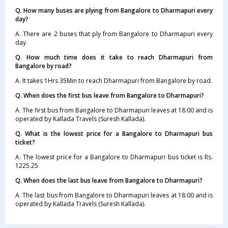
Q. How many buses are plying from Bangalore to Dharmapuri every
day?
A. There are 2 buses that ply from Bangalore to Dharmapuri every
day.
Q. How much time does it take to reach Dharmapuri from
Bangalore by road?
A. It takes 1Hrs 35Min to reach Dharmapuri from Bangalore by road.
Q. When does the first bus leave from Bangalore to Dharmapuri?
A. The first bus from Bangalore to Dharmapuri leaves at 18:00 and is
operated by Kallada Travels (Suresh Kallada).
Q. What is the lowest price for a Bangalore to Dharmapuri bus
ticket?
A. The lowest price for a Bangalore to Dharmapuri bus ticket is Rs.
1225.25
Q. When does the last bus leave from Bangalore to Dharmapuri?
A. The last bus from Bangalore to Dharmapuri leaves at 18:00 and is
operated by Kallada Travels (Suresh Kallada).