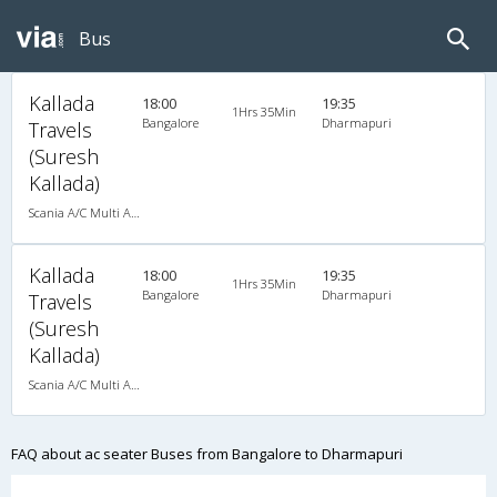
Bus
Kallada
18:00
19:35
1Hrs 35Min
Bangalore
Dharmapuri
Travels
(Suresh
Kallada)
Scania A/C Multi Axle Seater (2+2)
Kallada
18:00
19:35
1Hrs 35Min
Bangalore
Dharmapuri
Travels
(Suresh
Kallada)
Scania A/C Multi Axle Seater (2+2)
FAQ about ac seater Buses from Bangalore to Dharmapuri