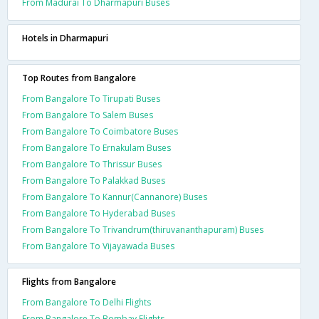
From Madurai To Dharmapuri Buses
Hotels in Dharmapuri
Top Routes from Bangalore
From Bangalore To Tirupati Buses
From Bangalore To Salem Buses
From Bangalore To Coimbatore Buses
From Bangalore To Ernakulam Buses
From Bangalore To Thrissur Buses
From Bangalore To Palakkad Buses
From Bangalore To Kannur(Cannanore) Buses
From Bangalore To Hyderabad Buses
From Bangalore To Trivandrum(thiruvananthapuram) Buses
From Bangalore To Vijayawada Buses
Flights from Bangalore
From Bangalore To Delhi Flights
From Bangalore To Bombay Flights