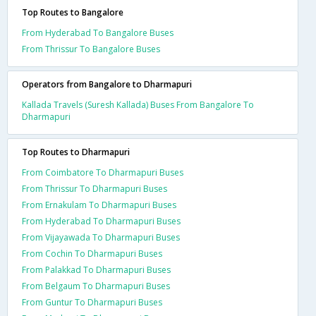
Top Routes to Bangalore
From Hyderabad To Bangalore Buses
From Thrissur To Bangalore Buses
Operators from Bangalore to Dharmapuri
Kallada Travels (Suresh Kallada) Buses From Bangalore To
Dharmapuri
Top Routes to Dharmapuri
From Coimbatore To Dharmapuri Buses
From Thrissur To Dharmapuri Buses
From Ernakulam To Dharmapuri Buses
From Hyderabad To Dharmapuri Buses
From Vijayawada To Dharmapuri Buses
From Cochin To Dharmapuri Buses
From Palakkad To Dharmapuri Buses
From Belgaum To Dharmapuri Buses
From Guntur To Dharmapuri Buses