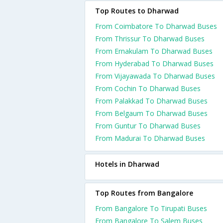
Top Routes to Dharwad
From Coimbatore To Dharwad Buses
From Thrissur To Dharwad Buses
From Ernakulam To Dharwad Buses
From Hyderabad To Dharwad Buses
From Vijayawada To Dharwad Buses
From Cochin To Dharwad Buses
From Palakkad To Dharwad Buses
From Belgaum To Dharwad Buses
From Guntur To Dharwad Buses
From Madurai To Dharwad Buses
Hotels in Dharwad
Top Routes from Bangalore
From Bangalore To Tirupati Buses
From Bangalore To Salem Buses