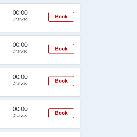
00:00
Book
Dharwad
00:00
Book
Dharwad
00:00
Book
Dharwad
00:00
Book
Dharwad