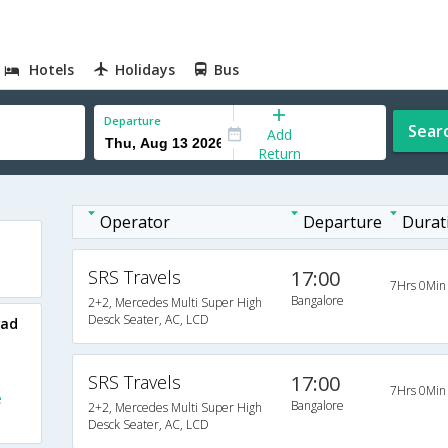
Hotels
Holidays
Bus
Departure
Sear
Add
Return
Operator
Departure
Durat
SRS Travels
17:00
7Hrs 0Min
Bangalore
2+2, Mercedes Multi Super High
Desck Seater, AC, LCD
wad
SRS Travels
17:00
7Hrs 0Min
e
Bangalore
2+2, Mercedes Multi Super High
Desck Seater, AC, LCD