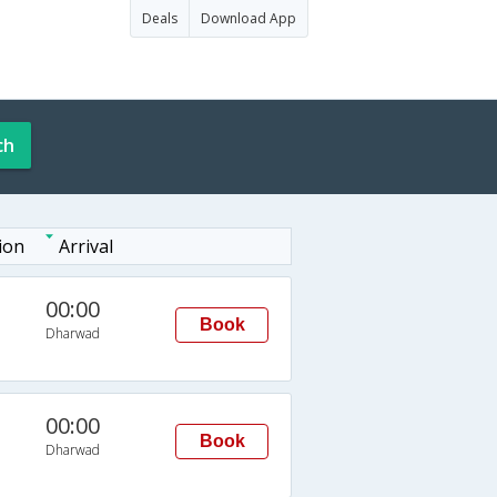
Deals
Download App
ch
ion
Arrival
00:00
Book
Dharwad
00:00
Book
Dharwad