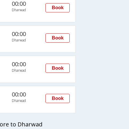
00:00
Book
Dharwad
00:00
Book
Dharwad
00:00
Book
Dharwad
00:00
Book
Dharwad
lore to Dharwad