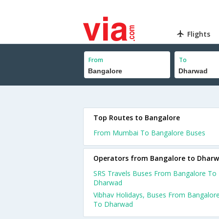
Flights
From
To
Top Routes to Bangalore
From Mumbai To Bangalore Buses
Operators from Bangalore to Dhar
SRS Travels Buses From Bangalore To
Dharwad
Vibhav Holidays, Buses From Bangalor
To Dharwad