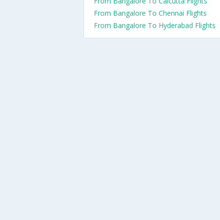
From Bangalore To Calcutta Flights
From Bangalore To Chennai Flights
From Bangalore To Hyderabad Flights