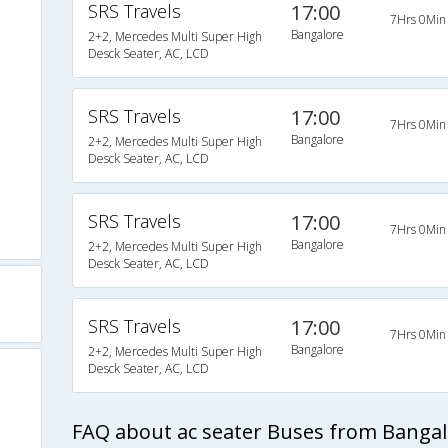
SRS Travels
17:00
7Hrs 0Min
Bangalore
2+2, Mercedes Multi Super High
Desck Seater, AC, LCD
SRS Travels
17:00
)
7Hrs 0Min
Bangalore
2+2, Mercedes Multi Super High
Desck Seater, AC, LCD
s
SRS Travels
17:00
7Hrs 0Min
Bangalore
2+2, Mercedes Multi Super High
Desck Seater, AC, LCD
SRS Travels
17:00
7Hrs 0Min
Bangalore
2+2, Mercedes Multi Super High
Desck Seater, AC, LCD
FAQ about ac seater Buses from Banga