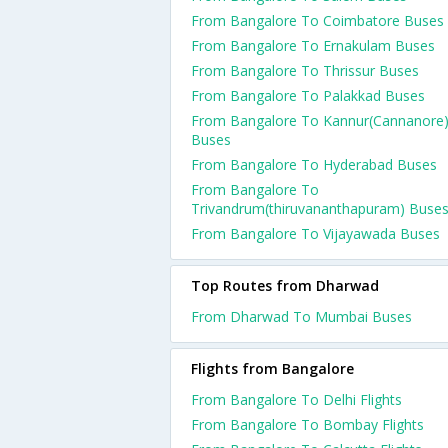
From Bangalore To Coimbatore Buses
From Bangalore To Ernakulam Buses
From Bangalore To Thrissur Buses
From Bangalore To Palakkad Buses
From Bangalore To Kannur(Cannanore
Buses
From Bangalore To Hyderabad Buses
From Bangalore To
Trivandrum(thiruvananthapuram) Buse
From Bangalore To Vijayawada Buses
Top Routes from Dharwad
From Dharwad To Mumbai Buses
Flights from Bangalore
From Bangalore To Delhi Flights
From Bangalore To Bombay Flights