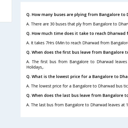
Q. How many buses are plying from Bangalore to 
A. There are 30 buses that ply from Bangalore to Dhar
Q. How much time does it take to reach Dharwad 
A. It takes 7Hrs 0Min to reach Dharwad from Bangalor
Q. When does the first bus leave from Bangalore 
A. The first bus from Bangalore to Dharwad leaves
Holidays,.
Q. What is the lowest price for a Bangalore to Dh
A. The lowest price for a Bangalore to Dharwad bus tick
Q. When does the last bus leave from Bangalore 
A. The last bus from Bangalore to Dharwad leaves at 1