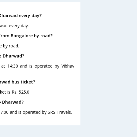
Dharwad every day?
wad every day.
from Bangalore by road?
e by road.
to Dharwad?
 at 14:30 and is operated by Vibhav
arwad bus ticket?
et is Rs. 525.0
to Dharwad?
7:00 and is operated by SRS Travels.