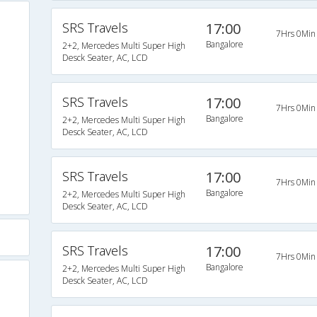
SRS Travels
17:00
7Hrs 0Min
Bangalore
2+2, Mercedes Multi Super High
Desck Seater, AC, LCD
SRS Travels
17:00
7Hrs 0Min
Bangalore
2+2, Mercedes Multi Super High
Desck Seater, AC, LCD
SRS Travels
17:00
7Hrs 0Min
Bangalore
2+2, Mercedes Multi Super High
Desck Seater, AC, LCD
SRS Travels
17:00
7Hrs 0Min
Bangalore
2+2, Mercedes Multi Super High
Desck Seater, AC, LCD