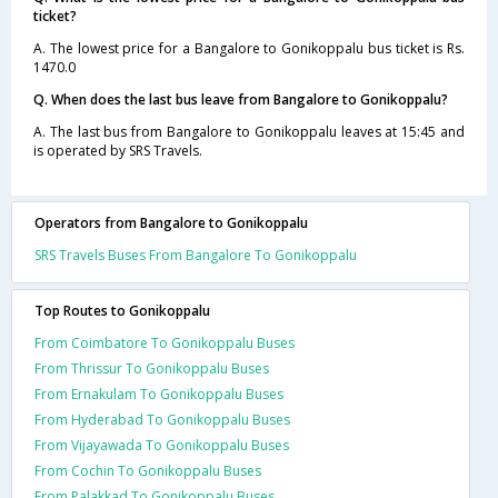
ticket?
A. The lowest price for a Bangalore to Gonikoppalu bus ticket is Rs.
1470.0
Q. When does the last bus leave from Bangalore to Gonikoppalu?
A. The last bus from Bangalore to Gonikoppalu leaves at 15:45 and
is operated by SRS Travels.
Operators from Bangalore to Gonikoppalu
SRS Travels Buses From Bangalore To Gonikoppalu
Top Routes to Gonikoppalu
From Coimbatore To Gonikoppalu Buses
From Thrissur To Gonikoppalu Buses
From Ernakulam To Gonikoppalu Buses
From Hyderabad To Gonikoppalu Buses
From Vijayawada To Gonikoppalu Buses
From Cochin To Gonikoppalu Buses
From Palakkad To Gonikoppalu Buses