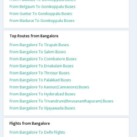
From Belgaum To Gonikoppalu Buses
From Guntur To Gonikoppalu Buses
From Madurai To Gonikoppalu Buses
Top Routes from Bangalore
From Bangalore To Tirupati Buses
From Bangalore To Salem Buses
From Bangalore To Coimbatore Buses
From Bangalore To Ernakulam Buses
From Bangalore To Thrissur Buses
From Bangalore To Palakkad Buses
From Bangalore To Kannur(Cannanore) Buses
From Bangalore To Hyderabad Buses
From Bangalore To Trivandrum(thiruvananthapuram) Buses
From Bangalore To Vijayawada Buses
Flights from Bangalore
From Bangalore To Delhi Flights