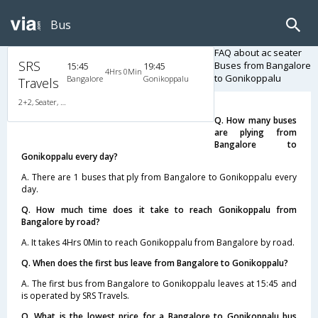
Bus
FAQ about ac seater
SRS
Buses from Bangalore
15:45
19:45
4Hrs 0Min
to Gonikoppalu
Bangalore
Gonikoppalu
Travels
2+2, Seater, AC, Video
Q. How many buses
are plying from
Bangalore to
Gonikoppalu every day?
A. There are 1 buses that ply from Bangalore to Gonikoppalu every
day.
Q. How much time does it take to reach Gonikoppalu from
Bangalore by road?
A. It takes 4Hrs 0Min to reach Gonikoppalu from Bangalore by road.
Q. When does the first bus leave from Bangalore to Gonikoppalu?
A. The first bus from Bangalore to Gonikoppalu leaves at 15:45 and
is operated by SRS Travels.
Q. What is the lowest price for a Bangalore to Gonikoppalu bus