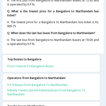
A. The first bus from Bangalore to Marthandam leaves at 13:30 and
is operated by K.P.N.
Q. What is the lowest price for a Bangalore to Marthandam bus
ticket?
A. The lowest price for a Bangalore to Marthandam bus ticket is Rs.
905.75
Q. When does the last bus leave from Bangalore to Marthandam?
A. The last bus from Bangalore to Marthandam leaves at 18:00 and
is operated by K.P.N.
Top Routes to Bangalore
From Chennai To Bangalore Buses
Operators from Bangalore to Marthandam
K.P.N Buses From Bangalore To Marthandam
Kallada Travels (Suresh Kallada) Buses From Bangalore To
Marthandam