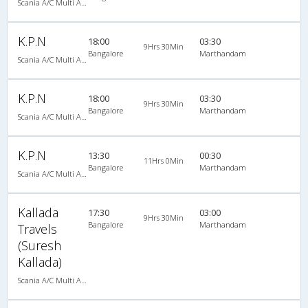
Scania A/C Multi Axle Seater (2+2)
K.P.N
18:00
03:30
9Hrs 30Min
Bangalore
Marthandam
Scania A/C Multi Axle Seater (2+2)
K.P.N
18:00
03:30
9Hrs 30Min
Bangalore
Marthandam
Scania A/C Multi Axle Seater (2+2)
K.P.N
13:30
00:30
11Hrs 0Min
Bangalore
Marthandam
Scania A/C Multi Axle Seater (2+2)
Kallada
17:30
03:00
9Hrs 30Min
Bangalore
Marthandam
Travels
(Suresh
Kallada)
Scania A/C Multi Axle Seater (2+2)