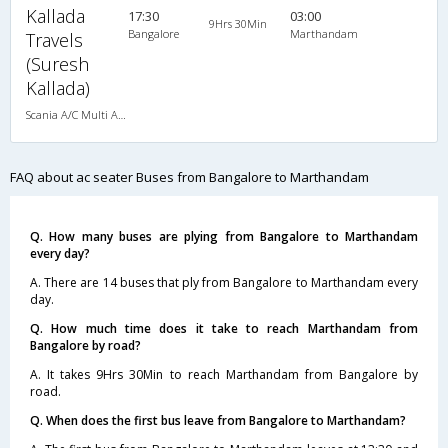
Kallada
17:30
03:00
9Hrs 30Min
Bangalore
Marthandam
Travels
(Suresh
Kallada)
Scania A/C Multi Axle Seater (2+2)
FAQ about ac seater Buses from Bangalore to Marthandam
Q. How many buses are plying from Bangalore to Marthandam
every day?
A. There are 14 buses that ply from Bangalore to Marthandam every
day.
Q. How much time does it take to reach Marthandam from
Bangalore by road?
A. It takes 9Hrs 30Min to reach Marthandam from Bangalore by
road.
Q. When does the first bus leave from Bangalore to Marthandam?