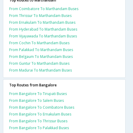
Top Routes to Marthandam
From Coimbatore To Marthandam Buses
From Thrissur To Marthandam Buses
From Ernakulam To Marthandam Buses
From Hyderabad To Marthandam Buses
From Vijayawada To Marthandam Buses
From Cochin To Marthandam Buses
From Palakkad To Marthandam Buses
From Belgaum To Marthandam Buses
From Guntur To Marthandam Buses
From Madurai To Marthandam Buses
Top Routes from Bangalore
From Bangalore To Tirupati Buses
From Bangalore To Salem Buses
From Bangalore To Coimbatore Buses
From Bangalore To Ernakulam Buses
From Bangalore To Thrissur Buses
From Bangalore To Palakkad Buses