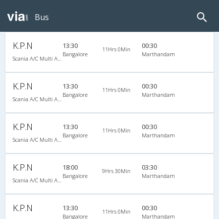
Bus
K.P.N
13:30
00:30
11Hrs 0Min
Bangalore
Marthandam
Scania A/C Multi Axle Seater (2+2)
K.P.N
13:30
00:30
11Hrs 0Min
Bangalore
Marthandam
Scania A/C Multi Axle Seater (2+2)
K.P.N
13:30
00:30
11Hrs 0Min
Bangalore
Marthandam
Scania A/C Multi Axle Seater (2+2)
K.P.N
18:00
03:30
9Hrs 30Min
Bangalore
Marthandam
Scania A/C Multi Axle Seater (2+2)
K.P.N
13:30
00:30
11Hrs 0Min
Bangalore
Marthandam