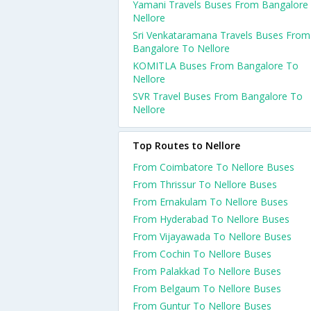
Yamani Travels Buses From Bangalore
Nellore
Sri Venkataramana Travels Buses From
Bangalore To Nellore
KOMITLA Buses From Bangalore To
Nellore
SVR Travel Buses From Bangalore To
Nellore
Top Routes to Nellore
From Coimbatore To Nellore Buses
From Thrissur To Nellore Buses
From Ernakulam To Nellore Buses
From Hyderabad To Nellore Buses
From Vijayawada To Nellore Buses
From Cochin To Nellore Buses
From Palakkad To Nellore Buses
From Belgaum To Nellore Buses
From Guntur To Nellore Buses