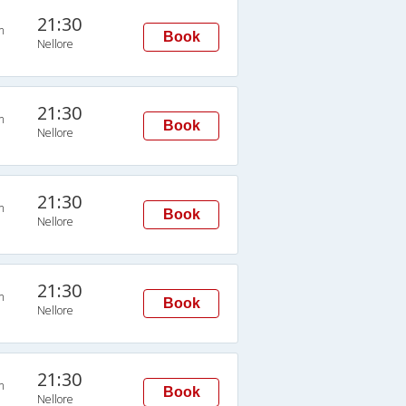
21:30
n
Book
Nellore
21:30
n
Book
Nellore
21:30
n
Book
Nellore
21:30
n
Book
Nellore
21:30
n
Book
Nellore