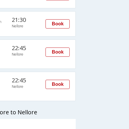
21:30
n
Book
Nellore
22:45
Book
Nellore
22:45
Book
Nellore
re to Nellore