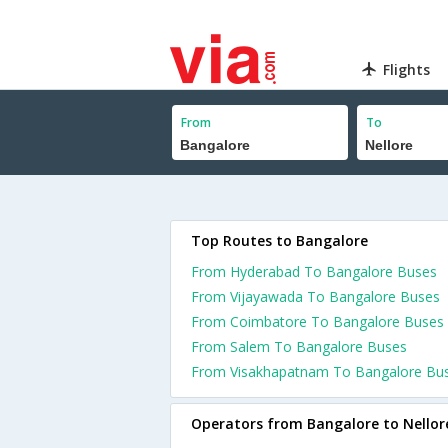
Flights
From
To
Top Routes to Bangalore
From Hyderabad To Bangalore Buses
From Vijayawada To Bangalore Buses
From Coimbatore To Bangalore Buses
From Salem To Bangalore Buses
From Visakhapatnam To Bangalore Bu
Operators from Bangalore to Nellor