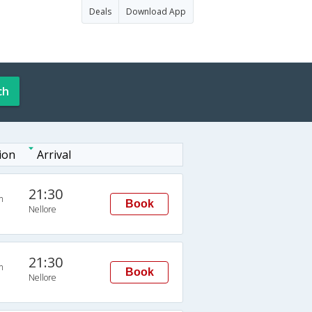
Deals
Download App
ch
ion
Arrival
21:30
n
Book
Nellore
21:30
n
Book
Nellore