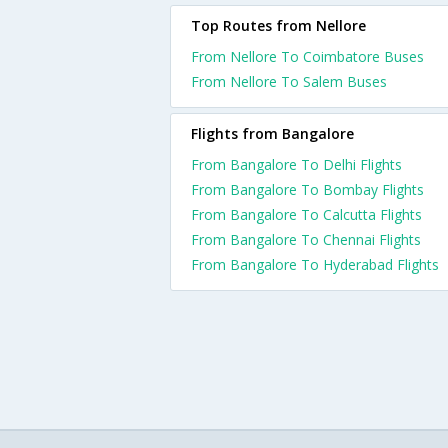
Top Routes from Nellore
From Nellore To Coimbatore Buses
From Nellore To Salem Buses
Flights from Bangalore
From Bangalore To Delhi Flights
From Bangalore To Bombay Flights
From Bangalore To Calcutta Flights
From Bangalore To Chennai Flights
From Bangalore To Hyderabad Flights