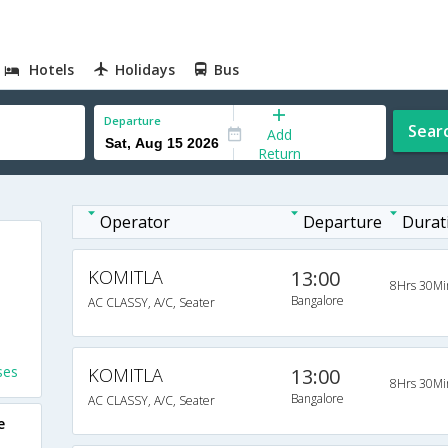
Hotels
Holidays
Bus
Departure
Sear
Add
Return
Operator
Departure
Durat
KOMITLA
13:00
8Hrs 30Mi
Bangalore
AC CLASSY, A/C, Seater
ses
KOMITLA
13:00
8Hrs 30Mi
Bangalore
AC CLASSY, A/C, Seater
e