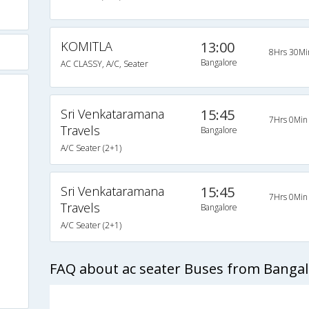
KOMITLA
13:00
8Hrs 30Mi
Bangalore
AC CLASSY, A/C, Seater
Sri Venkataramana
15:45
7Hrs 0Min
Travels
Bangalore
A/C Seater (2+1)
Sri Venkataramana
15:45
7Hrs 0Min
Travels
Bangalore
)
A/C Seater (2+1)
FAQ about ac seater Buses from Bangalo
s