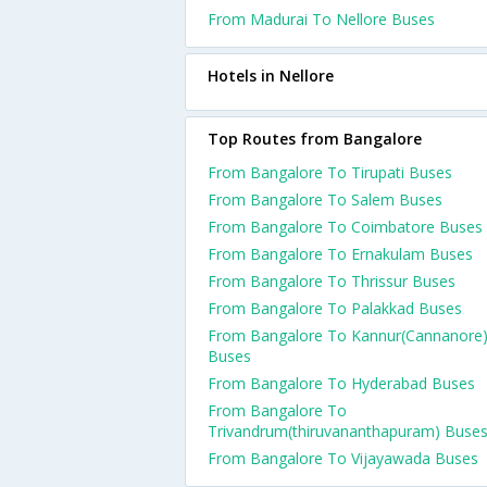
From Madurai To Nellore Buses
Hotels in Nellore
Top Routes from Bangalore
From Bangalore To Tirupati Buses
From Bangalore To Salem Buses
From Bangalore To Coimbatore Buses
From Bangalore To Ernakulam Buses
From Bangalore To Thrissur Buses
From Bangalore To Palakkad Buses
From Bangalore To Kannur(Cannanore
Buses
From Bangalore To Hyderabad Buses
From Bangalore To
Trivandrum(thiruvananthapuram) Buse
From Bangalore To Vijayawada Buses