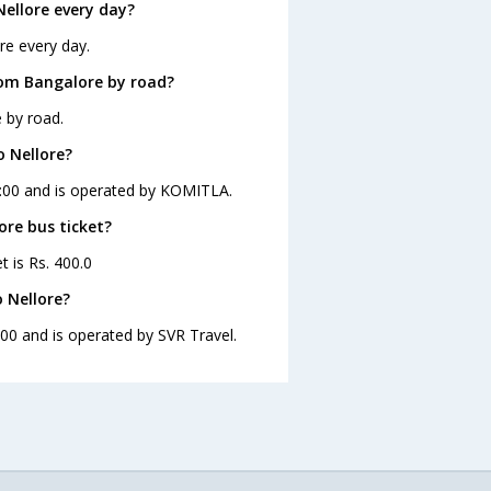
ellore every day?
re every day.
rom Bangalore by road?
 by road.
o Nellore?
13:00 and is operated by KOMITLA.
ore bus ticket?
t is Rs. 400.0
 Nellore?
:00 and is operated by SVR Travel.