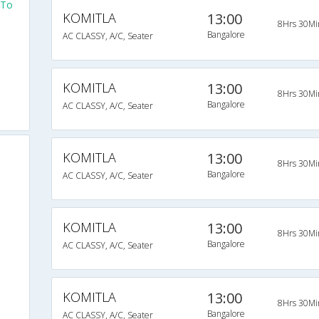
 To
KOMITLA
13:00
8Hrs 30Mi
Bangalore
AC CLASSY, A/C, Seater
KOMITLA
13:00
8Hrs 30Mi
Bangalore
AC CLASSY, A/C, Seater
KOMITLA
13:00
8Hrs 30Mi
Bangalore
AC CLASSY, A/C, Seater
KOMITLA
13:00
8Hrs 30Mi
Bangalore
AC CLASSY, A/C, Seater
KOMITLA
13:00
8Hrs 30Mi
Bangalore
AC CLASSY, A/C, Seater