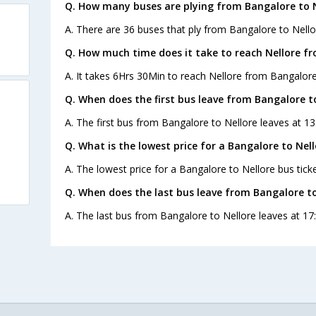
Q. How many buses are plying from Bangalore to N
A. There are 36 buses that ply from Bangalore to Nello
Q. How much time does it take to reach Nellore f
A. It takes 6Hrs 30Min to reach Nellore from Bangalore
Q. When does the first bus leave from Bangalore t
A. The first bus from Bangalore to Nellore leaves at 
Q. What is the lowest price for a Bangalore to Nell
A. The lowest price for a Bangalore to Nellore bus ticke
Q. When does the last bus leave from Bangalore to
A. The last bus from Bangalore to Nellore leaves at 17