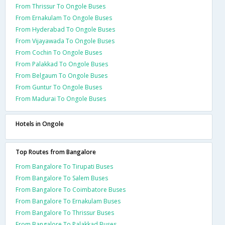
From Thrissur To Ongole Buses
From Ernakulam To Ongole Buses
From Hyderabad To Ongole Buses
From Vijayawada To Ongole Buses
From Cochin To Ongole Buses
From Palakkad To Ongole Buses
From Belgaum To Ongole Buses
From Guntur To Ongole Buses
From Madurai To Ongole Buses
Hotels in Ongole
Top Routes from Bangalore
From Bangalore To Tirupati Buses
From Bangalore To Salem Buses
From Bangalore To Coimbatore Buses
From Bangalore To Ernakulam Buses
From Bangalore To Thrissur Buses
From Bangalore To Palakkad Buses