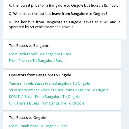
A. The lowest price for a Bangalore to Ongole bus ticket is Rs. 400.0
Q. When does the last bus leave from Bangalore to Ongole?
A. The last bus from Bangalore to Ongole leaves at 15:45 and is
operated by Sri Venkataramana Travels.
Top Routes to Bangalore
From Hyderabad To Bangalore Buses
From Chennai To Bangalore Buses
Operators from Bangalore to Ongole
Yamani Travels Buses From Bangalore To Ongole
Sri Venkataramana Travels Buses From Bangalore To Ongole
KOMITLA Buses From Bangalore To Ongole
GPR Travels Buses From Bangalore To Ongole
Top Routes to Ongole
From Coimbatore To Ongole Buses