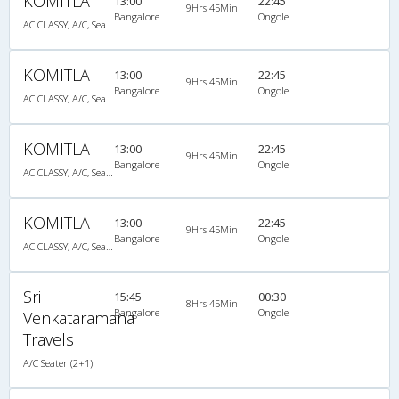
KOMITLA
13:00
22:45
9Hrs 45Min
Bangalore
Ongole
AC CLASSY, A/C, Seater
KOMITLA
13:00
22:45
9Hrs 45Min
Bangalore
Ongole
AC CLASSY, A/C, Seater
KOMITLA
13:00
22:45
9Hrs 45Min
Bangalore
Ongole
AC CLASSY, A/C, Seater
KOMITLA
13:00
22:45
9Hrs 45Min
Bangalore
Ongole
AC CLASSY, A/C, Seater
Sri
15:45
00:30
8Hrs 45Min
Bangalore
Ongole
Venkataramana
Travels
A/C Seater (2+1)