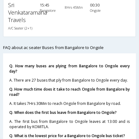
Sri
15:45
00:30
8Hrs 45Min
Bangalore
Ongole
Venkataramana
Travels
A/C Seater (2+1)
FAQ about ac seater Buses from Bangalore to Ongole
Q. How many buses are plying from Bangalore to Ongole every
day?
A. There are 27 buses that ply from Bangalore to Ongole every day.
Q. How much time does it take to reach Ongole from Bangalore by
road?
A. It takes 7Hrs 30Min to reach Ongole from Bangalore by road.
Q. When does the first bus leave from Bangalore to Ongole?
A. The first bus from Bangalore to Ongole leaves at 13:00 and is
operated by KOMITLA.
Q. What is the lowest price for a Bangalore to Ongole bus ticket?