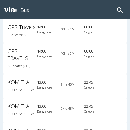
Bus
GPR Travels
14:00
00:00
10Hrs 0Min
Bangalore
Ongole
2+2 Seater A/C
GPR
14:00
00:00
10Hrs 0Min
Bangalore
Ongole
TRAVELS
A/C Seater (2+2)
KOMITLA
13:00
22:45
9Hrs 45Min
Bangalore
Ongole
AC CLASSY, A/C, Seater
KOMITLA
13:00
22:45
9Hrs 45Min
Bangalore
Ongole
AC CLASSY, A/C, Seater