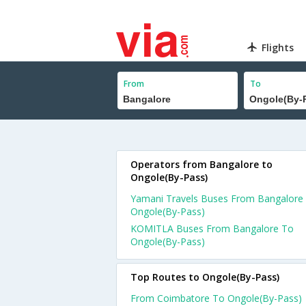
Flights
From
To
Operators from Bangalore to
Ongole(By-Pass)
Yamani Travels Buses From Bangalore
Ongole(By-Pass)
KOMITLA Buses From Bangalore To
Ongole(By-Pass)
Top Routes to Ongole(By-Pass)
From Coimbatore To Ongole(By-Pass)