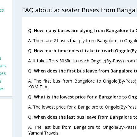
FAQ about ac seater Buses from Bangal
es
Q. How many buses are plying from Bangalore to 
A. There are 2 buses that ply from Bangalore to Ongol
Q. How much time does it take to reach Ongole(By
s
A. It takes 7Hrs 30Min to reach Ongole(By-Pass) from 
ses
Q. When does the first bus leave from Bangalore t
ses
s
A. The first bus from Bangalore to Ongole(By-Pass)
KOMITLA.
es
Q. What is the lowest price for a Bangalore to Ong
A. The lowest price for a Bangalore to Ongole(By-Pass) 
Q. When does the last bus leave from Bangalore t
A. The last bus from Bangalore to Ongole(By-Pass)
Yamani Travels.