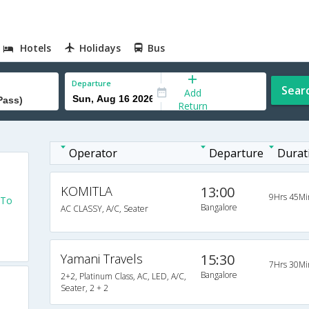
Hotels
Holidays
Bus
Departure
Sear
Add
Return
Operator
Departure
Durat
KOMITLA
13:00
9Hrs 45Mi
 To
Bangalore
AC CLASSY, A/C, Seater
Yamani Travels
15:30
7Hrs 30Mi
Bangalore
2+2, Platinum Class, AC, LED, A/C,
Seater, 2 + 2