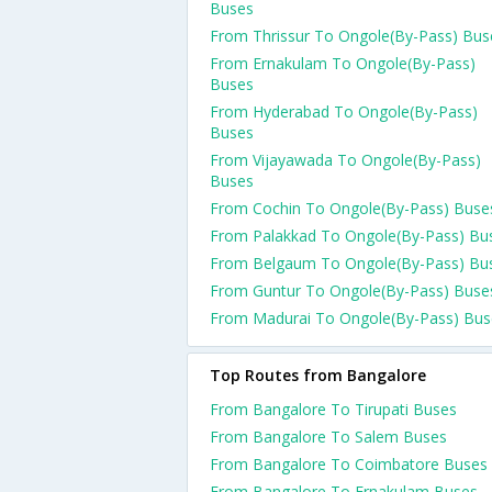
Buses
From Thrissur To Ongole(By-Pass) Bus
From Ernakulam To Ongole(By-Pass)
Buses
From Hyderabad To Ongole(By-Pass)
Buses
From Vijayawada To Ongole(By-Pass)
Buses
From Cochin To Ongole(By-Pass) Buse
From Palakkad To Ongole(By-Pass) Bu
From Belgaum To Ongole(By-Pass) Bu
From Guntur To Ongole(By-Pass) Buse
From Madurai To Ongole(By-Pass) Bus
Top Routes from Bangalore
From Bangalore To Tirupati Buses
From Bangalore To Salem Buses
From Bangalore To Coimbatore Buses
From Bangalore To Ernakulam Buses