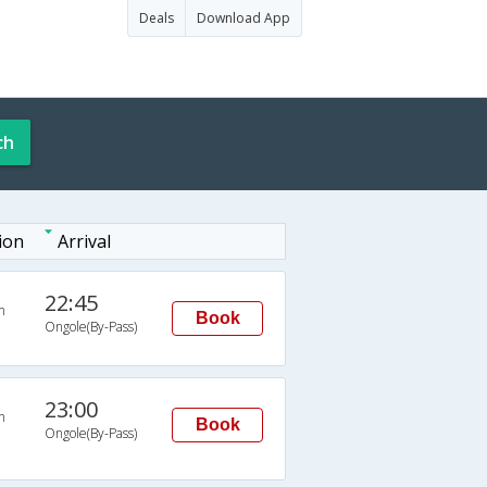
Deals
Download App
ch
ion
Arrival
22:45
n
Book
Ongole(By-Pass)
23:00
n
Book
Ongole(By-Pass)