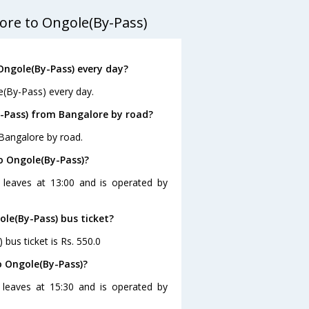
ore to Ongole(By-Pass)
Ongole(By-Pass) every day?
e(By-Pass) every day.
-Pass) from Bangalore by road?
Bangalore by road.
o Ongole(By-Pass)?
 leaves at 13:00 and is operated by
ole(By-Pass) bus ticket?
bus ticket is Rs. 550.0
o Ongole(By-Pass)?
 leaves at 15:30 and is operated by