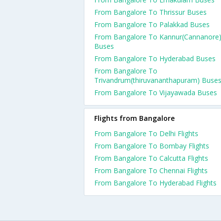
From Bangalore To Thrissur Buses
From Bangalore To Palakkad Buses
From Bangalore To Kannur(Cannanore
Buses
From Bangalore To Hyderabad Buses
From Bangalore To
Trivandrum(thiruvananthapuram) Buse
From Bangalore To Vijayawada Buses
Flights from Bangalore
From Bangalore To Delhi Flights
From Bangalore To Bombay Flights
From Bangalore To Calcutta Flights
From Bangalore To Chennai Flights
From Bangalore To Hyderabad Flights