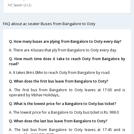
A/C Seater (2+2)
FAQ about ac seater Buses from Bangalore to Ooty
Q. How many buses are plying from Bangalore to Ooty every day?
A. There are 4 buses that ply from Bangalore to Ooty every day.
Q. How much time does it take to reach Ooty from Bangalore by
road?
A. It takes 8Hrs 0Min to reach Ooty from Bangalore by road.
Q. When does the first bus leave from Bangalore to Ooty?
A. The first bus from Bangalore to Ooty leaves at 17:00 and is
operated by Vibhav Holidays,.
Q. What is the lowest price for a Bangalore to Ooty bus ticket?
A. The lowest price for a Bangalore to Ooty bus ticket is Rs. 999.0
Q. When does the last bus leave from Bangalore to Ooty?
A. The last bus from Bangalore to Ooty leaves at 17:45 and is