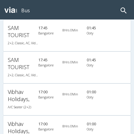
Bus
SAM
17:45
01:45
8Hrs 0Min
Bangalore
Ooty
TOURIST
2+2, Classic, AC, Video, A/C, Seater, 2 + 2
SAM
17:45
01:45
8Hrs 0Min
Bangalore
Ooty
TOURIST
2+2, Classic, AC, Video, A/C, Seater, 2 + 2
Vibhav
17:00
01:00
8Hrs 0Min
Bangalore
Ooty
Holidays,
A/C Seater (2+2)
Vibhav
17:00
01:00
8Hrs 0Min
Bangalore
Ooty
Holidays,