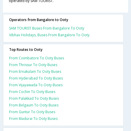
operated by SAM TOURIST.
Operators from Bangalore to Ooty
SAM TOURIST Buses From Bangalore To Ooty
Vibhav Holidays, Buses From Bangalore To Ooty
Top Routes to Ooty
From Coimbatore To Ooty Buses
From Thrissur To Ooty Buses
From Ernakulam To Ooty Buses
From Hyderabad To Ooty Buses
From Vijayawada To Ooty Buses
From Cochin To Ooty Buses
From Palakkad To Ooty Buses
From Belgaum To Ooty Buses
From Guntur To Ooty Buses
From Madurai To Ooty Buses