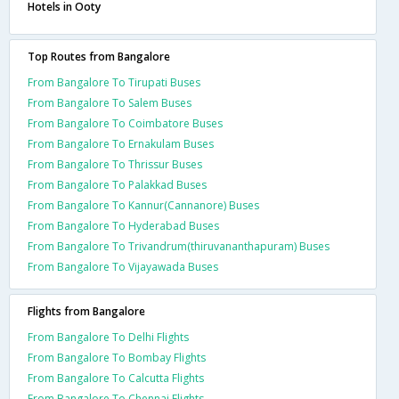
Hotels in Ooty
Top Routes from Bangalore
From Bangalore To Tirupati Buses
From Bangalore To Salem Buses
From Bangalore To Coimbatore Buses
From Bangalore To Ernakulam Buses
From Bangalore To Thrissur Buses
From Bangalore To Palakkad Buses
From Bangalore To Kannur(Cannanore) Buses
From Bangalore To Hyderabad Buses
From Bangalore To Trivandrum(thiruvananthapuram) Buses
From Bangalore To Vijayawada Buses
Flights from Bangalore
From Bangalore To Delhi Flights
From Bangalore To Bombay Flights
From Bangalore To Calcutta Flights
From Bangalore To Chennai Flights