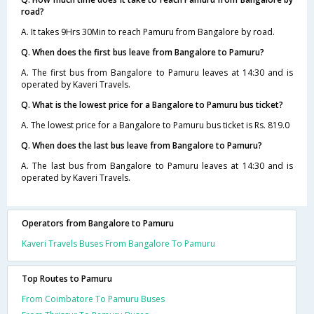
road?
A. It takes 9Hrs 30Min to reach Pamuru from Bangalore by road.
Q. When does the first bus leave from Bangalore to Pamuru?
A. The first bus from Bangalore to Pamuru leaves at 14:30 and is
operated by Kaveri Travels.
Q. What is the lowest price for a Bangalore to Pamuru bus ticket?
A. The lowest price for a Bangalore to Pamuru bus ticket is Rs. 819.0
Q. When does the last bus leave from Bangalore to Pamuru?
A. The last bus from Bangalore to Pamuru leaves at 14:30 and is
operated by Kaveri Travels.
Operators from Bangalore to Pamuru
Kaveri Travels Buses From Bangalore To Pamuru
Top Routes to Pamuru
From Coimbatore To Pamuru Buses