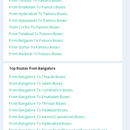
From Thrissur To Pamuru Buses
From Ernakulam To Pamuru Buses
From Hyderabad To Pamuru Buses
From Vijayawada To Pamuru Buses
From Cochin To Pamuru Buses
From Palakkad To Pamuru Buses
From Belgaum To Pamuru Buses
From Guntur To Pamuru Buses
From Madurai To Pamuru Buses
Top Routes from Bangalore
From Bangalore To Tirupati Buses
From Bangalore To Salem Buses
From Bangalore To Coimbatore Buses
From Bangalore To Ernakulam Buses
From Bangalore To Thrissur Buses
From Bangalore To Palakkad Buses
From Bangalore To Kannur(Cannanore) Buses
From Bangalore To Hyderabad Buses