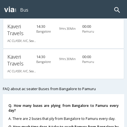
Bus
Kaveri
14:30
00:00
9Hrs 30Min
Bangalore
Pamuru
Travels
AC CLASSY, A/C, Seater
Kaveri
14:30
00:00
9Hrs 30Min
Bangalore
Pamuru
Travels
AC CLASSY, A/C, Seater
FAQ about ac seater Buses from Bangalore to Pamuru
Q. How many buses are plying from Bangalore to Pamuru every
day?
A. There are 2 buses that ply from Bangalore to Pamuru every day.
Q. How much time does it take to reach Pamuru from Bangalore by