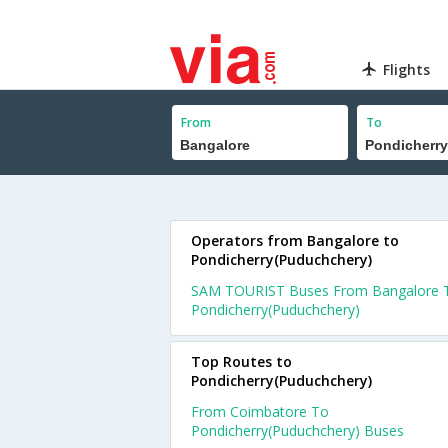
Flights
From
To
Operators from Bangalore to
Pondicherry(Puduchchery)
SAM TOURIST Buses From Bangalore 
Pondicherry(Puduchchery)
Top Routes to
Pondicherry(Puduchchery)
From Coimbatore To
Pondicherry(Puduchchery) Buses