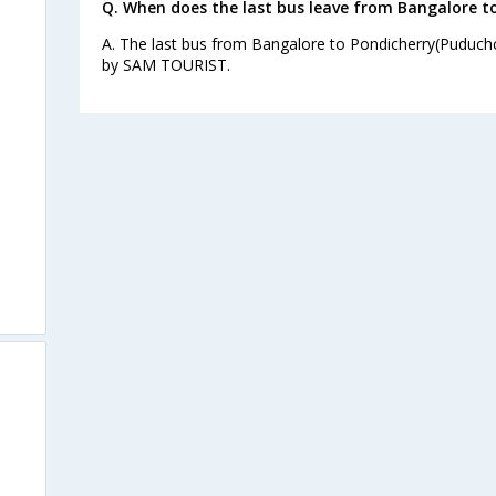
Q. When does the last bus leave from Bangalore t
A. The last bus from Bangalore to Pondicherry(Puduchc
by SAM TOURIST.
)
s