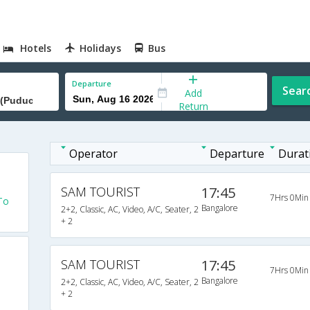
Hotels
Holidays
Bus
Departure
Sear
Add
Return
Operator
Departure
Durat
SAM TOURIST
17:45
7Hrs 0Min
To
Bangalore
2+2, Classic, AC, Video, A/C, Seater, 2
+ 2
SAM TOURIST
17:45
7Hrs 0Min
Bangalore
2+2, Classic, AC, Video, A/C, Seater, 2
+ 2