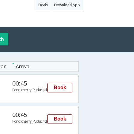
Deals
Download App
ch
ion
Arrival
00:45
Book
Pondicherry(Puduchchery)
00:45
Book
Pondicherry(Puduchchery)