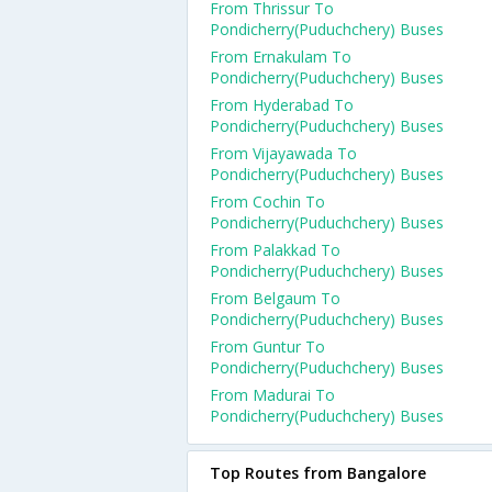
From Thrissur To
Pondicherry(Puduchchery) Buses
From Ernakulam To
Pondicherry(Puduchchery) Buses
From Hyderabad To
Pondicherry(Puduchchery) Buses
From Vijayawada To
Pondicherry(Puduchchery) Buses
From Cochin To
Pondicherry(Puduchchery) Buses
From Palakkad To
Pondicherry(Puduchchery) Buses
From Belgaum To
Pondicherry(Puduchchery) Buses
From Guntur To
Pondicherry(Puduchchery) Buses
From Madurai To
Pondicherry(Puduchchery) Buses
Top Routes from Bangalore