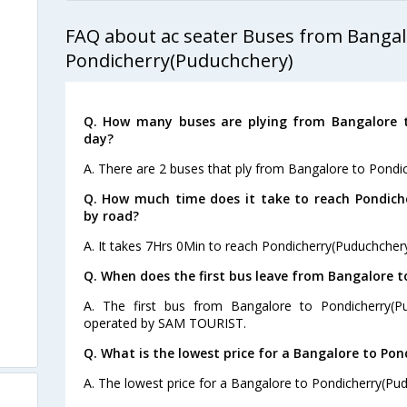
FAQ about ac seater Buses from Bangal
Pondicherry(Puduchchery)
Q. How many buses are plying from Bangalore t
day?
A. There are 2 buses that ply from Bangalore to Pondi
Q. How much time does it take to reach Pondich
by road?
A. It takes 7Hrs 0Min to reach Pondicherry(Puduchcher
Q. When does the first bus leave from Bangalore 
A. The first bus from Bangalore to Pondicherry(P
operated by SAM TOURIST.
Q. What is the lowest price for a Bangalore to Pon
A. The lowest price for a Bangalore to Pondicherry(Pudu