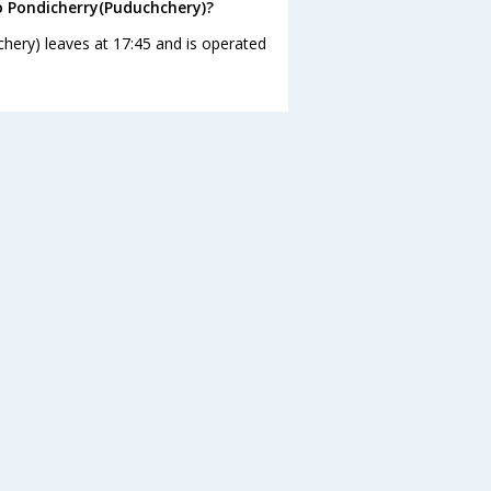
o Pondicherry(Puduchchery)?
hery) leaves at 17:45 and is operated