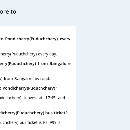
ore to
o Pondicherry(Puduchchery) every
cherry(Puduchchery) every day.
erry(Puduchchery) from Bangalore
y) from Bangalore by road.
to Pondicherry(Puduchchery)?
uduchchery) leaves at 17:45 and is
dicherry(Puduchchery) bus ticket?
chchery) bus ticket is Rs. 999.0