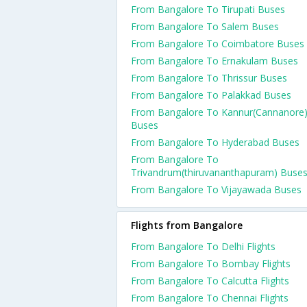
From Bangalore To Tirupati Buses
From Bangalore To Salem Buses
From Bangalore To Coimbatore Buses
From Bangalore To Ernakulam Buses
From Bangalore To Thrissur Buses
From Bangalore To Palakkad Buses
From Bangalore To Kannur(Cannanore
Buses
From Bangalore To Hyderabad Buses
From Bangalore To
Trivandrum(thiruvananthapuram) Buse
From Bangalore To Vijayawada Buses
Flights from Bangalore
From Bangalore To Delhi Flights
From Bangalore To Bombay Flights
From Bangalore To Calcutta Flights
From Bangalore To Chennai Flights