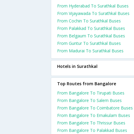
From Hyderabad To Surathkal Buses
From Vijayawada To Surathkal Buses
From Cochin To Surathkal Buses
From Palakkad To Surathkal Buses
From Belgaum To Surathkal Buses
From Guntur To Surathkal Buses
From Madurai To Surathkal Buses
Hotels in Surathkal
Top Routes from Bangalore
From Bangalore To Tirupati Buses
From Bangalore To Salem Buses
From Bangalore To Coimbatore Buses
From Bangalore To Ernakulam Buses
From Bangalore To Thrissur Buses
From Bangalore To Palakkad Buses