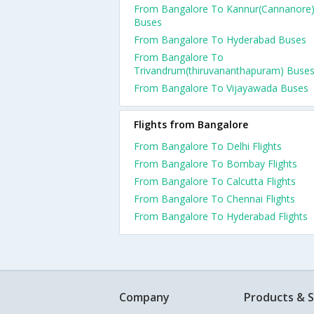
From Bangalore To Kannur(Cannanore
Buses
From Bangalore To Hyderabad Buses
From Bangalore To
Trivandrum(thiruvananthapuram) Buse
From Bangalore To Vijayawada Buses
Flights from Bangalore
From Bangalore To Delhi Flights
From Bangalore To Bombay Flights
From Bangalore To Calcutta Flights
From Bangalore To Chennai Flights
From Bangalore To Hyderabad Flights
Company
Products & S