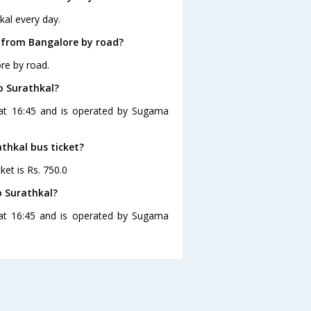
kal every day.
 from Bangalore by road?
re by road.
o Surathkal?
 at 16:45 and is operated by Sugama
athkal bus ticket?
ket is Rs. 750.0
o Surathkal?
 at 16:45 and is operated by Sugama