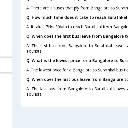
A. There are 1 buses that ply from Bangalore to Surath
Q. How much time does it take to reach Surathkal
A. It takes 7Hrs 30Min to reach Surathkal from Bangalo
Q. When does the first bus leave from Bangalore t
A. The first bus from Bangalore to Surathkal leaves
Tourists.
Q. What is the lowest price for a Bangalore to Sur
A. The lowest price for a Bangalore to Surathkal bus tic
Q. When does the last bus leave from Bangalore t
A. The last bus from Bangalore to Surathkal leaves
Tourists.