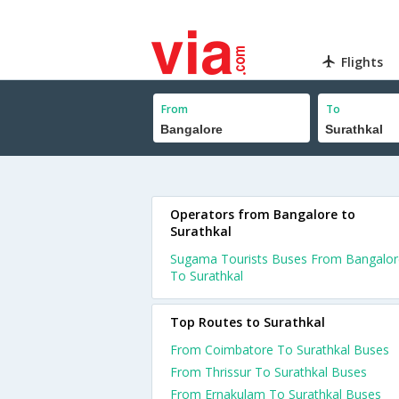
Flights
From
To
Operators from Bangalore to
Surathkal
Sugama Tourists Buses From Bangalor
To Surathkal
Top Routes to Surathkal
From Coimbatore To Surathkal Buses
From Thrissur To Surathkal Buses
From Ernakulam To Surathkal Buses