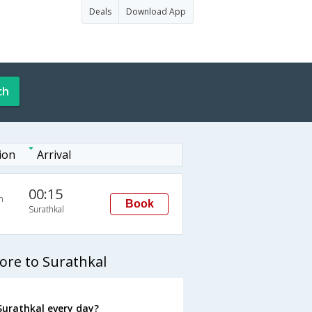
Deals
Download App
ch
ion
Arrival
00:15
n
Book
Surathkal
ore to Surathkal
Surathkal every day?