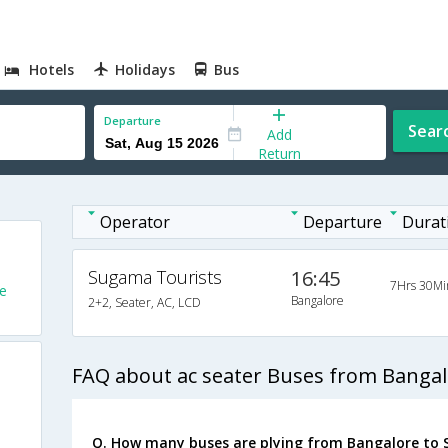
Hotels
Holidays
Bus
Departure
Sear
Add
Return
Operator
Departure
Durat
Sugama Tourists
16:45
7Hrs 30Mi
e
Bangalore
2+2, Seater, AC, LCD
FAQ about ac seater Buses from Bangal
Q. How many buses are plying from Bangalore to 