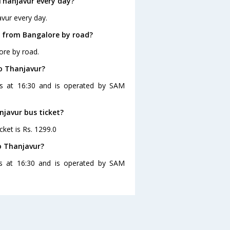
Thanjavur every day?
vur every day.
r from Bangalore by road?
ore by road.
to Thanjavur?
es at 16:30 and is operated by SAM
njavur bus ticket?
cket is Rs. 1299.0
o Thanjavur?
es at 16:30 and is operated by SAM