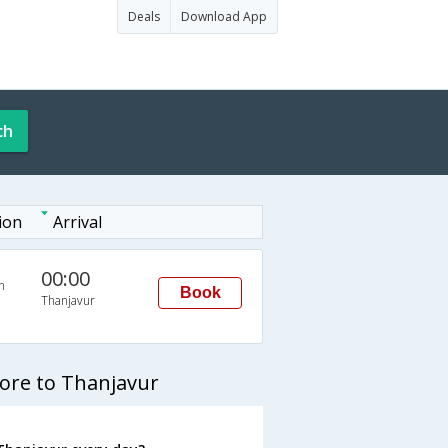
Deals
Download App
ch
ion
Arrival
00:00
n
Book
Thanjavur
ore to Thanjavur