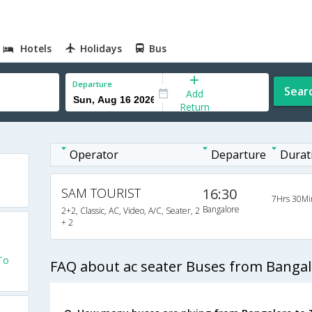
Hotels
Holidays
Bus
Departure
Sear
Add
Return
Operator
Departure
Durat
SAM TOURIST
16:30
7Hrs 30Mi
Bangalore
2+2, Classic, AC, Video, A/C, Seater, 2
+ 2
To
FAQ about ac seater Buses from Bangal