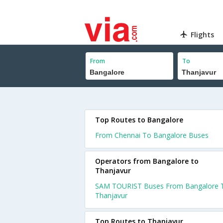
Flights
From
To
Top Routes to Bangalore
From Chennai To Bangalore Buses
Operators from Bangalore to
Thanjavur
SAM TOURIST Buses From Bangalore 
Thanjavur
Top Routes to Thanjavur