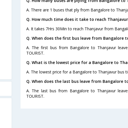
Q. How many buses are plying from Bangalore to 
A. There are 1 buses that ply from Bangalore to Thanja
Q. How much time does it take to reach Thanjavu
A. It takes 7Hrs 30Min to reach Thanjavur from Bangal
Q. When does the first bus leave from Bangalore 
A. The first bus from Bangalore to Thanjavur leav
TOURIST.
Q. What is the lowest price for a Bangalore to Tha
A. The lowest price for a Bangalore to Thanjavur bus ti
Q. When does the last bus leave from Bangalore t
A. The last bus from Bangalore to Thanjavur leav
TOURIST.