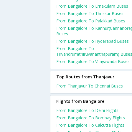
From Bangalore To Ernakulam Buses
From Bangalore To Thrissur Buses
From Bangalore To Palakkad Buses
From Bangalore To Kannur(Cannanore
Buses
From Bangalore To Hyderabad Buses
From Bangalore To
Trivandrum(thiruvananthapuram) Buse
From Bangalore To Vijayawada Buses
Top Routes from Thanjavur
From Thanjavur To Chennai Buses
Flights from Bangalore
From Bangalore To Delhi Flights
From Bangalore To Bombay Flights
From Bangalore To Calcutta Flights