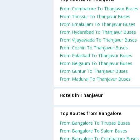
From Coimbatore To Thanjavur Buses
From Thrissur To Thanjavur Buses
From Ernakulam To Thanjavur Buses
From Hyderabad To Thanjavur Buses
From Vijayawada To Thanjavur Buses
From Cochin To Thanjavur Buses
From Palakkad To Thanjavur Buses
From Belgaum To Thanjavur Buses
From Guntur To Thanjavur Buses
From Madurai To Thanjavur Buses
Hotels in Thanjavur
Top Routes from Bangalore
From Bangalore To Tirupati Buses
From Bangalore To Salem Buses
From Bangalore To Coimbatore Buses