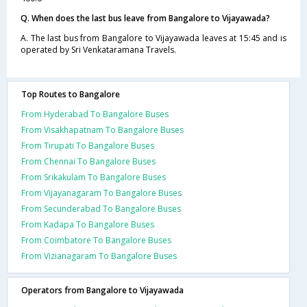
Q. When does the last bus leave from Bangalore to Vijayawada?
A. The last bus from Bangalore to Vijayawada leaves at 15:45 and is
operated by Sri Venkataramana Travels.
Top Routes to Bangalore
From Hyderabad To Bangalore Buses
From Visakhapatnam To Bangalore Buses
From Tirupati To Bangalore Buses
From Chennai To Bangalore Buses
From Srikakulam To Bangalore Buses
From Vijayanagaram To Bangalore Buses
From Secunderabad To Bangalore Buses
From Kadapa To Bangalore Buses
From Coimbatore To Bangalore Buses
From Vizianagaram To Bangalore Buses
Operators from Bangalore to Vijayawada