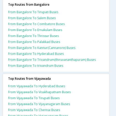
Top Routes from Bangalore
From Bangalore To Tirupati Buses
From Bangalore To Salem Buses
From Bangalore To Coimbatore Buses
From Bangalore To Ernakulam Buses
From Bangalore To Thrissur Buses
From Bangalore To Palakkad Buses
From Bangalore To Kannur(Cannanore) Buses
From Bangalore To Hyderabad Buses
From Bangalore To Trivandrum(thiruvananthapuram) Buses
From Bangalore To trivandrum Buses
Top Routes from Vijayawada
From Vijayawada To Hyderabad Buses
From Vijayawada To Visakhapatnam Buses
From Vijayawada To Tirupati Buses
From Vijayawada To Vijayanagaram Buses
From Vijayawada To Chennai Buses
From Vijayawada To Vizianagaram Buses