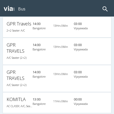
Bus
GPR Travels
14:00
03:00
13Hrs 0Min
Bangalore
Vijayawada
2+2 Seater A/C
GPR
14:00
03:00
13Hrs 0Min
Bangalore
Vijayawada
TRAVELS
A/C Seater (2+2)
GPR
14:00
03:00
13Hrs 0Min
Bangalore
Vijayawada
TRAVELS
A/C Seater (2+2)
KOMITLA
13:00
00:00
11Hrs 0Min
Bangalore
Vijayawada
AC CLASSY, A/C, Seater