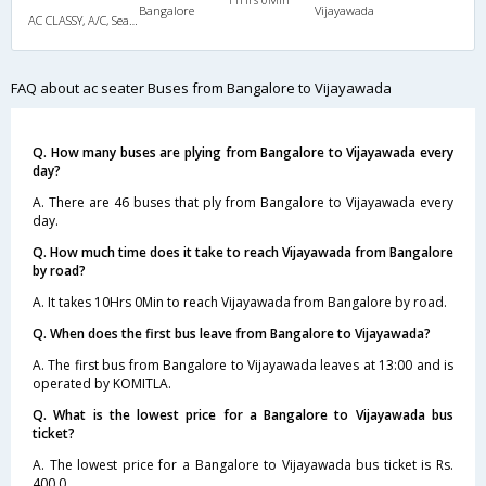
Bangalore
Vijayawada
AC CLASSY, A/C, Seater
FAQ about ac seater Buses from Bangalore to Vijayawada
Q. How many buses are plying from Bangalore to Vijayawada every
day?
A. There are 46 buses that ply from Bangalore to Vijayawada every
day.
Q. How much time does it take to reach Vijayawada from Bangalore
by road?
A. It takes 10Hrs 0Min to reach Vijayawada from Bangalore by road.
Q. When does the first bus leave from Bangalore to Vijayawada?
A. The first bus from Bangalore to Vijayawada leaves at 13:00 and is
operated by KOMITLA.
Q. What is the lowest price for a Bangalore to Vijayawada bus
ticket?
A. The lowest price for a Bangalore to Vijayawada bus ticket is Rs.
400.0