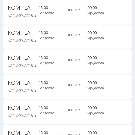
KOMITLA
13:00
00:00
11Hrs 0Min
Bangalore
Vijayawada
AC CLASSY, A/C, Seater
KOMITLA
13:00
00:00
11Hrs 0Min
Bangalore
Vijayawada
AC CLASSY, A/C, Seater
KOMITLA
13:00
00:00
11Hrs 0Min
Bangalore
Vijayawada
AC CLASSY, A/C, Seater
KOMITLA
13:00
00:00
11Hrs 0Min
Bangalore
Vijayawada
AC CLASSY, A/C, Seater
KOMITLA
13:00
00:00
11Hrs 0Min
Bangalore
Vijayawada
AC CLASSY, A/C, Seater
KOMITLA
13:00
00:00
11Hrs 0Min