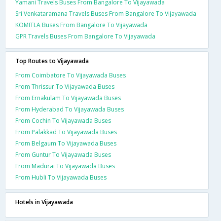
Yamani Travels Buses From Bangalore To Vijayawada
Sri Venkataramana Travels Buses From Bangalore To Vijayawada
KOMITLA Buses From Bangalore To Vijayawada
GPR Travels Buses From Bangalore To Vijayawada
Top Routes to Vijayawada
From Coimbatore To Vijayawada Buses
From Thrissur To Vijayawada Buses
From Ernakulam To Vijayawada Buses
From Hyderabad To Vijayawada Buses
From Cochin To Vijayawada Buses
From Palakkad To Vijayawada Buses
From Belgaum To Vijayawada Buses
From Guntur To Vijayawada Buses
From Madurai To Vijayawada Buses
From Hubli To Vijayawada Buses
Hotels in Vijayawada