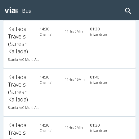
Bus
Kallada
14:30
01:30
11Hrs 0Min
Chennai
trivandrum
Travels
(Suresh
Kallada)
Scania A/C Multi Axle Seater (2+2)
Kallada
14:30
01:45
11Hrs 15Min
Chennai
trivandrum
Travels
(Suresh
Kallada)
Scania A/C Multi Axle Seater (2+2)
Kallada
14:30
01:30
11Hrs 0Min
Chennai
trivandrum
Travels