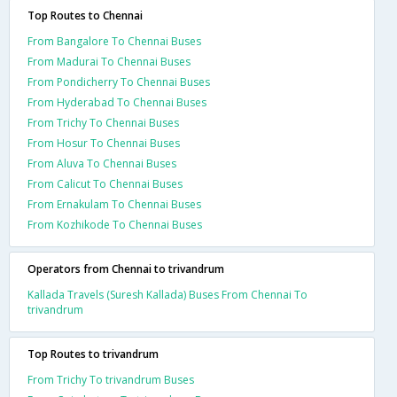
Top Routes to Chennai
From Bangalore To Chennai Buses
From Madurai To Chennai Buses
From Pondicherry To Chennai Buses
From Hyderabad To Chennai Buses
From Trichy To Chennai Buses
From Hosur To Chennai Buses
From Aluva To Chennai Buses
From Calicut To Chennai Buses
From Ernakulam To Chennai Buses
From Kozhikode To Chennai Buses
Operators from Chennai to trivandrum
Kallada Travels (Suresh Kallada) Buses From Chennai To
trivandrum
Top Routes to trivandrum
From Trichy To trivandrum Buses