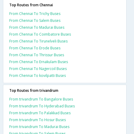
Top Routes from Chennai
From Chennai To Trichy Buses
From Chennai To Salem Buses
From Chennai To Madurai Buses
From Chennai To Coimbatore Buses
From Chennai To Tirunelveli Buses
From Chennai To Erode Buses
From Chennai To Thrissur Buses
From Chennai To Ernakulam Buses
From Chennai To Nagercoil Buses
From Chennai To kovilpatti Buses
Top Routes from trivandrum
From trivandrum To Bangalore Buses
From trivandrum To Hyderabad Buses
From trivandrum To Palakkad Buses
From trivandrum To Hosur Buses
From trivandrum To Madurai Buses
From trivandrum To Salem Buses