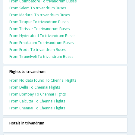
From Coimbatore To trivandrum Buses
From Salem To trivandrum Buses
From Madurai To trivandrum Buses
From Tirupur To trivandrum Buses
From Thrissur To trivandrum Buses
From Hyderabad To trivandrum Buses
From Ernakulam To trivandrum Buses
From Erode To trivandrum Buses
From Tirunelveli To trivandrum Buses
Flights to trivandrum
From No data found To Chennai Flights
From Delhi To Chennai Flights
From Bombay To Chennai Flights
From Calcutta To Chennai Flights
From Chennai To Chennai Flights
Hotels in trivandrum