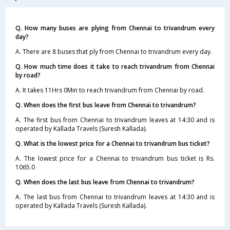
Q. How many buses are plying from Chennai to trivandrum every
day?
A. There are 8 buses that ply from Chennai to trivandrum every day.
Q. How much time does it take to reach trivandrum from Chennai
by road?
A. It takes 11Hrs 0Min to reach trivandrum from Chennai by road.
Q. When does the first bus leave from Chennai to trivandrum?
A. The first bus from Chennai to trivandrum leaves at 14:30 and is
operated by Kallada Travels (Suresh Kallada).
Q. What is the lowest price for a Chennai to trivandrum bus ticket?
A. The lowest price for a Chennai to trivandrum bus ticket is Rs.
1065.0
Q. When does the last bus leave from Chennai to trivandrum?
A. The last bus from Chennai to trivandrum leaves at 14:30 and is
operated by Kallada Travels (Suresh Kallada).