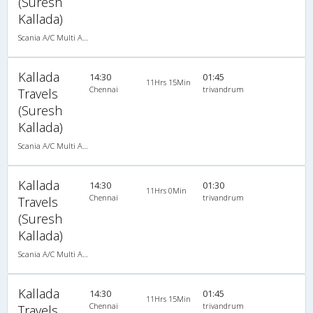
(Suresh
Kallada)
Scania A/C Multi Axle Seater (2+2)
Kallada
14:30
01:45
11Hrs 15Min
Chennai
trivandrum
Travels
(Suresh
Kallada)
Scania A/C Multi Axle Seater (2+2)
Kallada
14:30
01:30
11Hrs 0Min
Chennai
trivandrum
Travels
(Suresh
Kallada)
Scania A/C Multi Axle Seater (2+2)
Kallada
14:30
01:45
11Hrs 15Min
Chennai
trivandrum
Travels