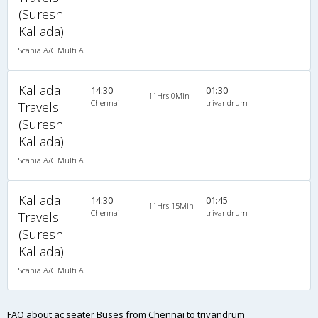
(Suresh
Kallada)
Scania A/C Multi Axle Seater (2+2)
Kallada
14:30
01:30
11Hrs 0Min
Chennai
trivandrum
Travels
(Suresh
Kallada)
Scania A/C Multi Axle Seater (2+2)
Kallada
14:30
01:45
11Hrs 15Min
Chennai
trivandrum
Travels
(Suresh
Kallada)
Scania A/C Multi Axle Seater (2+2)
FAQ about ac seater Buses from Chennai to trivandrum