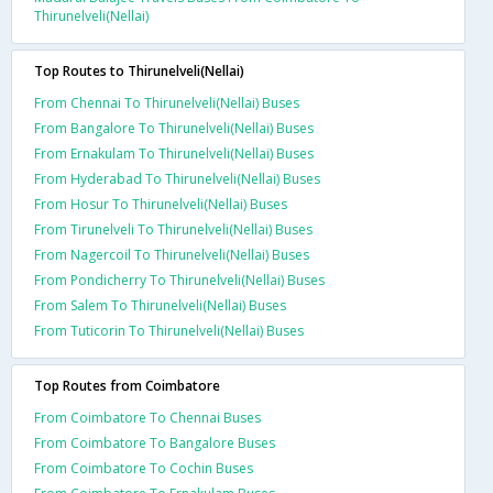
Thirunelveli(Nellai)
Top Routes to Thirunelveli(Nellai)
From Chennai To Thirunelveli(Nellai) Buses
From Bangalore To Thirunelveli(Nellai) Buses
From Ernakulam To Thirunelveli(Nellai) Buses
From Hyderabad To Thirunelveli(Nellai) Buses
From Hosur To Thirunelveli(Nellai) Buses
From Tirunelveli To Thirunelveli(Nellai) Buses
From Nagercoil To Thirunelveli(Nellai) Buses
From Pondicherry To Thirunelveli(Nellai) Buses
From Salem To Thirunelveli(Nellai) Buses
From Tuticorin To Thirunelveli(Nellai) Buses
Top Routes from Coimbatore
From Coimbatore To Chennai Buses
From Coimbatore To Bangalore Buses
From Coimbatore To Cochin Buses