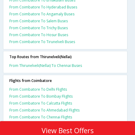
From Coimbatore To Ernakulam Buses
From Coimbatore To Hyderabad Buses
From Coimbatore To Angamaly Buses
From Coimbatore To Salem Buses
From Coimbatore To Trichy Buses
From Coimbatore To Hosur Buses
From Coimbatore To Tirunelveli Buses
Top Routes from Thirunelveli(Nellai)
From Thirunelveli(Nellai) To Chennai Buses
Flights from Coimbatore
From Coimbatore To Delhi Flights
From Coimbatore To Bombay Flights
From Coimbatore To Calcutta Flights
From Coimbatore To Ahmedabad Flights
From Coimbatore To Chennai Flights
View Best Offers