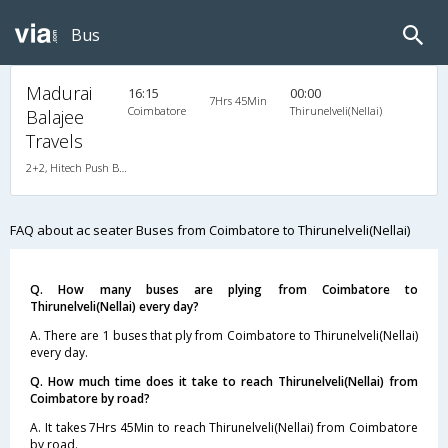
Bus
Madurai
16:15
00:00
7Hrs 45Min
Coimbatore
Thirunelveli(Nellai)
Balajee
Travels
2+2, Hitech Push Back, AC, LED, A/C, Seater, 2 + 2
FAQ about ac seater Buses from Coimbatore to Thirunelveli(Nellai)
Q. How many buses are plying from Coimbatore to
Thirunelveli(Nellai) every day?
A. There are 1 buses that ply from Coimbatore to Thirunelveli(Nellai)
every day.
Q. How much time does it take to reach Thirunelveli(Nellai) from
Coimbatore by road?
A. It takes 7Hrs 45Min to reach Thirunelveli(Nellai) from Coimbatore
by road.