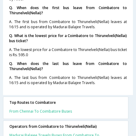
Q. When does the first bus leave from Coimbatore to
Thirunelveli(Nellai)?
A. The first bus from Coimbatore to Thirunelveli(Nellai) leaves at
16:15 and is operated by Madurai Balajee Travels.
Q. What is the lowest price for a Coimbatore to Thirunelveli(Nellai)
bus ticket?
A. The lowest price for a Coimbatore to Thirunelveli(Nellai) bus ticket
is Rs. 595.0
Q. When does the last bus leave from Coimbatore to
Thirunelveli(Nellai)?
A. The last bus from Coimbatore to Thirunelveli(Nellai) leaves at
16:15 and is operated by Madurai Balajee Travels.
Top Routes to Coimbatore
From Chennai To Coimbatore Buses
Operators from Coimbatore to Thirunelveli(Nellai)
Madurai Balajee Travels Buses From Coimbatore To