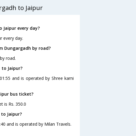
gadh to Jaipur
 Jaipur every day?
r every day.
rom Dungargadh by road?
by road.
 to Jaipur?
 01:55 and is operated by Shree karni
ipur bus ticket?
t is Rs. 350.0
to Jaipur?
:40 and is operated by Milan Travels.