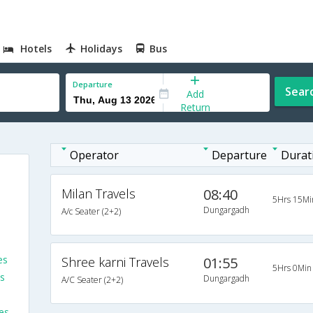
Hotels
Holidays
Bus
Departure
Sear
Add
Return
Operator
Departure
Durat
Milan Travels
08:40
5Hrs 15Mi
Dungargadh
A/c Seater (2+2)
es
Shree karni Travels
01:55
5Hrs 0Min
s
Dungargadh
A/C Seater (2+2)
es