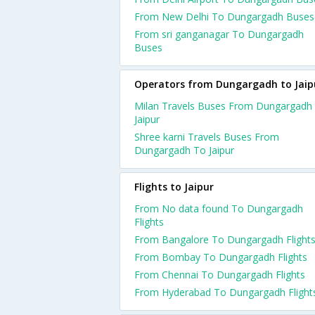
From New Delhi To Dungargadh Buses
From sri ganganagar To Dungargadh
Buses
Operators from Dungargadh to Jaip
Milan Travels Buses From Dungargadh
Jaipur
Shree karni Travels Buses From
Dungargadh To Jaipur
Flights to Jaipur
From No data found To Dungargadh
Flights
From Bangalore To Dungargadh Flight
From Bombay To Dungargadh Flights
From Chennai To Dungargadh Flights
From Hyderabad To Dungargadh Flight