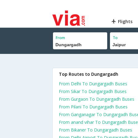
Flights
From
To
Top Routes to Dungargadh
From Delhi To Dungargadh Buses
From Sikar To Dungargadh Buses
From Gurgaon To Dungargadh Buses
From Pilani To Dungargadh Buses
From Ganganagar To Dungargadh Bus
From anand vihar To Dungargadh Buse
From Bikaner To Dungargadh Buses
From Delhi Airport To Dungargadh Bus