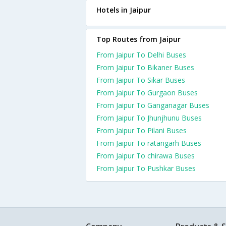
Hotels in Jaipur
Top Routes from Jaipur
From Jaipur To Delhi Buses
From Jaipur To Bikaner Buses
From Jaipur To Sikar Buses
From Jaipur To Gurgaon Buses
From Jaipur To Ganganagar Buses
From Jaipur To Jhunjhunu Buses
From Jaipur To Pilani Buses
From Jaipur To ratangarh Buses
From Jaipur To chirawa Buses
From Jaipur To Pushkar Buses