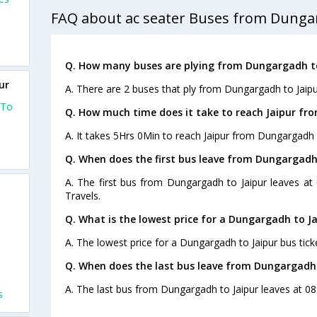
FAQ about ac seater Buses from Dungar
Q. How many buses are plying from Dungargadh to
ur
A. There are 2 buses that ply from Dungargadh to Jaipu
 To
Q. How much time does it take to reach Jaipur f
A. It takes 5Hrs 0Min to reach Jaipur from Dungargadh 
Q. When does the first bus leave from Dungargadh
A. The first bus from Dungargadh to Jaipur leaves at
Travels.
Q. What is the lowest price for a Dungargadh to Ja
s
A. The lowest price for a Dungargadh to Jaipur bus ticke
Q. When does the last bus leave from Dungargadh 
A. The last bus from Dungargadh to Jaipur leaves at 08
s