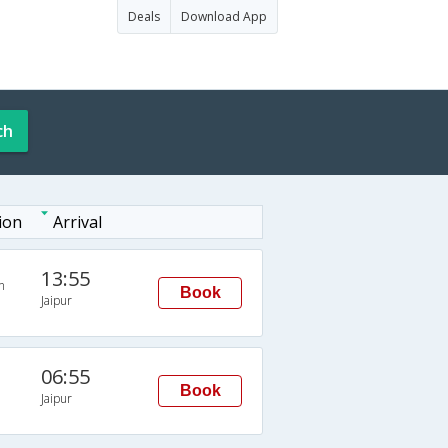
Deals
Download App
ch
ion
Arrival
13:55
n
Book
Jaipur
06:55
Book
Jaipur