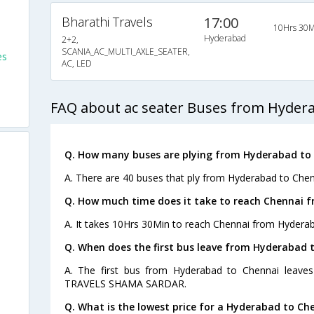
Bharathi Travels
17:00
10Hrs 30M
Hyderabad
2+2,
SCANIA_AC_MULTI_AXLE_SEATER,
es
AC, LED
FAQ about ac seater Buses from Hyder
Q. How many buses are plying from Hyderabad to 
A. There are 40 buses that ply from Hyderabad to Chen
Q. How much time does it take to reach Chennai 
A. It takes 10Hrs 30Min to reach Chennai from Hyderab
Q. When does the first bus leave from Hyderabad 
A. The first bus from Hyderabad to Chennai leave
TRAVELS SHAMA SARDAR.
Q. What is the lowest price for a Hyderabad to Che