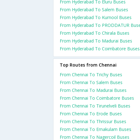
From Hyderabad To Eluru Buses
From Hyderabad To Salem Buses
From Hyderabad To Kurnool Buses
From Hyderabad To PRODDATUR Bus
From Hyderabad To Chirala Buses
From Hyderabad To Madurai Buses
From Hyderabad To Coimbatore Buses
Top Routes from Chennai
From Chennai To Trichy Buses
From Chennai To Salem Buses
From Chennai To Madurai Buses
From Chennai To Coimbatore Buses
From Chennai To Tirunelveli Buses
From Chennai To Erode Buses
From Chennai To Thrissur Buses
From Chennai To Ernakulam Buses
From Chennai To Nagercoil Buses