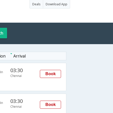
Deals
Download App
ch
ion
Arrival
03:30
in
Book
Chennai
03:30
in
Book
Chennai