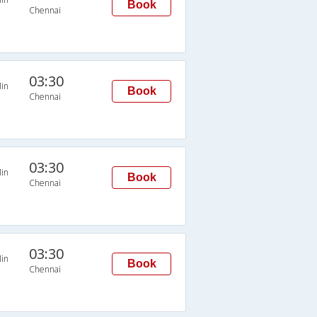
Book
Chennai
03:30
in
Book
Chennai
03:30
in
Book
Chennai
03:30
in
Book
Chennai