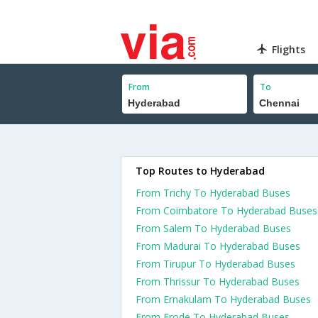
Flights
From
To
Top Routes to Hyderabad
From Trichy To Hyderabad Buses
From Coimbatore To Hyderabad Buses
From Salem To Hyderabad Buses
From Madurai To Hyderabad Buses
From Tirupur To Hyderabad Buses
From Thrissur To Hyderabad Buses
From Ernakulam To Hyderabad Buses
From Erode To Hyderabad Buses