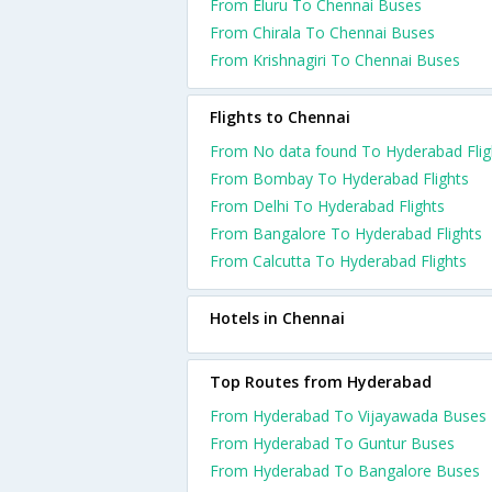
From Eluru To Chennai Buses
From Chirala To Chennai Buses
From Krishnagiri To Chennai Buses
Flights to Chennai
From No data found To Hyderabad Flig
From Bombay To Hyderabad Flights
From Delhi To Hyderabad Flights
From Bangalore To Hyderabad Flights
From Calcutta To Hyderabad Flights
Hotels in Chennai
Top Routes from Hyderabad
From Hyderabad To Vijayawada Buses
From Hyderabad To Guntur Buses
From Hyderabad To Bangalore Buses