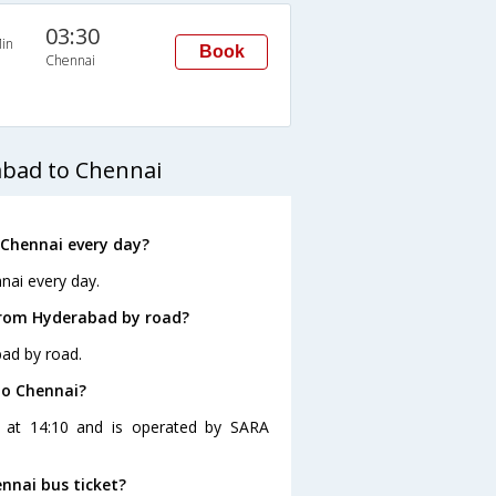
03:30
in
Book
Chennai
abad to Chennai
Chennai every day?
nai every day.
from Hyderabad by road?
ad by road.
to Chennai?
s at 14:10 and is operated by SARA
nnai bus ticket?