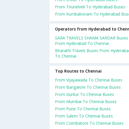
From Tirunelveli To Hyderabad Buses
From Kumbakonam To Hyderabad Bus
Operators from Hyderabad to Chen
SARA TRAVELS SHAMA SARDAR Buses
From Hyderabad To Chennai
Bharathi Travels Buses From Hyderaba
To Chennai
Top Routes to Chennai
From Vijayawada To Chennai Buses
From Bangalore To Chennai Buses
From Guntur To Chennai Buses
From Mumbai To Chennai Buses
From Pune To Chennai Buses
From Salem To Chennai Buses
From Coimbatore To Chennai Buses