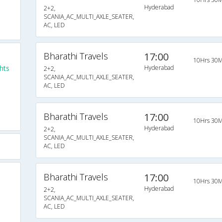
Hyderabad
2+2,
SCANIA_AC_MULTI_AXLE_SEATER,
AC, LED
Bharathi Travels
17:00
10Hrs 30M
hts
Hyderabad
2+2,
SCANIA_AC_MULTI_AXLE_SEATER,
AC, LED
Bharathi Travels
17:00
10Hrs 30M
Hyderabad
2+2,
SCANIA_AC_MULTI_AXLE_SEATER,
AC, LED
Bharathi Travels
17:00
10Hrs 30M
Hyderabad
2+2,
SCANIA_AC_MULTI_AXLE_SEATER,
AC, LED