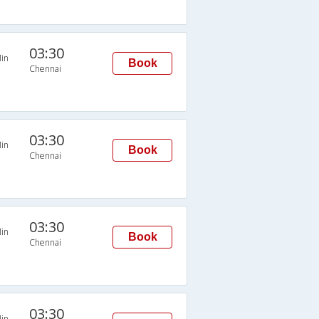
03:30
in
Book
Chennai
03:30
in
Book
Chennai
03:30
in
Book
Chennai
03:30
in