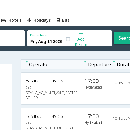
Hotels
Holidays
Bus
Departure
Sear
Add
Return
Operator
Departure
Durat
Bharathi Travels
17:00
10Hrs 30M
Hyderabad
2+2,
SCANIA_AC_MULTI_AXLE_SEATER,
AC, LED
Bharathi Travels
17:00
10Hrs 30M
Hyderabad
2+2,
SCANIA_AC_MULTI_AXLE_SEATER,