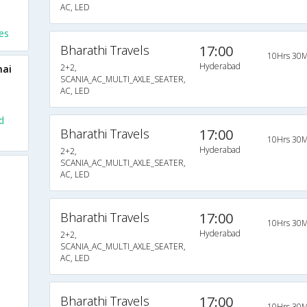
AC, LED
es
Bharathi Travels
17:00
10Hrs 30M
Hyderabad
2+2,
nai
SCANIA_AC_MULTI_AXLE_SEATER,
AC, LED
d
Bharathi Travels
17:00
10Hrs 30M
Hyderabad
2+2,
SCANIA_AC_MULTI_AXLE_SEATER,
AC, LED
Bharathi Travels
17:00
10Hrs 30M
Hyderabad
2+2,
SCANIA_AC_MULTI_AXLE_SEATER,
AC, LED
Bharathi Travels
17:00
10Hrs 30M