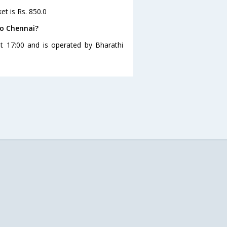
et is Rs. 850.0
to Chennai?
t 17:00 and is operated by Bharathi