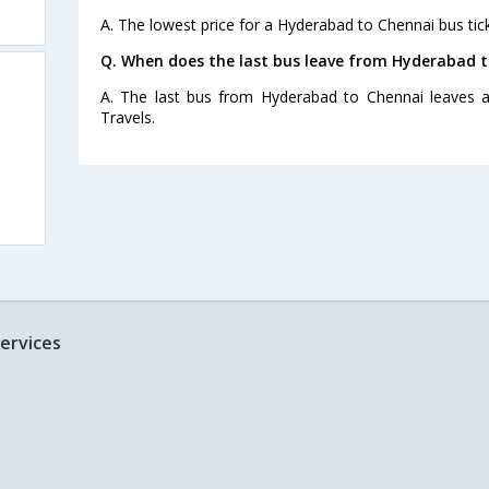
A. The lowest price for a Hyderabad to Chennai bus tick
Q. When does the last bus leave from Hyderabad 
A. The last bus from Hyderabad to Chennai leaves a
Travels.
ervices