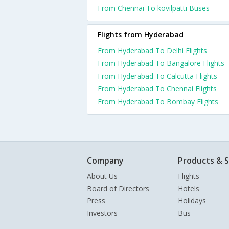
From Chennai To kovilpatti Buses
Flights from Hyderabad
From Hyderabad To Delhi Flights
From Hyderabad To Bangalore Flights
From Hyderabad To Calcutta Flights
From Hyderabad To Chennai Flights
From Hyderabad To Bombay Flights
Company
Products & S
About Us
Flights
Board of Directors
Hotels
Press
Holidays
Investors
Bus