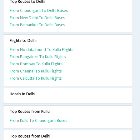
Top Routes to Delhi
From Chandigarh To Delhi Buses
From New Delhi To Delhi Buses
From Pathankot To Delhi Buses
Flights to Delhi
From No data found To Kullu Flights
From Bangalore To Kullu Flights
From Bombay To Kullu Flights
From Chennai To Kullu Flights
From Calcutta To Kullu Flights
Hotels in Delhi
Top Routes from Kullu
From Kullu To Chandigarh Buses
Top Routes from Delhi