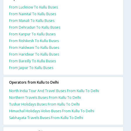
From Lucknow To Kullu Buses
From Nainital To Kullu Buses
From Manali To Kullu Buses
From Dehradun To Kullu Buses
From Kanpur To Kullu Buses
From Rishikesh To Kullu Buses
From Haldwani To Kullu Buses
From Haridwar To Kullu Buses
From Bareilly To Kullu Buses
From Jaipur To Kullu Buses
Operators from Kullu to Delhi
North India Tour And Travel Buses From Kullu To Delhi
Northern Travels Buses From Kullu To Delhi
Tushar Holidays Buses From Kullu To Delhi
Himachal Holidays Volvo Buses From Kullu To Delhi
Sabhayata Travels Buses From Kullu To Delhi