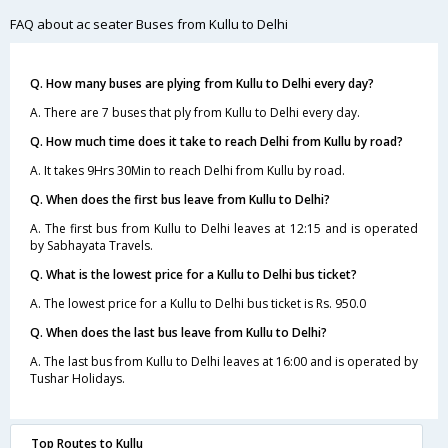
FAQ about ac seater Buses from Kullu to Delhi
Q. How many buses are plying from Kullu to Delhi every day?
A. There are 7 buses that ply from Kullu to Delhi every day.
Q. How much time does it take to reach Delhi from Kullu by road?
A. It takes 9Hrs 30Min to reach Delhi from Kullu by road.
Q. When does the first bus leave from Kullu to Delhi?
A. The first bus from Kullu to Delhi leaves at 12:15 and is operated
by Sabhayata Travels.
Q. What is the lowest price for a Kullu to Delhi bus ticket?
A. The lowest price for a Kullu to Delhi bus ticket is Rs. 950.0
Q. When does the last bus leave from Kullu to Delhi?
A. The last bus from Kullu to Delhi leaves at 16:00 and is operated by
Tushar Holidays.
Top Routes to Kullu