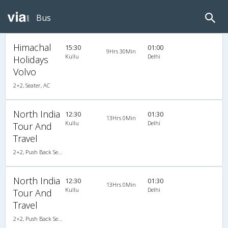
Bus
Himachal
15:30
01:00
9Hrs 30Min
Kullu
Delhi
Holidays
Volvo
2+2, Seater, AC
North India
12:30
01:30
13Hrs 0Min
Kullu
Delhi
Tour And
Travel
2+2, Push Back Seater, AC, Video
North India
12:30
01:30
13Hrs 0Min
Kullu
Delhi
Tour And
Travel
2+2, Push Back Seater, AC, Video