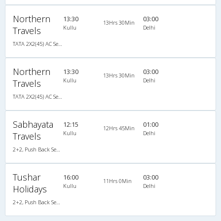
Northern
13:30
03:00
13Hrs 30Min
Kullu
Delhi
Travels
TATA 2X2(45) AC Seater , A/C, Seater, 2 + 2 ( 45 )
Northern
13:30
03:00
13Hrs 30Min
Kullu
Delhi
Travels
TATA 2X2(45) AC Seater , A/C, Seater, 2 + 2 ( 45 )
Sabhayata
12:15
01:00
12Hrs 45Min
Kullu
Delhi
Travels
2+2, Push Back Seater, AC, Non-Video
Tushar
16:00
03:00
11Hrs 0Min
Kullu
Delhi
Holidays
2+2, Push Back Seater, AC